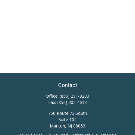
Contact
Office:
(856) 291-9203
Fax:
(856) 302-4613
750 Route 73 South
Suite 104
Marlton,
NJ
08053