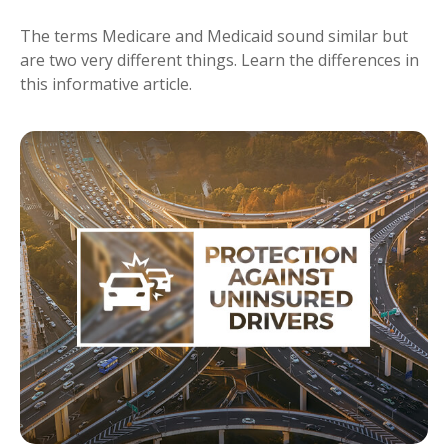
The terms Medicare and Medicaid sound similar but
are two very different things. Learn the differences in
this informative article.