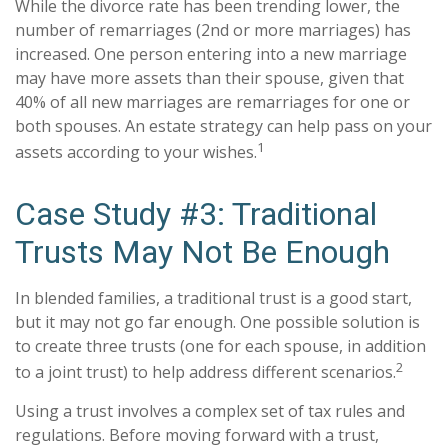
While the divorce rate has been trending lower, the
number of remarriages (2nd or more marriages) has
increased. One person entering into a new marriage
may have more assets than their spouse, given that
40% of all new marriages are remarriages for one or
both spouses. An estate strategy can help pass on your
1
assets according to your wishes.
Case Study #3: Traditional
Trusts May Not Be Enough
In blended families, a traditional trust is a good start,
but it may not go far enough. One possible solution is
to create three trusts (one for each spouse, in addition
2
to a joint trust) to help address different scenarios.
Using a trust involves a complex set of tax rules and
regulations. Before moving forward with a trust,