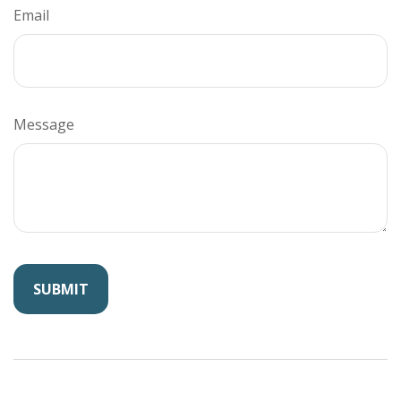
Email
Message