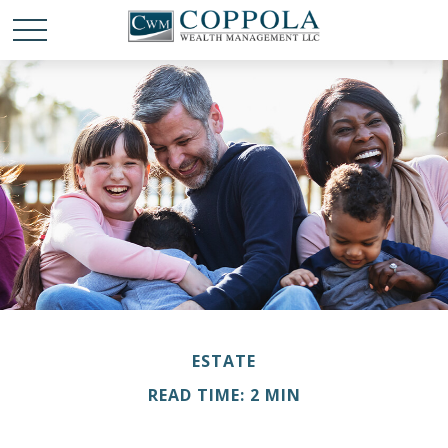
ESTATE
READ TIME: 2 MIN