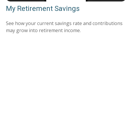
My Retirement Savings
See how your current savings rate and contributions
may grow into retirement income.