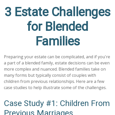
3 Estate Challenges
for Blended
Families
Preparing your estate can be complicated, and if you're
a part of a blended family, estate decisions can be even
more complex and nuanced. Blended families take on
many forms but typically consist of couples with
children from previous relationships. Here are a few
case studies to help illustrate some of the challenges.
Case Study #1: Children From
Previous Marriages