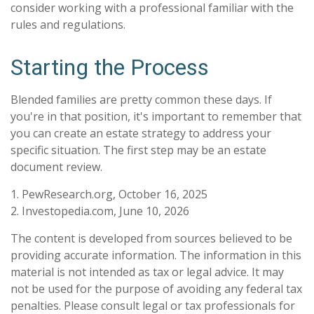
consider working with a professional familiar with the
rules and regulations.
Starting the Process
Blended families are pretty common these days. If
you're in that position, it's important to remember that
you can create an estate strategy to address your
specific situation. The first step may be an estate
document review.
1. PewResearch.org, October 16, 2025
2. Investopedia.com, June 10, 2026
The content is developed from sources believed to be
providing accurate information. The information in this
material is not intended as tax or legal advice. It may
not be used for the purpose of avoiding any federal tax
penalties. Please consult legal or tax professionals for