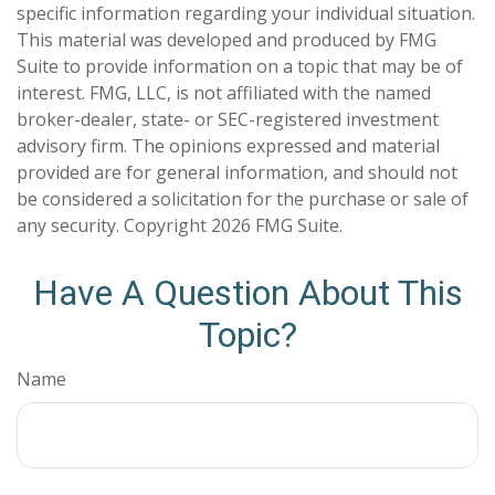
specific information regarding your individual situation.
This material was developed and produced by FMG
Suite to provide information on a topic that may be of
interest. FMG, LLC, is not affiliated with the named
broker-dealer, state- or SEC-registered investment
advisory firm. The opinions expressed and material
provided are for general information, and should not
be considered a solicitation for the purchase or sale of
any security. Copyright
2026 FMG Suite.
Have A Question About This
Topic?
Name