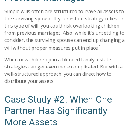
Simple wills often are structured to leave all assets to
the surviving spouse. If your estate strategy relies on
this type of will, you could risk overlooking children
from previous marriages. Also, while it's unsettling to
consider, the surviving spouse can end up changing a
1
will without proper measures put in place.
When new children join a blended family, estate
strategies can get even more complicated. But with a
well-structured approach, you can direct how to
distribute your assets.
Case Study #2: When One
Partner Has Significantly
More Assets