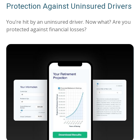
Protection Against Uninsured Drivers
You’re hit by an uninsured driver. Now what? Are you
protected against financial losses?