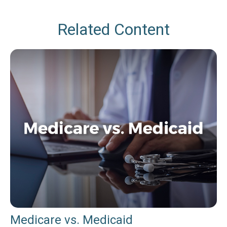
Related Content
Medicare vs. Medicaid