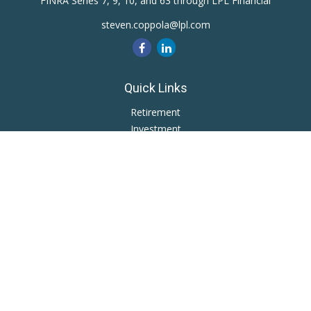
FINRA Series 7, 9, 10, and 63 through LPL Financial
steven.coppola@lpl.com
Quick Links
Retirement
Investment
Estate
Insurance
Tax
Money
Lifestyle
Latest Articles
All Videos
All Calculators
LPL
Financial Form CRS