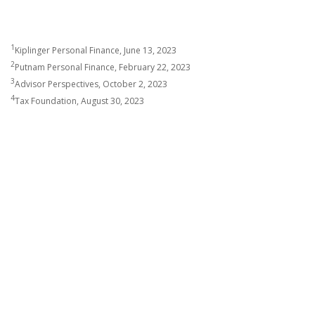
1
Kiplinger Personal Finance, June 13, 2023
2
Putnam Personal Finance, February 22, 2023
3
Advisor Perspectives, October 2, 2023
4
Tax Foundation, August 30, 2023