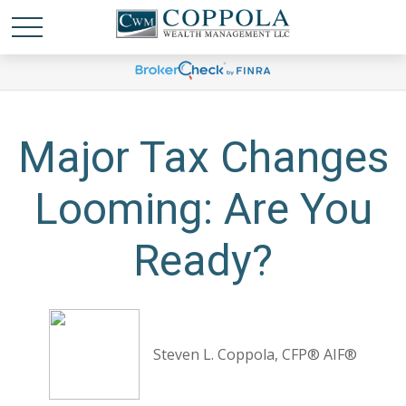
Major Tax Changes
Looming: Are You
Ready?
Steven L. Coppola, CFP® AIF®