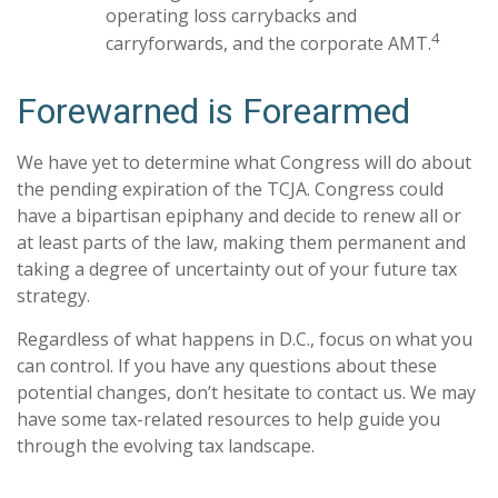
operating loss carrybacks and
4
carryforwards, and the corporate AMT.
Forewarned is Forearmed
We have yet to determine what Congress will do about
the pending expiration of the TCJA. Congress could
have a bipartisan epiphany and decide to renew all or
at least parts of the law, making them permanent and
taking a degree of uncertainty out of your future tax
strategy.
Regardless of what happens in D.C., focus on what you
can control. If you have any questions about these
potential changes, don’t hesitate to contact us. We may
have some tax-related resources to help guide you
through the evolving tax landscape.