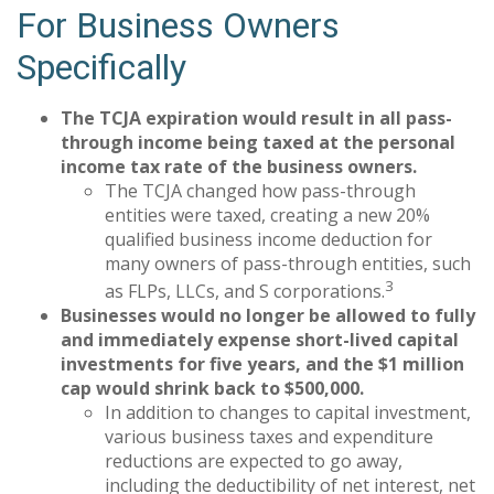
For Business Owners
Specifically
The TCJA expiration would result in all pass-
through income being taxed at the personal
income tax rate of the business owners.
The TCJA changed how pass-through
entities were taxed, creating a new 20%
qualified business income deduction for
many owners of pass-through entities, such
3
as FLPs, LLCs, and S corporations.
Businesses would no longer be allowed to fully
and immediately expense short-lived capital
investments for five years, and the $1 million
cap would shrink back to $500,000.
In addition to changes to capital investment,
various business taxes and expenditure
reductions are expected to go away,
including the deductibility of net interest, net