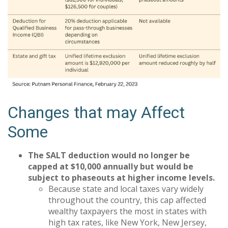
Changes that may Affect
Some
The SALT deduction would no longer be
capped at $10,000 annually but would be
subject to phaseouts at higher income levels.
Because state and local taxes vary widely
throughout the country, this cap affected
wealthy taxpayers the most in states with
high tax rates, like New York, New Jersey,