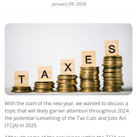
January 09, 2024
With the start of the new year, we wanted to discuss a
topic that will likely garner attention throughout 2024:
the potential sunsetting of the Tax Cuts and Jobs Act
(TCJA) in 2025.