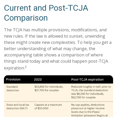
Current and Post-TCJA
Comparison
The TCJA has multiple provisions, modifications, and
new rules. If the law is allowed to sunset, unwinding
these might create new complexities. To help you get a
better understanding of what may change, the
accompanying table shows a comparison of where
things stand today and what could happen post-TCJA
2
expiration.