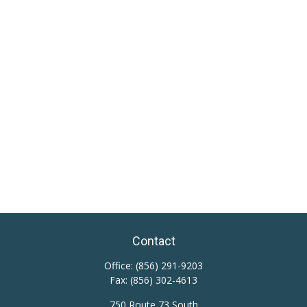
Contact
Office:
(856) 291-9203
Fax:
(856) 302-4613
750 Route 73 South