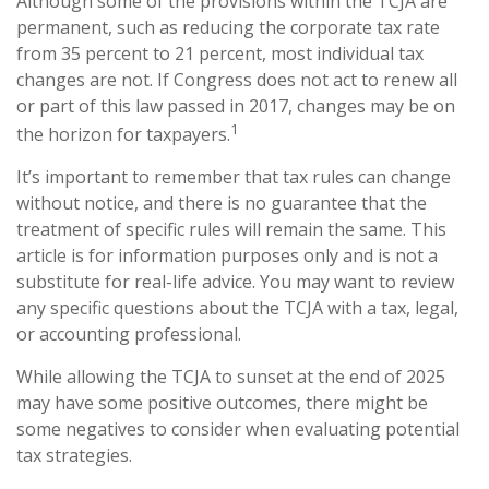
Although some of the provisions within the TCJA are
permanent, such as reducing the corporate tax rate
from 35 percent to 21 percent, most individual tax
changes are not. If Congress does not act to renew all
or part of this law passed in 2017, changes may be on
1
the horizon for taxpayers.
It’s important to remember that tax rules can change
without notice, and there is no guarantee that the
treatment of specific rules will remain the same. This
article is for information purposes only and is not a
substitute for real-life advice. You may want to review
any specific questions about the TCJA with a tax, legal,
or accounting professional.
While allowing the TCJA to sunset at the end of 2025
may have some positive outcomes, there might be
some negatives to consider when evaluating potential
tax strategies.