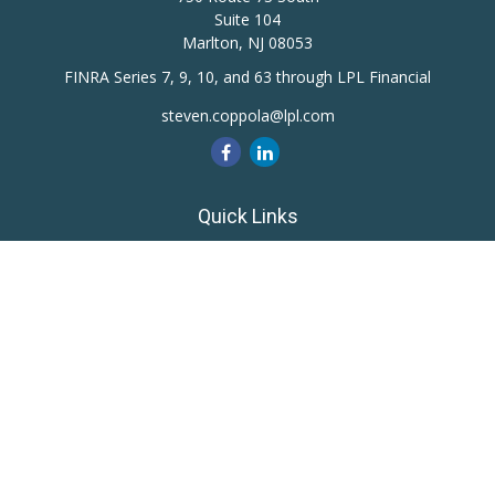
Suite 104
Marlton,
NJ
08053
FINRA Series 7, 9, 10, and 63 through LPL Financial
steven.coppola@lpl.com
Quick Links
Retirement
Investment
Estate
Insurance
Tax
Money
Lifestyle
Latest Articles
All Videos
All Calculators