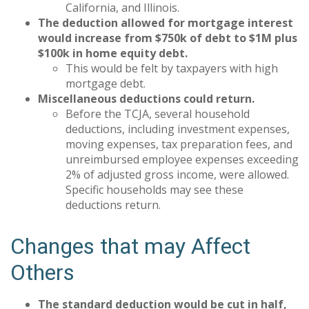
California, and Illinois.
The deduction allowed for mortgage interest
would increase from $750k of debt to $1M plus
$100k in home equity debt.
This would be felt by taxpayers with high
mortgage debt.
Miscellaneous deductions could return.
Before the TCJA, several household
deductions, including investment expenses,
moving expenses, tax preparation fees, and
unreimbursed employee expenses exceeding
2% of adjusted gross income, were allowed.
Specific households may see these
deductions return.
Changes that may Affect
Others
The standard deduction would be cut in half,