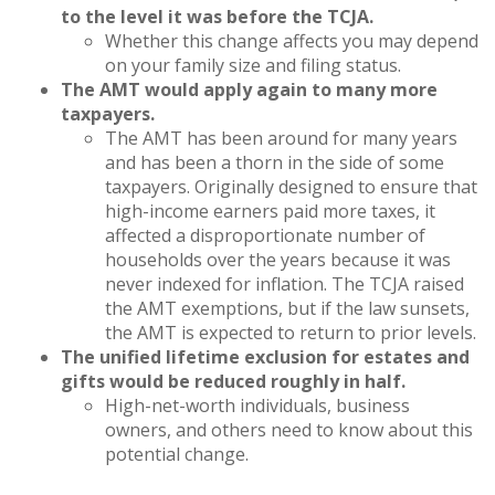
to the level it was before the TCJA.
Whether this change affects you may depend
on your family size and filing status.
The AMT would apply again to many more
taxpayers.
The AMT has been around for many years
and has been a thorn in the side of some
taxpayers. Originally designed to ensure that
high-income earners paid more taxes, it
affected a disproportionate number of
households over the years because it was
never indexed for inflation. The TCJA raised
the AMT exemptions, but if the law sunsets,
the AMT is expected to return to prior levels.
The unified lifetime exclusion for estates and
gifts would be reduced roughly in half.
High-net-worth individuals, business
owners, and others need to know about this
potential change.