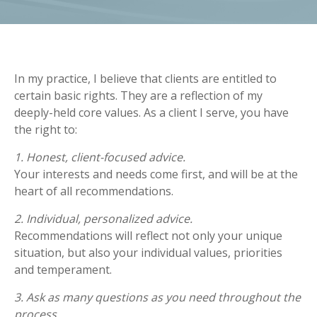
In my practice, I believe that clients are entitled to
certain basic rights. They are a reflection of my
deeply-held core values. As a client I serve, you have
the right to:
1. Honest, client-focused advice.
Your interests and needs come first, and will be at the
heart of all recommendations.
2. Individual, personalized advice.
Recommendations will reflect not only your unique
situation, but also your individual values, priorities
and temperament.
3. Ask as many questions as you need throughout the
process.