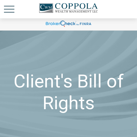
Client's Bill of
Rights