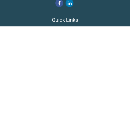
Quick Links
Retirement
Investment
Estate
Insurance
Tax
Money
Lifestyle
Latest Articles
All Videos
All Calculators
LPL
Financial Form CRS
Private Advisor Group
CRS
Check the background of your financial professional on