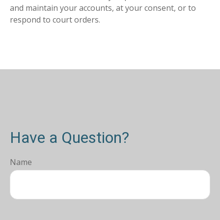
and maintain your accounts, at your consent, or to
respond to court orders.
Have a Question?
Name