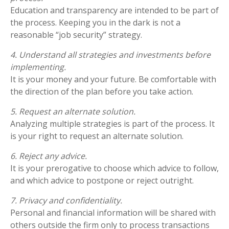
Education and transparency are intended to be part of
the process. Keeping you in the dark is not a
reasonable “job security” strategy.
4. Understand all strategies and investments before
implementing.
It is your money and your future. Be comfortable with
the direction of the plan before you take action.
5. Request an alternate solution.
Analyzing multiple strategies is part of the process. It
is your right to request an alternate solution.
6. Reject any advice.
It is your prerogative to choose which advice to follow,
and which advice to postpone or reject outright.
7. Privacy and confidentiality.
Personal and financial information will be shared with
others outside the firm only to process transactions