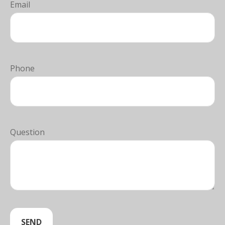
Email
Phone
Question
SEND