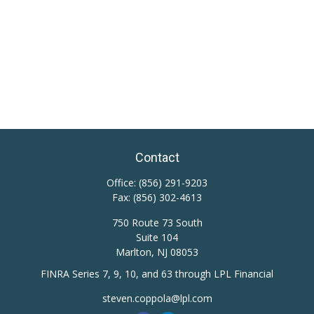
Contact
Office:
(856) 291-9203
Fax:
(856) 302-4613
750 Route 73 South
Suite 104
Marlton,
NJ
08053
FINRA Series 7, 9, 10, and 63 through LPL Financial
steven.coppola@lpl.com