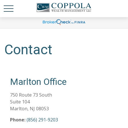
Contact
Marlton Office
750 Route 73 South
Suite 104
Marlton,
NJ
08053
Phone:
(856) 291-9203