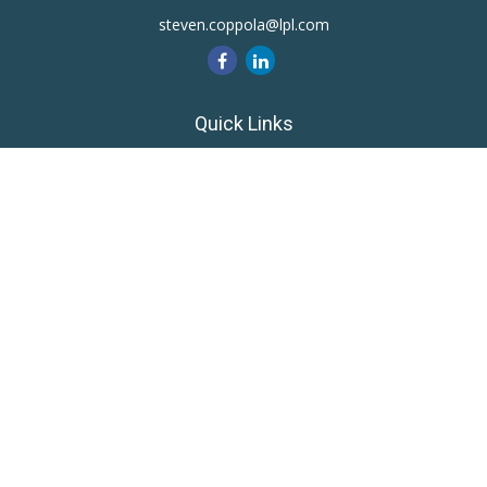
steven.coppola@lpl.com
Quick Links
Retirement
Investment
Estate
Insurance
Tax
Money
Lifestyle
Latest Articles
All Videos
All Calculators
LPL
Financial Form CRS
Private Advisor Group
CRS