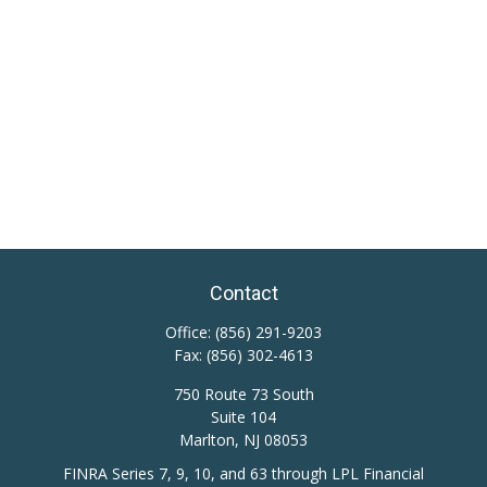
Contact
Office:
(856) 291-9203
Fax:
(856) 302-4613
750 Route 73 South
Suite 104
Marlton,
NJ
08053
FINRA Series 7, 9, 10, and 63 through LPL Financial