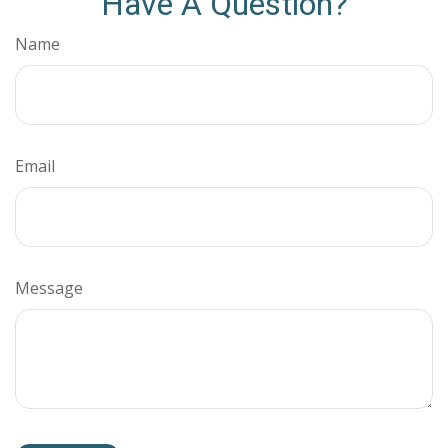
Have A Question?
Name
Email
Message