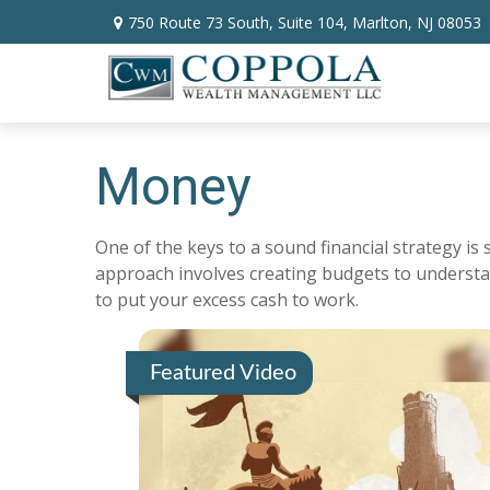
750 Route 73 South,
Suite 104,
Marlton,
NJ
08053
Money
One of the keys to a sound financial strategy i
approach involves creating budgets to understa
to put your excess cash to work.
Featured Video