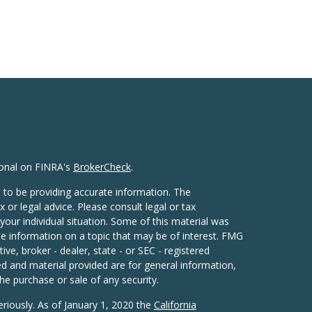
ional on FINRA's
BrokerCheck
.
 to be providing accurate information. The
x or legal advice. Please consult legal or tax
your individual situation. Some of this material was
 information on a topic that may be of interest. FMG
ive, broker - dealer, state - or SEC - registered
d and material provided are for general information,
he purchase or sale of any security.
eriously. As of January 1, 2020 the
California