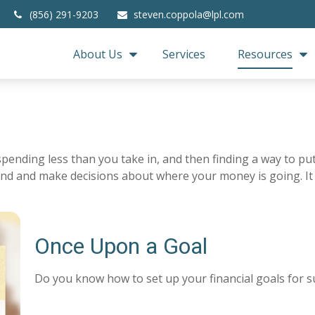
(856) 291-9203
steven.coppola@lpl.com
About Us
Services
Resources
s spending less than you take in, and then finding a way to
nd and make decisions about where your money is going. It
Once Upon a Goal
Do you know how to set up your financial goals for s