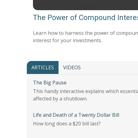
The Power of Compound Intere
Learn how to harness the power of compou
interest for your investments.
ARTICLES
VIDEOS
The Big Pause
This handy interactive explains which essent
affected by a shutdown.
Life and Death of a Twenty Dollar Bill
How long does a $20 bill last?