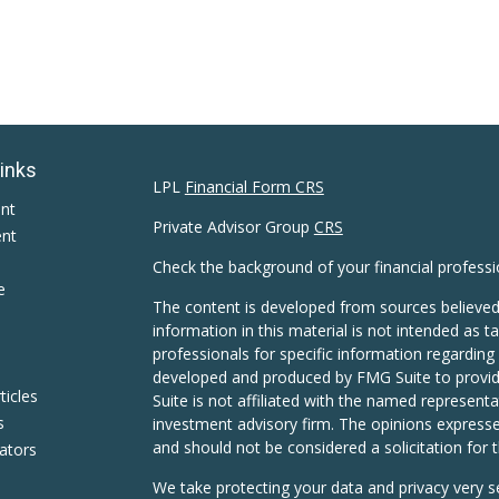
Links
LPL
Financial Form CRS
ent
Private Advisor Group
CRS
ent
Check the background of your financial profess
e
The content is developed from sources believed
information in this material is not intended as ta
professionals for specific information regarding 
developed and produced by FMG Suite to provide
ticles
Suite is not affiliated with the named representat
s
investment advisory firm. The opinions expresse
and should not be considered a solicitation for t
lators
We take protecting your data and privacy very s