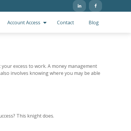
Account Access
Contact
Blog
 put your excess to work. A money management
 also involves knowing where you may be able
uccess? This knight does.