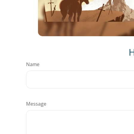
H
Name
Message