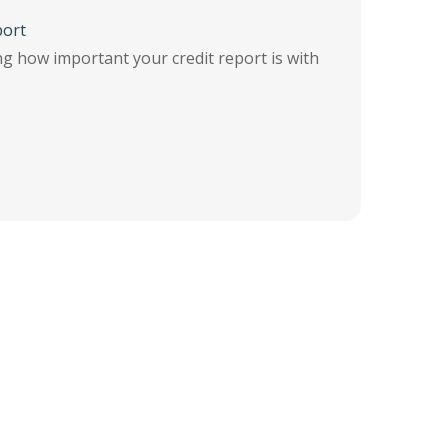
port
ng how important your credit report is with