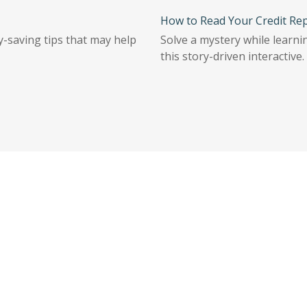
How to Read Your Credit Re
-saving tips that may help
Solve a mystery while learni
this story-driven interactive.