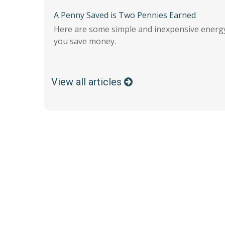
A Penny Saved is Two Pennies Earned
Here are some simple and inexpensive energy
you save money.
View all articles