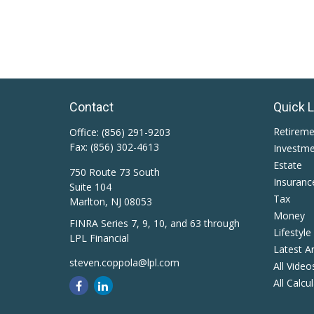
Contact
Quick 
Retirem
Office:
(856) 291-9203
Fax:
(856) 302-4613
Investm
Estate
750 Route 73 South
Insuranc
Suite 104
Tax
Marlton,
NJ
08053
Money
FINRA Series 7, 9, 10, and 63 through
Lifestyle
LPL Financial
Latest Ar
steven.coppola@lpl.com
All Video
All Calcu