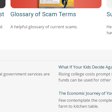
Glossary of Scam Terms
st
Su
A helpful glossary of current scams.
nd
Her
ha
What If Your Kids Decide Aga
ial government services are
Rising college costs prompt 
funds can be used for other
The Economic Journey of Yo
Few contemplate the complex
farm to kitchen table.