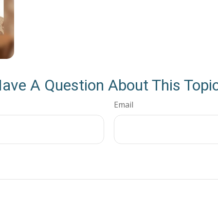
ave A Question About This Topi
Email