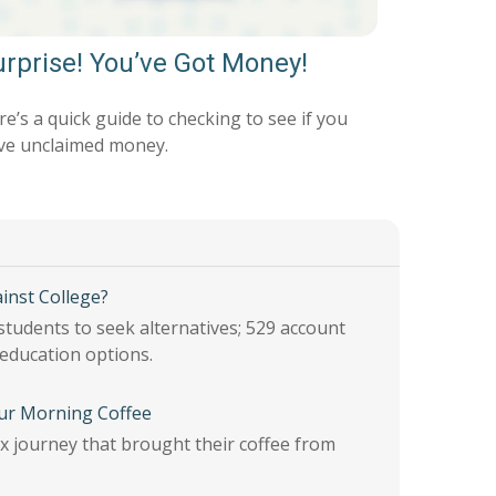
rprise! You’ve Got Money!
e’s a quick guide to checking to see if you
ve unclaimed money.
inst College?
students to seek alternatives; 529 account
 education options.
ur Morning Coffee
 journey that brought their coffee from