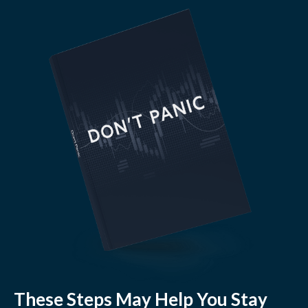
These Steps May Help You Stay