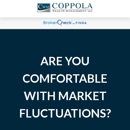
ARE YOU
COMFORTABLE
WITH MARKET
FLUCTUATIONS?