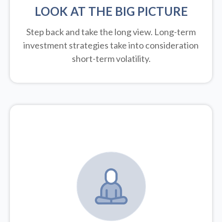
LOOK AT THE BIG PICTURE
Step back and take the long view.
Long-term
investment strategies take into consideration
short-term volatility.