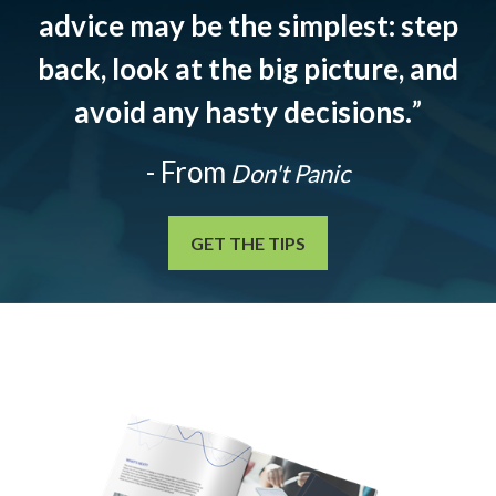
advice may be the simplest: step
back, look at the big picture, and
avoid any hasty decisions.
”
- From
Don't Panic
GET THE TIPS