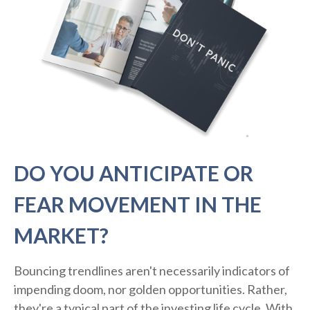
DO YOU ANTICIPATE OR
FEAR MOVEMENT IN THE
MARKET?
Bouncing trendlines aren't necessarily indicators of
impending doom, nor golden opportunities. Rather,
they're a typical part of the investing life cycle. With