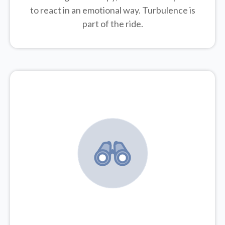
to react in an emotional way. Turbulence is
part of the ride.