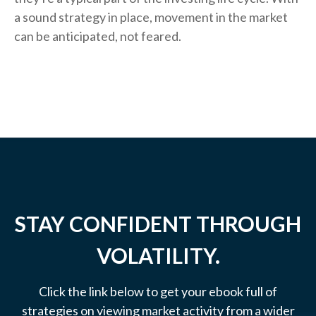
a sound strategy in place, movement in the market
can be anticipated, not feared.
STAY CONFIDENT THROUGH
VOLATILITY.
Click the link below to get your ebook full of
strategies on viewing market activity from a wider