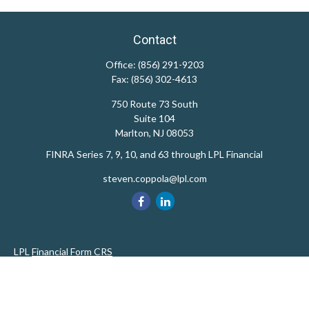
Contact
Office:
(856) 291-9203
Fax:
(856) 302-4613
750 Route 73 South
Suite 104
Marlton,
NJ
08053
FINRA Series 7, 9, 10, and 63 through LPL Financial
steven.coppola@lpl.com
LPL
Financial Form CRS
Private Advisor Group
CRS
Check the background of your financial professional on FINRA's