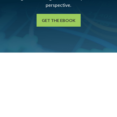
perspective.
GET THE EBOOK