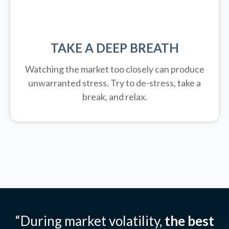
TAKE A DEEP BREATH
Watching the market too closely can produce
unwarranted stress. Try to de-stress, take a
break, and relax.
“During market volatility,
the best