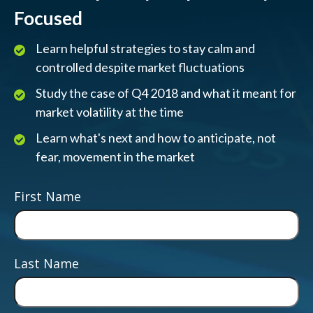
Focused
Learn helpful strategies to stay calm and
controlled despite market fluctuations
Study the case of Q4 2018 and what it meant for
market volatility at the time
Learn what's next and how to anticipate, not
fear, movement in the market
First Name
Last Name