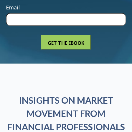
Email
INSIGHTS ON MARKET
MOVEMENT FROM
FINANCIAL PROFESSIONALS