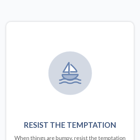
RESIST THE TEMPTATION
When things are bumpy, resist the temptation