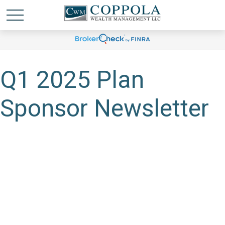
Q1 2025 Plan
Sponsor Newsletter