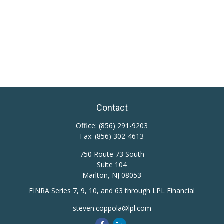
Contact
Office:
(856) 291-9203
Fax:
(856) 302-4613
750 Route 73 South
Suite 104
Marlton,
NJ
08053
FINRA Series 7, 9, 10, and 63 through LPL Financial
steven.coppola@lpl.com