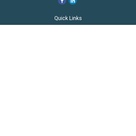
Quick Links
Retirement
Investment
Estate
Insurance
Tax
Money
Lifestyle
Latest Articles
All Videos
All Calculators
LPL
Financial Form CRS
Private Advisor Group
CRS
Check the background of your financial professional on
FINRA's
BrokerCheck
.