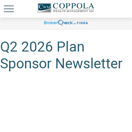
Q2 2026 Plan
Sponsor Newsletter