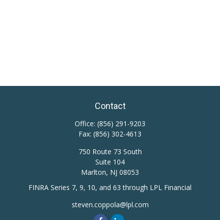
Contact
Office:
(856) 291-9203
Fax:
(856) 302-4613
750 Route 73 South
Suite 104
Marlton,
NJ
08053
FINRA Series 7, 9, 10, and 63 through LPL Financial
steven.coppola@lpl.com