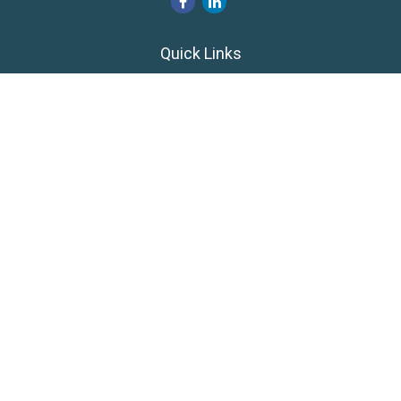
Quick Links
Retirement
Investment
Estate
Insurance
Tax
Money
Lifestyle
Latest Articles
All Videos
All Calculators
LPL
Financial Form CRS
Private Advisor Group
CRS
Check the background of your financial professional on
FINRA's
BrokerCheck
.