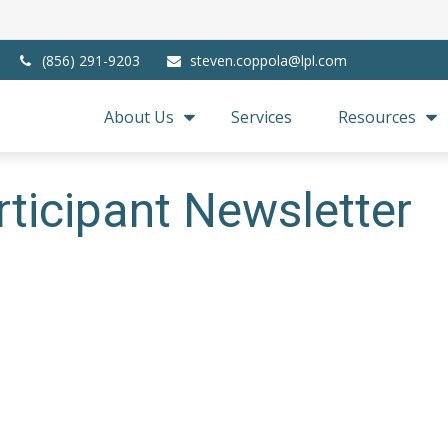
(856) 291-9203
steven.coppola@lpl.com
About Us
Services
Resources
ticipant Newsletter