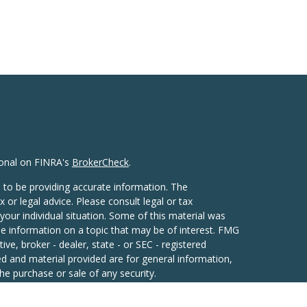
ional on FINRA's
BrokerCheck
.
 to be providing accurate information. The
x or legal advice. Please consult legal or tax
your individual situation. Some of this material was
 information on a topic that may be of interest. FMG
ive, broker - dealer, state - or SEC - registered
d and material provided are for general information,
he purchase or sale of any security.
eriously. As of January 1, 2020 the
California