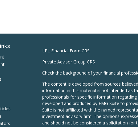
Links
LPL
Financial Form CRS
ent
Private Advisor Group
CRS
ent
Check the background of your financial profess
e
The content is developed from sources believed
information in this material is not intended as ta
professionals for specific information regarding 
developed and produced by FMG Suite to provide
ticles
Suite is not affiliated with the named representat
s
investment advisory firm. The opinions expresse
and should not be considered a solicitation for t
lators
We take protecting your data and privacy very s