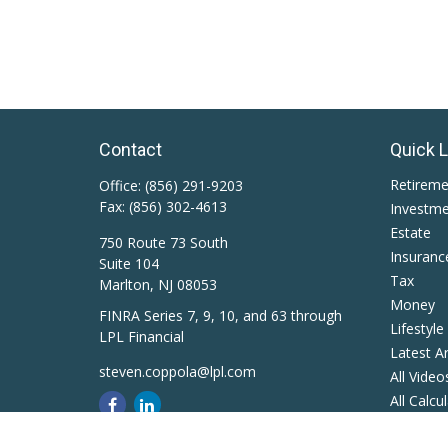
Contact
Quick 
Retirem
Office:
(856) 291-9203
Fax:
(856) 302-4613
Investm
Estate
750 Route 73 South
Insuranc
Suite 104
Tax
Marlton,
NJ
08053
Money
FINRA Series 7, 9, 10, and 63 through
Lifestyle
LPL Financial
Latest Ar
steven.coppola@lpl.com
All Video
All Calcu