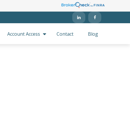
Account Access
Contact
Blog