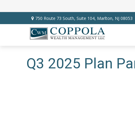
750 Route 73 South,
Suite 104,
Marlton,
NJ
08053
Q3 2025 Plan Par