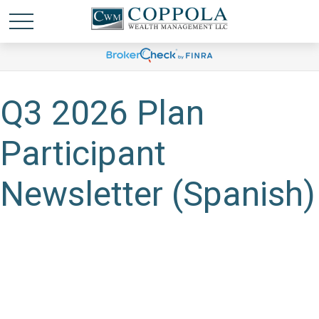
Q3 2026 Plan
Participant
Newsletter (Spanish)