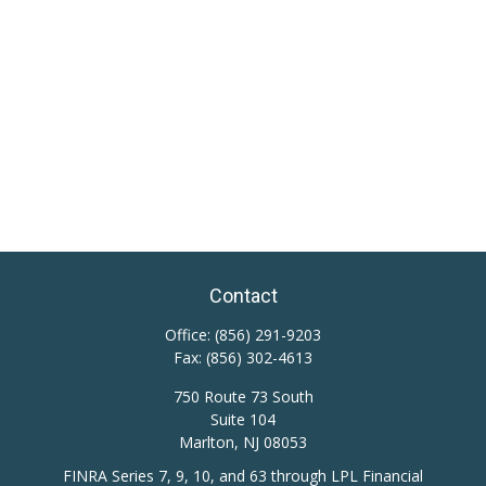
Contact
Office:
(856) 291-9203
Fax:
(856) 302-4613
750 Route 73 South
Suite 104
Marlton,
NJ
08053
FINRA Series 7, 9, 10, and 63 through LPL Financial