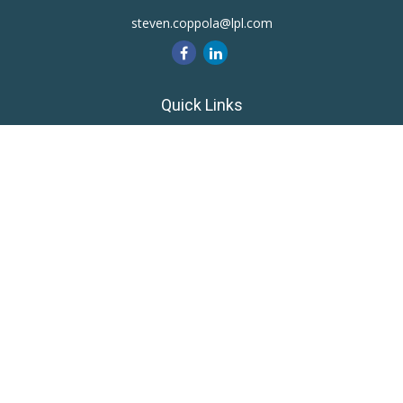
steven.coppola@lpl.com
Quick Links
Retirement
Investment
Estate
Insurance
Tax
Money
Lifestyle
Latest Articles
All Videos
All Calculators
LPL
Financial Form CRS
Private Advisor Group
CRS