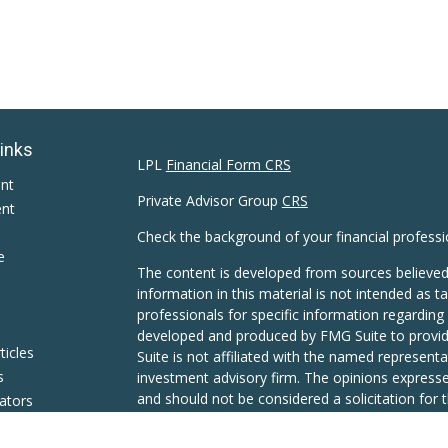
Links
LPL
Financial Form CRS
ent
Private Advisor Group
CRS
ent
Check the background of your financial profess
e
The content is developed from sources believed
information in this material is not intended as ta
professionals for specific information regarding 
developed and produced by FMG Suite to provide
ticles
Suite is not affiliated with the named representat
s
investment advisory firm. The opinions expresse
and should not be considered a solicitation for t
lators
We take protecting your data and privacy very s