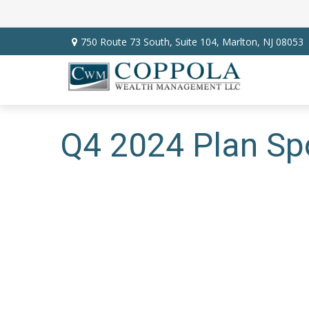
750 Route 73 South,
Suite 104,
Marlton,
NJ
08053
Q4 2024 Plan Sp