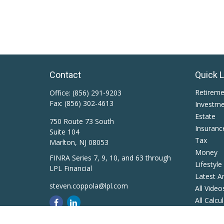
Contact
Quick 
Retirem
Office:
(856) 291-9203
Fax:
(856) 302-4613
Investm
Estate
750 Route 73 South
Insuranc
Suite 104
Tax
Marlton,
NJ
08053
Money
FINRA Series 7, 9, 10, and 63 through
Lifestyle
LPL Financial
Latest Ar
steven.coppola@lpl.com
All Video
All Calcu