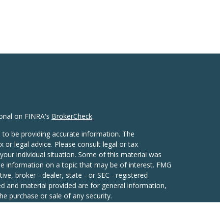
ional on FINRA's
BrokerCheck
.
 to be providing accurate information. The
x or legal advice. Please consult legal or tax
your individual situation. Some of this material was
 information on a topic that may be of interest. FMG
ive, broker - dealer, state - or SEC - registered
d and material provided are for general information,
he purchase or sale of any security.
eriously. As of January 1, 2020 the
California