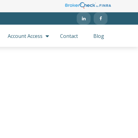
Account Access
Contact
Blog