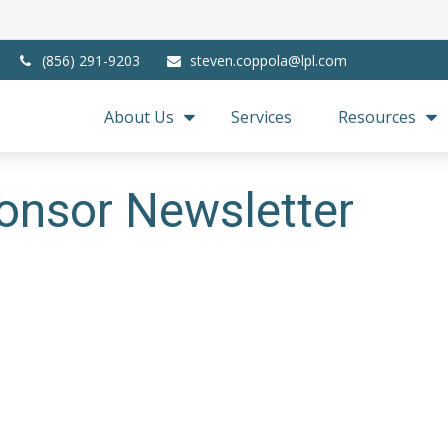
(856) 291-9203
steven.coppola@lpl.com
About Us
Services
Resources
onsor Newsletter