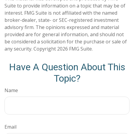
Suite to provide information on a topic that may be of
interest. FMG Suite is not affiliated with the named
broker-dealer, state- or SEC-registered investment
advisory firm. The opinions expressed and material
provided are for general information, and should not
be considered a solicitation for the purchase or sale of
any security. Copyright
2026 FMG Suite.
Have A Question About This
Topic?
Name
Email