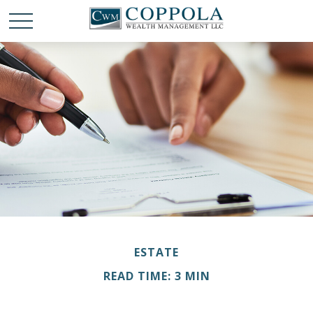
ESTATE
READ TIME: 3 MIN