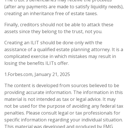
(after any payments are made to satisfy liquidity needs),
creating an inheritance free of estate taxes.
Finally, creditors should not be able to attack these
assets since they belong to the trust, not you.
Creating an ILIT should be done only with the
assistance of a qualified estate planning attorney. It is a
complicated exercise in which mistakes may result in
losing the benefits ILITs offer.
1.Forbes.com, January 21, 2025
The content is developed from sources believed to be
providing accurate information. The information in this
material is not intended as tax or legal advice. It may
not be used for the purpose of avoiding any federal tax
penalties. Please consult legal or tax professionals for
specific information regarding your individual situation.
This material was developed and produced by FMG