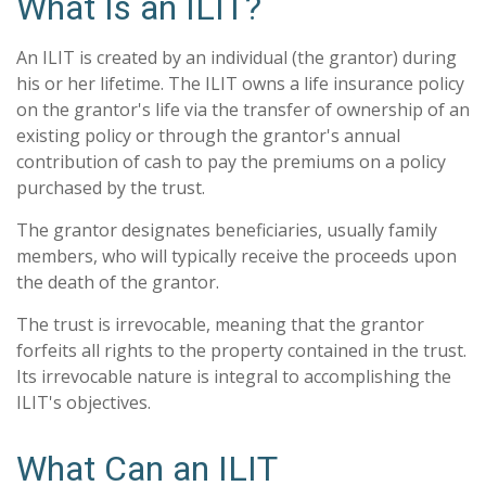
What Is an ILIT?
An ILIT is created by an individual (the grantor) during
his or her lifetime. The ILIT owns a life insurance policy
on the grantor's life via the transfer of ownership of an
existing policy or through the grantor's annual
contribution of cash to pay the premiums on a policy
purchased by the trust.
The grantor designates beneficiaries, usually family
members, who will typically receive the proceeds upon
the death of the grantor.
The trust is irrevocable, meaning that the grantor
forfeits all rights to the property contained in the trust.
Its irrevocable nature is integral to accomplishing the
ILIT's objectives.
What Can an ILIT