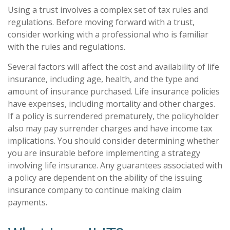
Using a trust involves a complex set of tax rules and
regulations. Before moving forward with a trust,
consider working with a professional who is familiar
with the rules and regulations.
Several factors will affect the cost and availability of life
insurance, including age, health, and the type and
amount of insurance purchased. Life insurance policies
have expenses, including mortality and other charges.
If a policy is surrendered prematurely, the policyholder
also may pay surrender charges and have income tax
implications. You should consider determining whether
you are insurable before implementing a strategy
involving life insurance. Any guarantees associated with
a policy are dependent on the ability of the issuing
insurance company to continue making claim
payments.