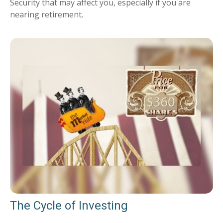
Security that may affect you, especially if you are
nearing retirement.
The Cycle of Investing