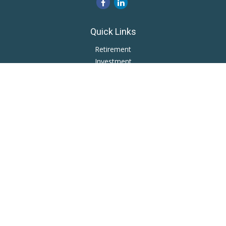
Quick Links
Retirement
Investment
Estate
Insurance
Tax
Money
Lifestyle
Latest Articles
All Videos
All Calculators
LPL
Financial Form CRS
Private Advisor Group
CRS
Check the background of your financial professional on
FINRA's
BrokerCheck
.