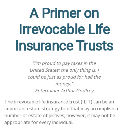
A Primer on
Irrevocable Life
Insurance Trusts
"I'm proud to pay taxes in the
United States; the only thing is, I
could be just as proud for half the
money."
Entertainer Arthur Godfrey
The irrevocable life insurance trust (ILIT) can be an
important estate strategy tool that may accomplish a
number of estate objectives; however, it may not be
appropriate for every individual.