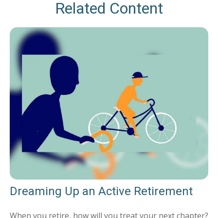
Related Content
Dreaming Up an Active Retirement
When you retire, how will you treat your next chapter?