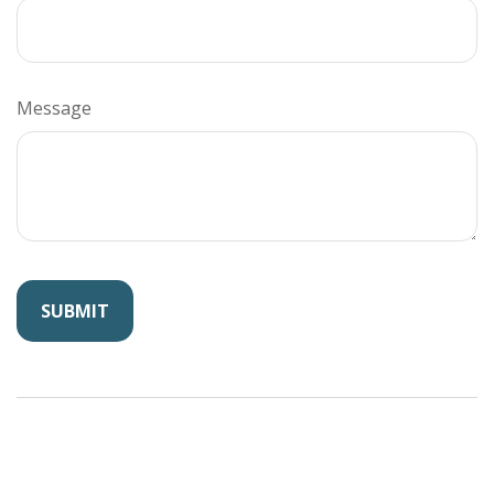
Message