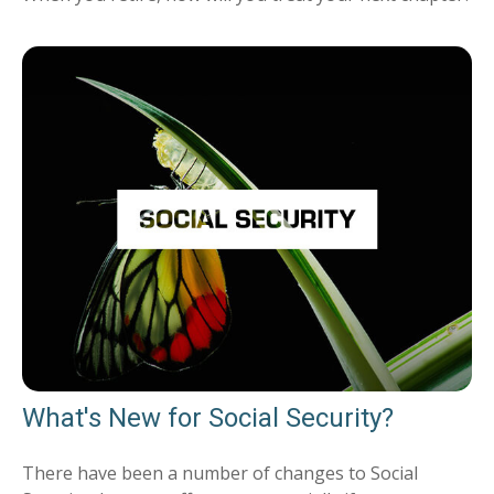
What's New for Social Security?
There have been a number of changes to Social