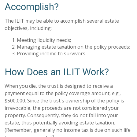
Accomplish?
The ILIT may be able to accomplish several estate
objectives, including:
Meeting liquidity needs;
Managing estate taxation on the policy proceeds;
Providing income to survivors.
How Does an ILIT Work?
When you die, the trust is designed to receive a
payment equal to the policy coverage amount, e.g.,
$500,000. Since the trust's ownership of the policy is
irrevocable, the proceeds are not considered your
property. Consequently, they do not fall into your
estate, thus potentially avoiding estate taxation.
(Remember, generally no income tax is due on such life
1