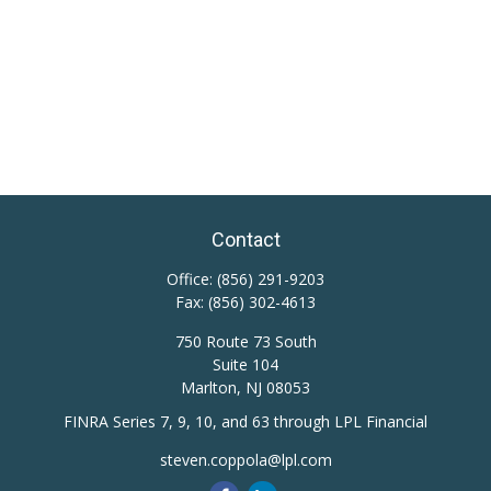
Contact
Office:
(856) 291-9203
Fax:
(856) 302-4613
750 Route 73 South
Suite 104
Marlton,
NJ
08053
FINRA Series 7, 9, 10, and 63 through LPL Financial
steven.coppola@lpl.com