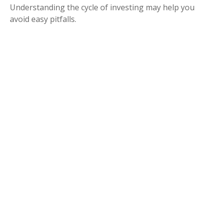
Understanding the cycle of investing may help you
avoid easy pitfalls.