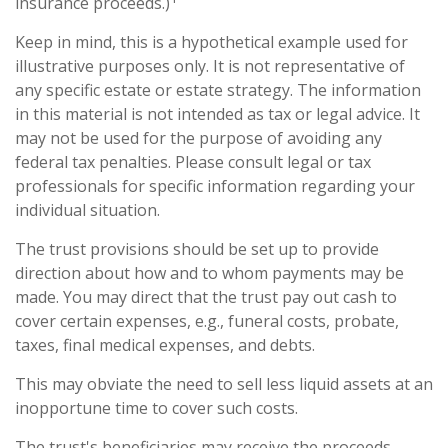
insurance proceeds.)
Keep in mind, this is a hypothetical example used for
illustrative purposes only. It is not representative of
any specific estate or estate strategy. The information
in this material is not intended as tax or legal advice. It
may not be used for the purpose of avoiding any
federal tax penalties. Please consult legal or tax
professionals for specific information regarding your
individual situation.
The trust provisions should be set up to provide
direction about how and to whom payments may be
made. You may direct that the trust pay out cash to
cover certain expenses, e.g., funeral costs, probate,
taxes, final medical expenses, and debts.
This may obviate the need to sell less liquid assets at an
inopportune time to cover such costs.
The trust's beneficiaries may receive the proceeds