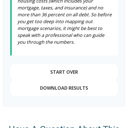
housing costs (which includes your
mortgage, taxes, and insurance) and no
more than 36 percent on all debt. So before
you get too deep into mapping out
mortgage scenarios, it might be best to
speak with a professional who can guide
you through the numbers.
START OVER
DOWNLOAD RESULTS