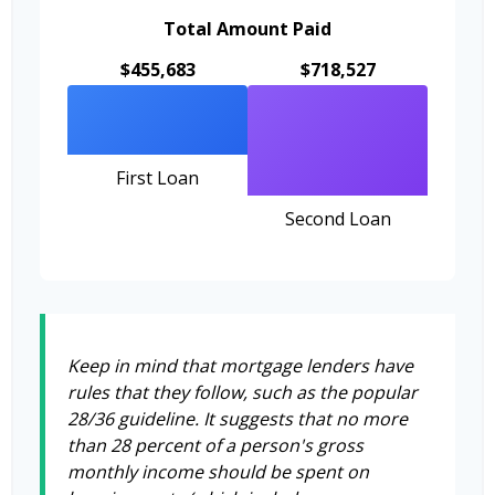
Total Amount Paid
$455,683
$718,527
First Loan
Second Loan
Keep in mind that mortgage lenders have
rules that they follow, such as the popular
28/36 guideline. It suggests that no more
than 28 percent of a person's gross
monthly income should be spent on