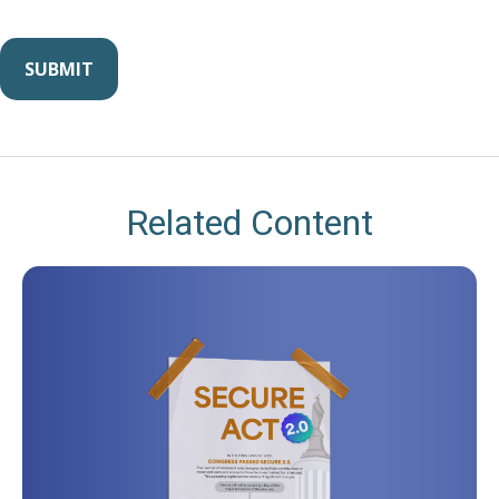
Related Content