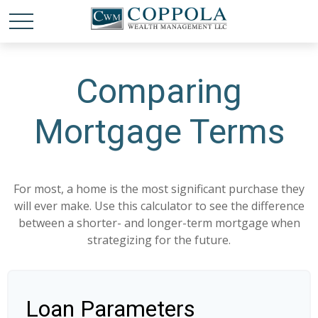
Comparing
Mortgage Terms
For most, a home is the most significant purchase they
will ever make. Use this calculator to see the difference
between a shorter- and longer-term mortgage when
strategizing for the future.
Loan Parameters