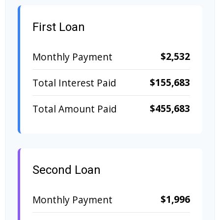
First Loan
$2,532
Monthly Payment
$155,683
Total Interest Paid
$455,683
Total Amount Paid
Second Loan
$1,996
Monthly Payment