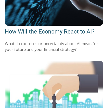
How Will the Economy React to AI?
What do concerns or uncertainty about AI mean for
your future and your financial strategy?