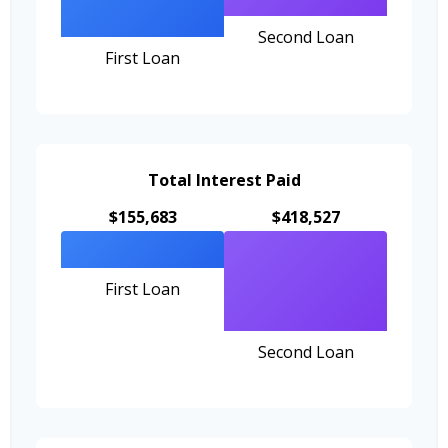
Second Loan
First Loan
Total Interest Paid
$155,683
$418,527
First Loan
Second Loan