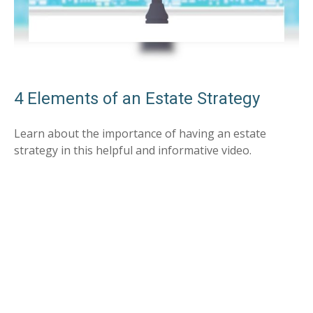
4 Elements of an Estate Strategy
Learn about the importance of having an estate
strategy in this helpful and informative video.