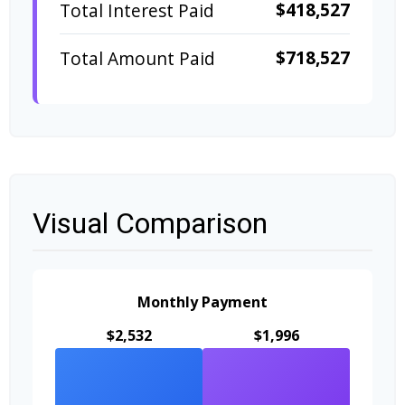
$418,527
Total Interest Paid
$718,527
Total Amount Paid
Visual Comparison
Monthly Payment
$2,532
$1,996