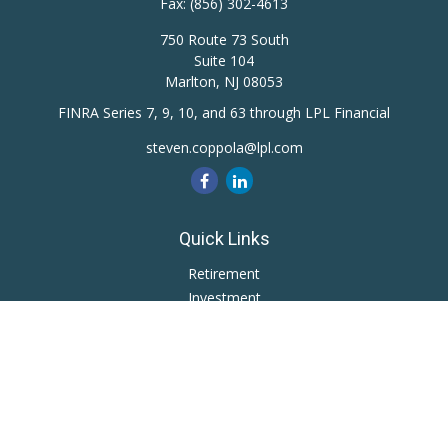
Fax:
(856) 302-4613
750 Route 73 South
Suite 104
Marlton,
NJ
08053
FINRA Series 7, 9, 10, and 63 through LPL Financial
steven.coppola@lpl.com
Quick Links
Retirement
Investment
Estate
Insurance
Tax
Money
Lifestyle
Latest Articles