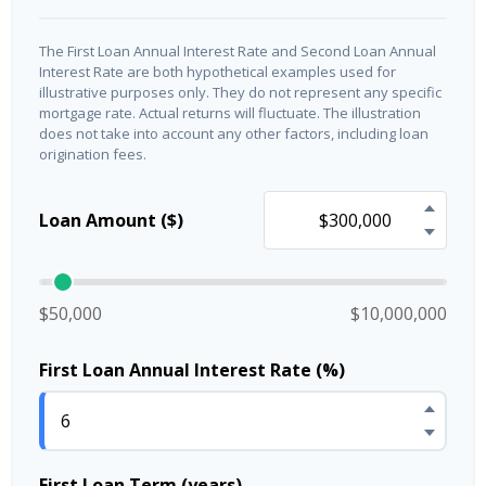
The First Loan Annual Interest Rate and Second Loan Annual
Interest Rate are both hypothetical examples used for
illustrative purposes only. They do not represent any specific
mortgage rate. Actual returns will fluctuate. The illustration
does not take into account any other factors, including loan
origination fees.
Loan Amount ($)
$50,000
$10,000,000
First Loan Annual Interest Rate (%)
First Loan Term (years)