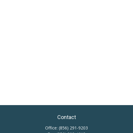
Contact
Office:
(856) 291-9203