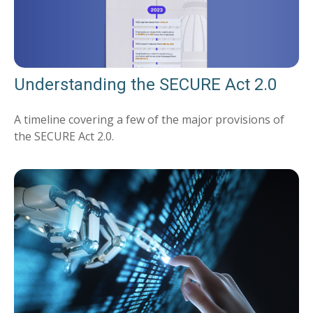
Understanding the SECURE Act 2.0
A timeline covering a few of the major provisions of
the SECURE Act 2.0.