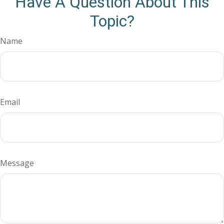
Have A Question About This
Topic?
Name
Email
Message