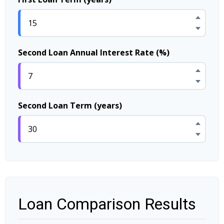
Second Loan Annual Interest Rate (%)
Second Loan Term (years)
Loan Comparison Results