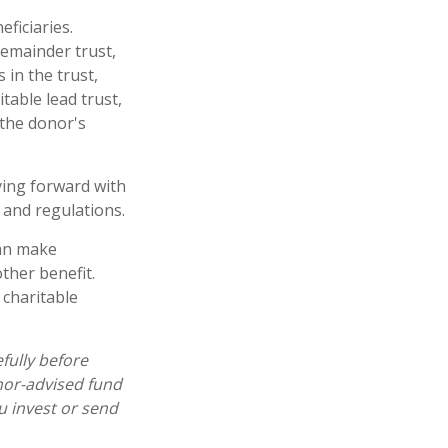
eficiaries.
remainder trust,
 in the trust,
table lead trust,
 the donor's
ving forward with
 and regulations.
can make
ther benefit.
 charitable
fully before
nor-advised fund
u invest or send