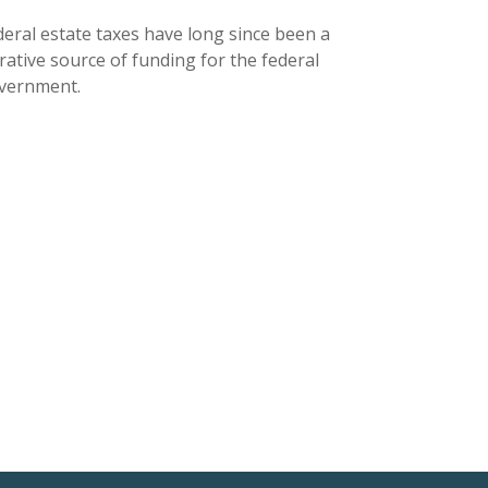
deral estate taxes have long since been a
rative source of funding for the federal
vernment.