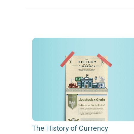
The History of Currency