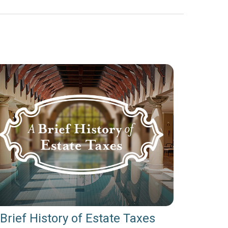
Brief History of Estate Taxes