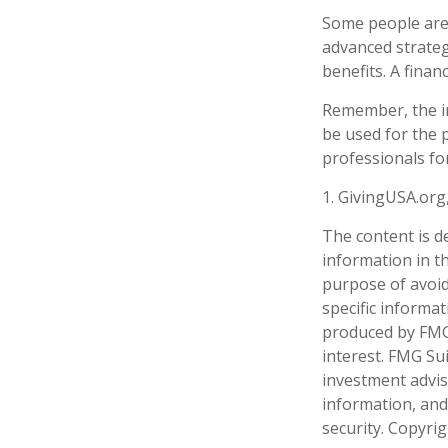
Some people are 
advanced strateg
benefits. A fina
Remember, the inf
be used for the p
professionals for
1. GivingUSA.org
The content is d
information in th
purpose of avoidi
specific informa
produced by FMG 
interest. FMG Sui
investment advis
information, and
security. Copyri