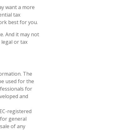
may want a more
ntial tax
ork best for you.
ce. And it may not
legal or tax
formation. The
 be used for the
fessionals for
developed and
SEC-registered
 for general
sale of any