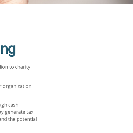
ing
ion to charity
or organization
ugh cash
ay generate tax
and the potential