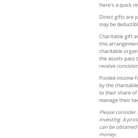
Here's a quick re
Direct gifts are 
may be deductibl
Charitable gift 
this arrangement,
charitable organ
the assets pass t
receive consiste
Pooled-income fu
by the charitabl
to their share o
manage their tax
Please consider 
investing. A pro
can be obtained 
money.