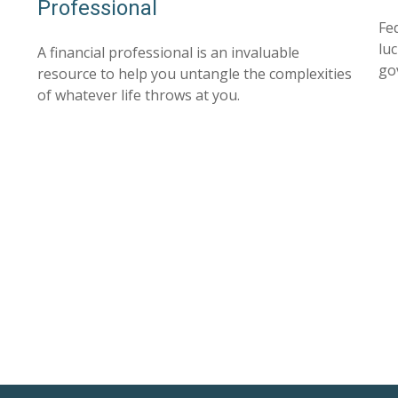
Professional
Fe
luc
A financial professional is an invaluable
go
resource to help you untangle the complexities
of whatever life throws at you.