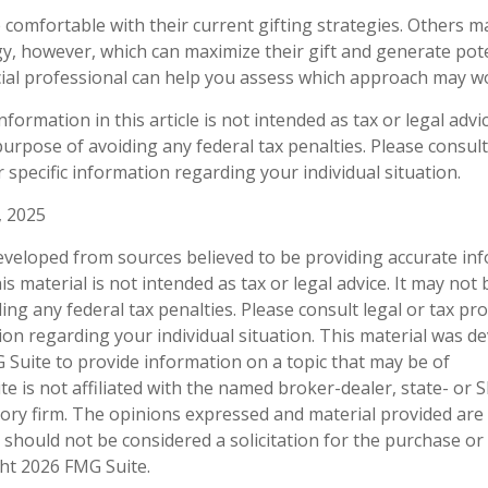
comfortable with their current gifting strategies. Others 
y, however, which can maximize their gift and generate pote
ncial professional can help you assess which approach may w
ormation in this article is not intended as tax or legal advi
urpose of avoiding any federal tax penalties. Please consult 
 specific information regarding your individual situation.
, 2025
eveloped from sources believed to be providing accurate in
is material is not intended as tax or legal advice. It may not
ng any federal tax penalties. Please consult legal or tax pro
tion regarding your individual situation. This material was 
Suite to provide information on a topic that may be of
te is not affiliated with the named broker-dealer, state- or 
ory firm. The opinions expressed and material provided are
 should not be considered a solicitation for the purchase or 
ght
2026 FMG Suite.