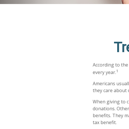
Tr
According to the
1
every year.
Americans usuall
they care about 
When giving to c
donations. Othe
benefits. They m
tax benefit.