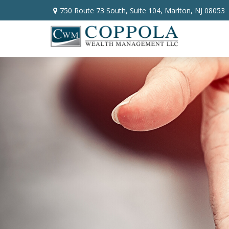
750 Route 73 South,
Suite 104,
Marlton,
NJ
08053