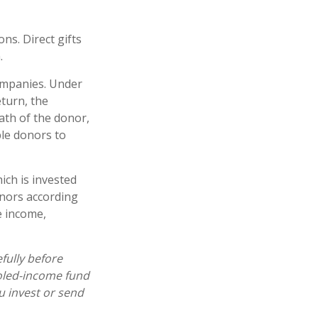
ons. Direct gifts
.
companies. Under
eturn, the
ath of the donor,
ble donors to
ich is invested
onors according
e income,
fully before
ooled-income fund
u invest or send