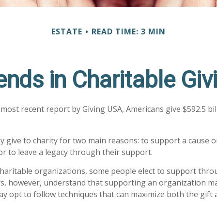
ESTATE
READ TIME: 3 MIN
ends in Charitable Giv
 most recent report by Giving USA, Americans give $592.5 bill
y give to charity for two main reasons: to support a cause 
or to leave a legacy through their support.
haritable organizations, some people elect to support thro
rs, however, understand that supporting an organization m
ay opt to follow techniques that can maximize both the gift 