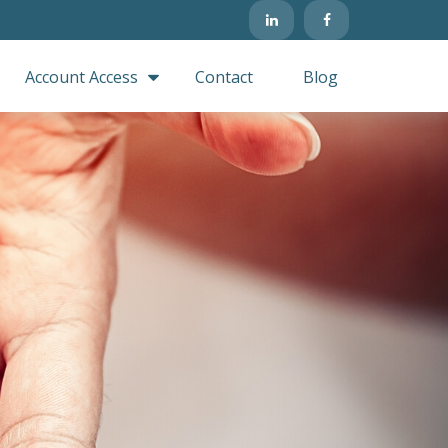
Account Access
Contact
Blog