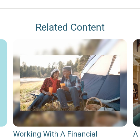
Related Content
Working With A Financial
A 