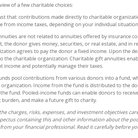
view of a few charitable choices:
just that: contributions made directly to charitable organizati
e from income taxes, depending on your individual situation
annuities are not related to annuities offered by insurance 
 the donor gives money, securities, or real estate, and in r
ization agrees to pay the donor a fixed income. Upon the de
o the charitable organization. Charitable gift annuities ena
nt income and potentially manage their taxes.
nds pool contributions from various donors into a fund, wh
e organization. Income from the fund is distributed to the d
f the fund. Pooled-income funds can enable donors to receiv
 burden, and make a future gift to charity.
the charges, risks, expenses, and investment objectives care
spectus containing this and other information about the p
from your financial professional. Read it carefully before yo