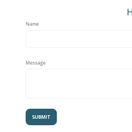
H
Name
Message