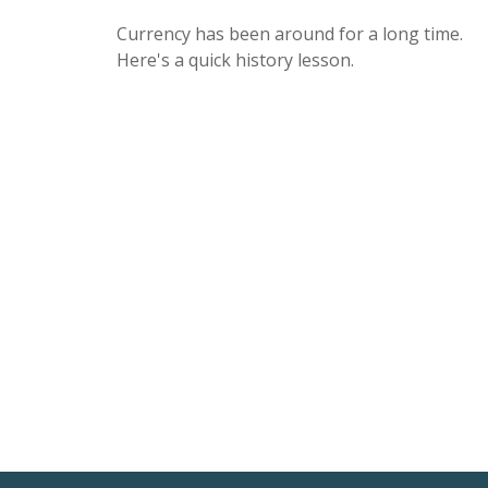
Currency has been around for a long time.
Here's a quick history lesson.