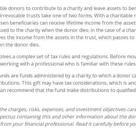
able donors to contribute to a charity and leave assets to ben
 irrevocable trusts take one of two forms. With a charitable 
en beneficiaries can receive lifetime income from the assets
sed to the charity when the donor dies; in the case of a chari
ives the income from the assets in the trust, which passes to
en the donor dies.
volves a complex set of tax rules and regulations. Before mo
 working with a professional who is familiar with these rules
nds are funds administered by a charity to which a donor 
ibutions. This gift may have tax considerations, which is ano
an recommend that the fund make distributions to qualified
the charges, risks, expenses, and investment objectives care
spectus containing this and other information about the do
from your financial professional. Read it carefully before yo