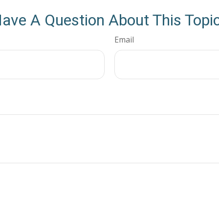
ave A Question About This Topi
Email