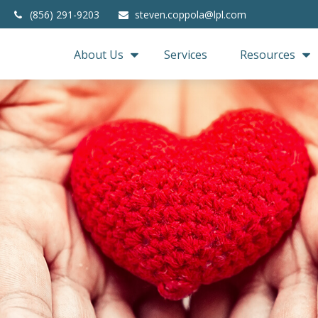
(856) 291-9203
steven.coppola@lpl.com
About Us
Services
Resources