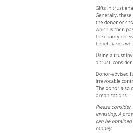
Gifts in trust en
Generally, these
the donor or chos
which is then pas
the charity rece
beneficiaries wh
Using a trust in
a trust, consider
Donor-advised fu
irrevocable contr
The donor also c
organizations.
Please consider 
investing. A pro
can be obtained 
money.