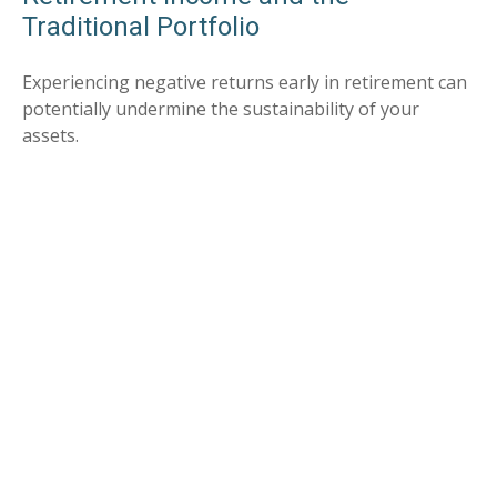
Traditional Portfolio
Experiencing negative returns early in retirement can
potentially undermine the sustainability of your
assets.