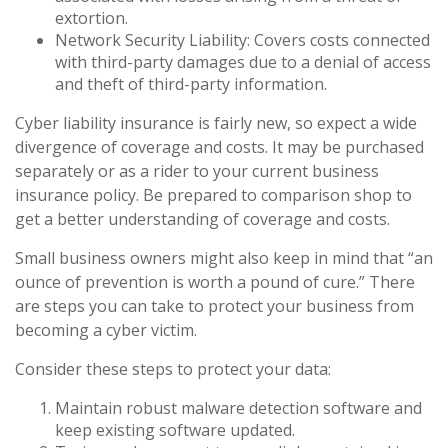
extortion.
Network Security Liability: Covers costs connected
with third-party damages due to a denial of access
and theft of third-party information.
Cyber liability insurance is fairly new, so expect a wide
divergence of coverage and costs. It may be purchased
separately or as a rider to your current business
insurance policy. Be prepared to comparison shop to
get a better understanding of coverage and costs.
Small business owners might also keep in mind that “an
ounce of prevention is worth a pound of cure.” There
are steps you can take to protect your business from
becoming a cyber victim.
Consider these steps to protect your data:
Maintain robust malware detection software and
keep existing software updated.