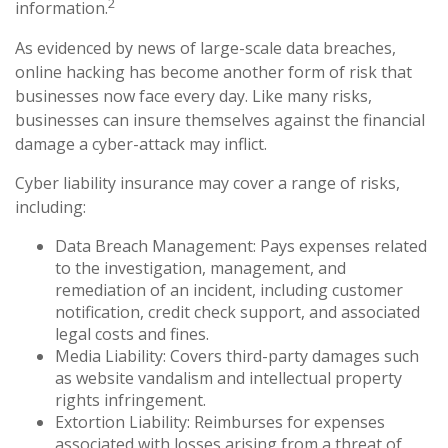
2
information.
As evidenced by news of large-scale data breaches,
online hacking has become another form of risk that
businesses now face every day. Like many risks,
businesses can insure themselves against the financial
damage a cyber-attack may inflict.
Cyber liability insurance may cover a range of risks,
including:
Data Breach Management: Pays expenses related
to the investigation, management, and
remediation of an incident, including customer
notification, credit check support, and associated
legal costs and fines.
Media Liability: Covers third-party damages such
as website vandalism and intellectual property
rights infringement.
Extortion Liability: Reimburses for expenses
associated with losses arising from a threat of