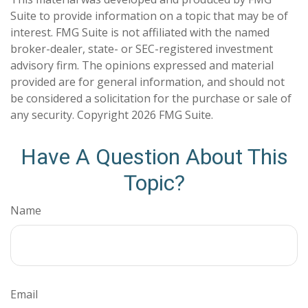
Suite to provide information on a topic that may be of
interest. FMG Suite is not affiliated with the named
broker-dealer, state- or SEC-registered investment
advisory firm. The opinions expressed and material
provided are for general information, and should not
be considered a solicitation for the purchase or sale of
any security. Copyright
2026 FMG Suite.
Have A Question About This
Topic?
Name
Email