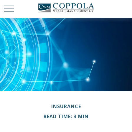
INSURANCE
READ TIME: 3 MIN