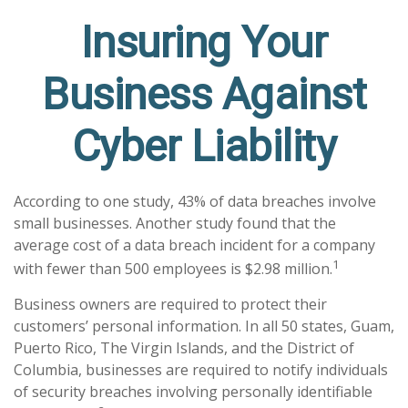
Insuring Your
Business Against
Cyber Liability
According to one study, 43% of data breaches involve
small businesses. Another study found that the
average cost of a data breach incident for a company
1
with fewer than 500 employees is $2.98 million.
Business owners are required to protect their
customers’ personal information. In all 50 states, Guam,
Puerto Rico, The Virgin Islands, and the District of
Columbia, businesses are required to notify individuals
of security breaches involving personally identifiable