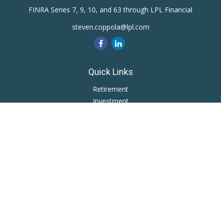
FINRA Series 7, 9, 10, and 63 through LPL Financial
steven.coppola@lpl.com
Quick Links
Retirement
Investment
Estate
Insurance
Tax
Money
Lifestyle
Latest Articles
All Videos
All Calculators
LPL
Financial Form CRS