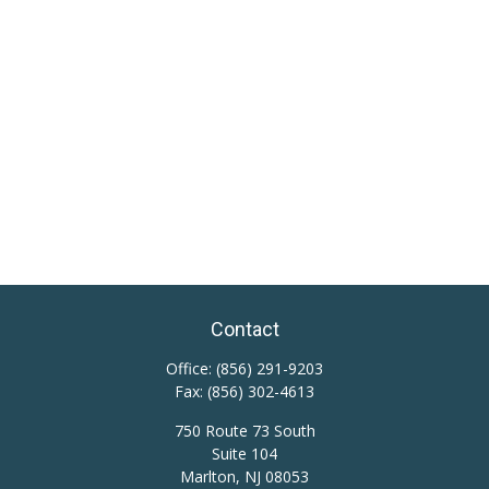
Contact
Office:
(856) 291-9203
Fax:
(856) 302-4613
750 Route 73 South
Suite 104
Marlton,
NJ
08053