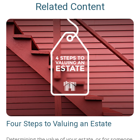
Related Content
Four Steps to Valuing an Estate
Determining the value of your estate, or for someone