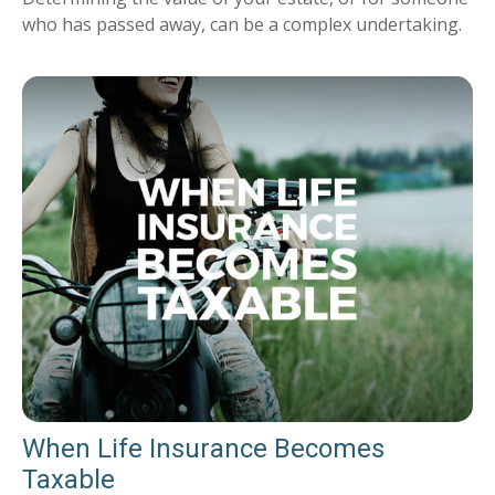
who has passed away, can be a complex undertaking.
When Life Insurance Becomes
Taxable