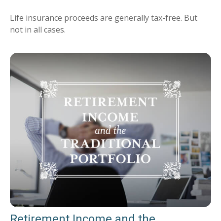
Life insurance proceeds are generally tax-free. But
not in all cases.
Retirement Income and the