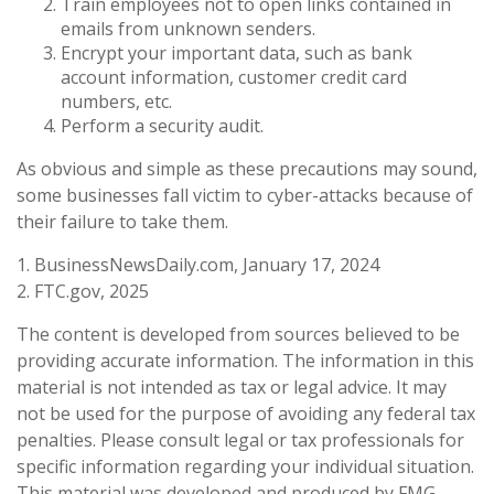
Train employees not to open links contained in
emails from unknown senders.
Encrypt your important data, such as bank
account information, customer credit card
numbers, etc.
Perform a security audit.
As obvious and simple as these precautions may sound,
some businesses fall victim to cyber-attacks because of
their failure to take them.
1. BusinessNewsDaily.com, January 17, 2024
2. FTC.gov, 2025
The content is developed from sources believed to be
providing accurate information. The information in this
material is not intended as tax or legal advice. It may
not be used for the purpose of avoiding any federal tax
penalties. Please consult legal or tax professionals for
specific information regarding your individual situation.
This material was developed and produced by FMG