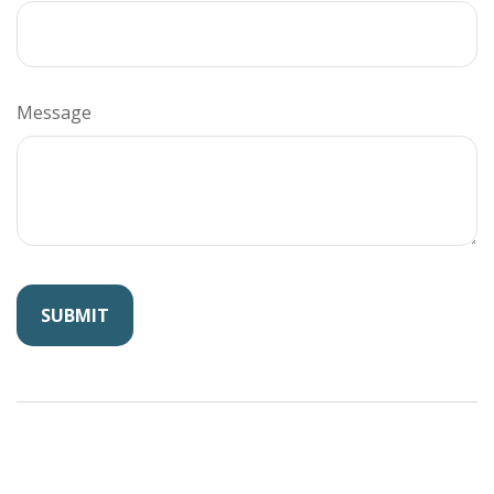
Message