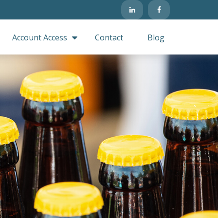
Account Access
Contact
Blog