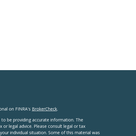
ional on FINRA's
BrokerCheck
.
 to be providing accurate information. The
x or legal advice. Please consult legal or tax
your individual situation. Some of this material was