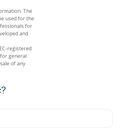
formation. The
 be used for the
fessionals for
developed and
SEC-registered
 for general
sale of any
c?