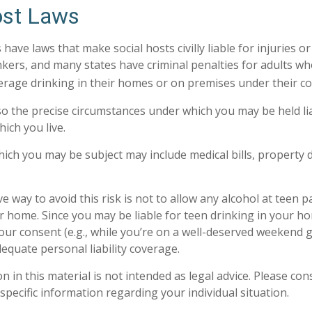
ost Laws
s have laws that make social hosts civilly liable for injuries
kers, and many states have criminal penalties for adults wh
erage drinking in their homes or on premises under their co
 so the precise circumstances under which you may be held li
hich you live.
 which you may be subject may include medical bills, property
e way to avoid this risk is not to allow any alcohol at teen p
r home. Since you may be liable for teen drinking in your h
our consent (e.g., while you’re on a well-deserved weekend
equate personal liability coverage.
n in this material is not intended as legal advice. Please cons
specific information regarding your individual situation.