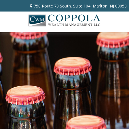
750 Route 73 South,
Suite 104,
Marlton,
NJ
08053