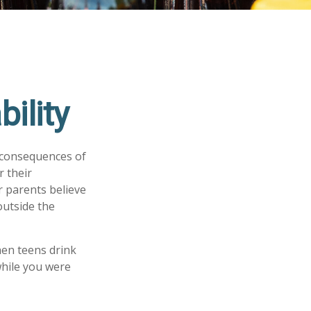
ility
 consequences of
r their
r parents believe
outside the
hen teens drink
 while you were