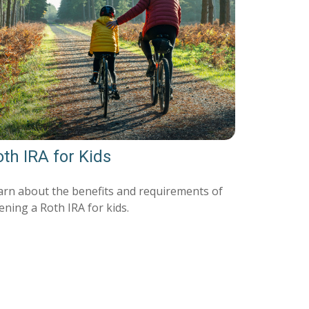
th IRA for Kids
arn about the benefits and requirements of
ening a Roth IRA for kids.