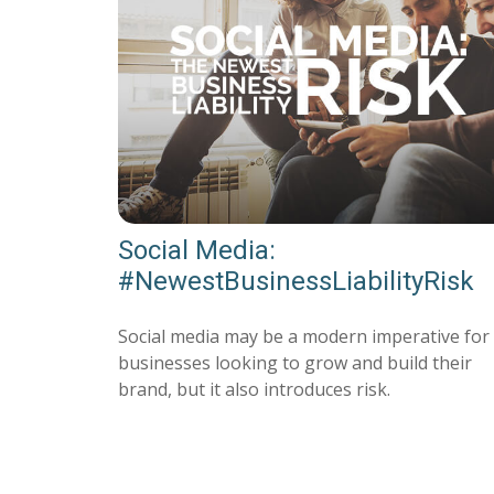
Social Media:
#NewestBusinessLiabilityRisk
Social media may be a modern imperative for
businesses looking to grow and build their
brand, but it also introduces risk.