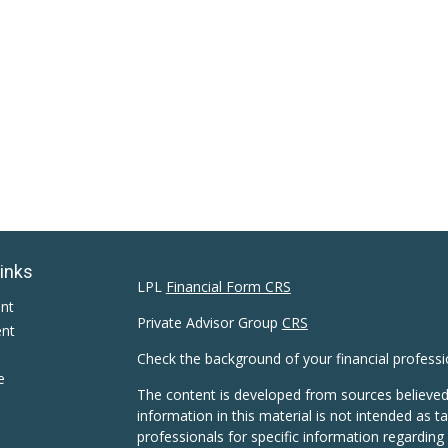
Links
LPL
Financial Form CRS
ent
Private Advisor Group
CRS
ent
Check the background of your financial profess
e
The content is developed from sources believed
information in this material is not intended as ta
professionals for specific information regarding 