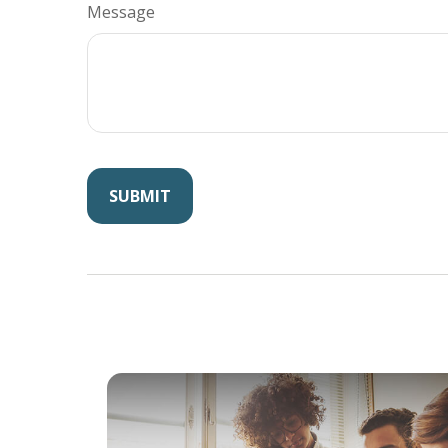
Message