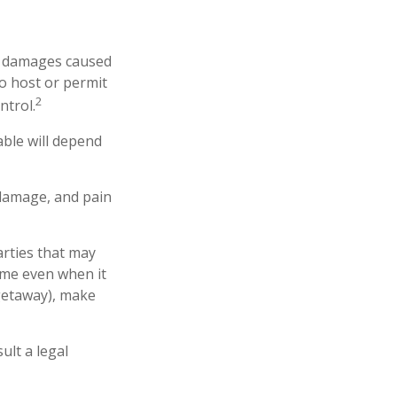
 or damages caused
o host or permit
2
ntrol.
able will depend
 damage, and pain
arties that may
ome even when it
 getaway), make
ult a legal