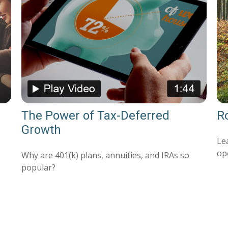
The Power of Tax-Deferred
Ro
Growth
Le
op
Why are 401(k) plans, annuities, and IRAs so
popular?