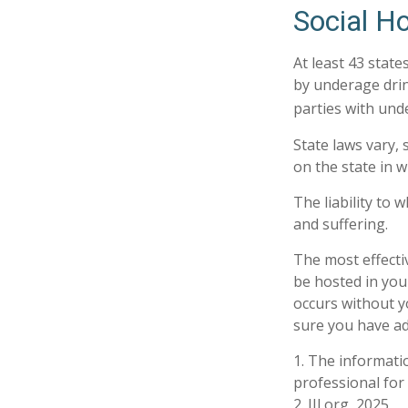
Social H
At least 43 state
by underage drin
parties with und
State laws vary,
on the state in w
The liability to
and suffering.
The most effectiv
be hosted in you
occurs without y
sure you have ad
1. The informatio
professional for 
2. III.org, 2025