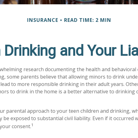
INSURANCE
READ TIME: 2 MIN
 Drinking and Your Liab
rwhelming research documenting the health and behavioral
g, some parents believe that allowing minors to drink unde
lead to more responsible drinking in their adult years. Othe
ors to drink in the home is a better alternative to drinking 
ur parental approach to your teen children and drinking, w
be exposed to substantial civil liability. Even if it occurred
1
your consent.