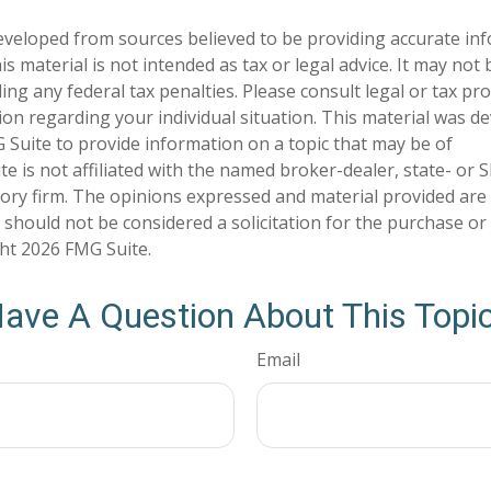
eveloped from sources believed to be providing accurate in
is material is not intended as tax or legal advice. It may not
ng any federal tax penalties. Please consult legal or tax pro
tion regarding your individual situation. This material was 
Suite to provide information on a topic that may be of
te is not affiliated with the named broker-dealer, state- or 
ory firm. The opinions expressed and material provided are
 should not be considered a solicitation for the purchase or 
ght
2026 FMG Suite.
ave A Question About This Topi
Email