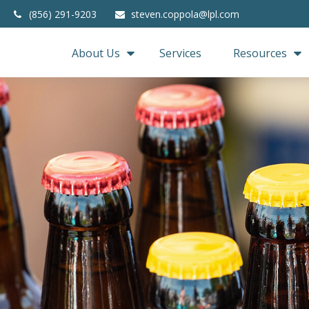
(856) 291-9203
steven.coppola@lpl.com
About Us
Services
Resources