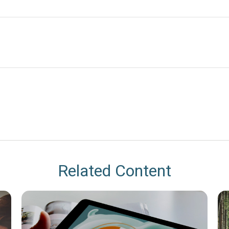
Related Content