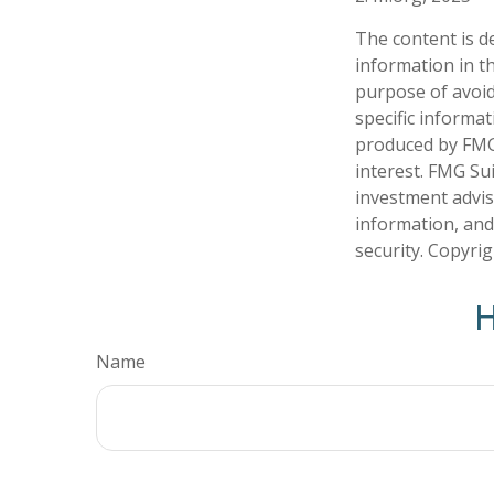
The content is d
information in th
purpose of avoidi
specific informa
produced by FMG 
interest. FMG Sui
investment advis
information, and
security. Copyri
H
Name