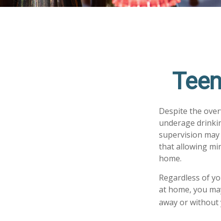
Teen
Despite the ove
underage drinkin
supervision may 
that allowing min
home.
Regardless of yo
at home, you may 
away or without 