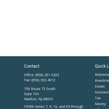
Contact
Quick 
Retirem
Office:
(856) 291-9203
Fax:
(856) 302-4613
Investm
Estate
750 Route 73 South
Insuranc
Suite 104
Tax
Marlton,
NJ
08053
Money
FINRA Series 7, 9, 10, and 63 through