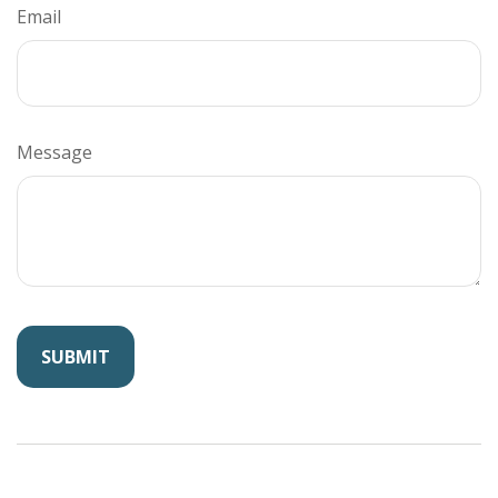
Email
Message