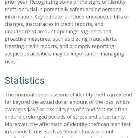
prior year. Recognizing some of the signs of identity
theft is crucial in potentially safeguarding personal
information. Key indicators include unexpected bills or
charges, inaccuracies in credit reports, and
unauthorized account openings. Vigilance and
proactive measures, such as placing fraud alerts,
freezing credit reports, and promptly reporting
suspicious activities, may be important in managing
1
risks.
Statistics
The financial repercussions of identity theft can extend
far beyond the actual dollar amount of the loss, which
averages $497 across all types of fraud. Victims often
endure prolonged periods of stress and uncertainty.
Moreover, the aftermath of identity theft can manifest
in various forms, such as denial of new account