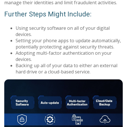
manage their identities and limit fraudulent activities.
Further Steps Might Include:
Using security software on all of your digital
devices.
Setting your phone apps to update automatically,
potentially protecting against security threats.
Adopting multi-factor authentication on your
devices.
Backing up all of your data to either an external
hard drive or a cloud-based service.