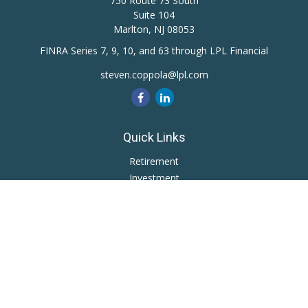
750 Route 73 South
Suite 104
Marlton,
NJ
08053
FINRA Series 7, 9, 10, and 63 through LPL Financial
steven.coppola@lpl.com
Quick Links
Retirement
Investment
Estate
Insurance
Tax
Money
Lifestyle
Latest Articles
All Videos