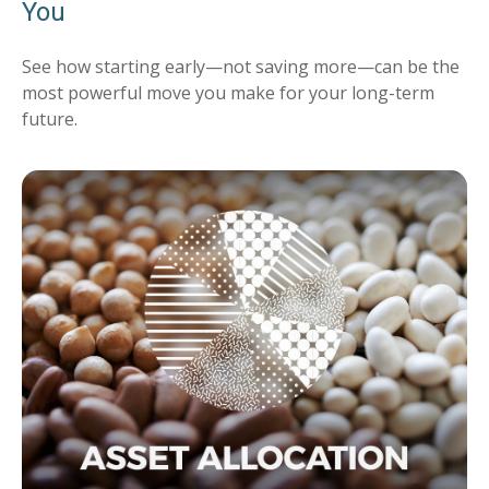
You
See how starting early—not saving more—can be the
most powerful move you make for your long-term
future.