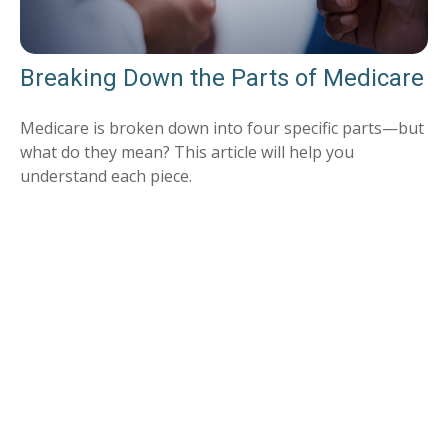
Breaking Down the Parts of Medicare
Medicare is broken down into four specific parts—but
what do they mean? This article will help you
understand each piece.