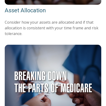
Asset Allocation
Consider how your assets are allocated and if that
allocation is consistent with your time frame and risk
tolerance.