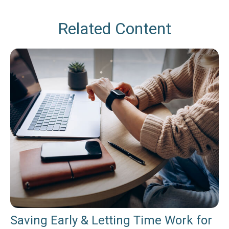
Related Content
Saving Early & Letting Time Work for