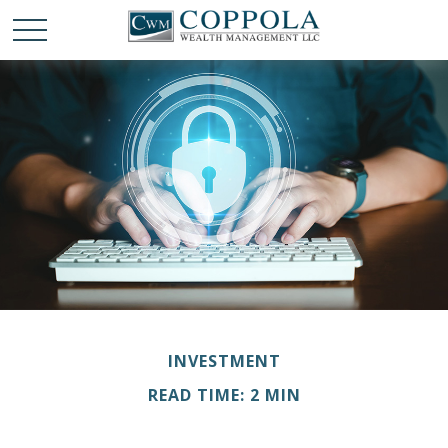
INVESTMENT
READ TIME: 2 MIN