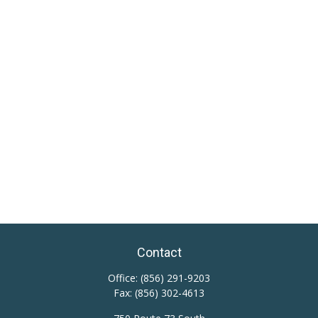
Contact
Office:
(856) 291-9203
Fax:
(856) 302-4613