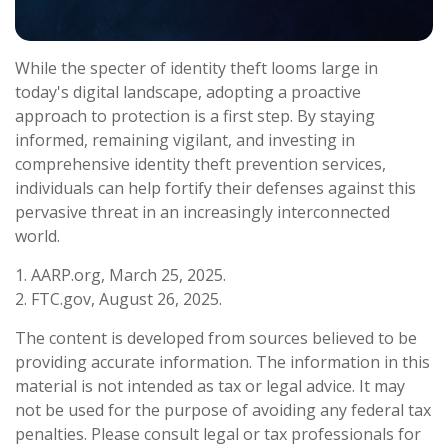
While the specter of identity theft looms large in
today's digital landscape, adopting a proactive
approach to protection is a first step. By staying
informed, remaining vigilant, and investing in
comprehensive identity theft prevention services,
individuals can help fortify their defenses against this
pervasive threat in an increasingly interconnected
world.
1. AARP.org, March 25, 2025.
2. FTC.gov, August 26, 2025.
The content is developed from sources believed to be
providing accurate information. The information in this
material is not intended as tax or legal advice. It may
not be used for the purpose of avoiding any federal tax
penalties. Please consult legal or tax professionals for