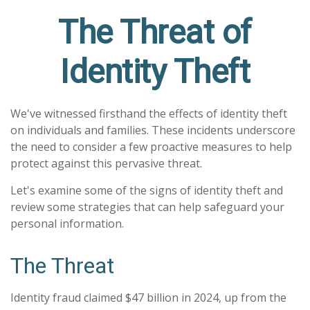
The Threat of
Identity Theft
We've witnessed firsthand the effects of identity theft
on individuals and families. These incidents underscore
the need to consider a few proactive measures to help
protect against this pervasive threat.
Let's examine some of the signs of identity theft and
review some strategies that can help safeguard your
personal information.
The Threat
Identity fraud claimed $47 billion in 2024, up from the