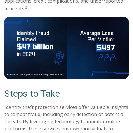
applications, credit complications, and underreported
2
incidents.
Steps to Take
Identity theft protection services offer valuable insights
to combat fraud, including early detection of potential
threats. By leveraging technology to monitor online
platforms, these services empower individuals to