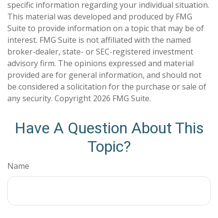
specific information regarding your individual situation.
This material was developed and produced by FMG
Suite to provide information on a topic that may be of
interest. FMG Suite is not affiliated with the named
broker-dealer, state- or SEC-registered investment
advisory firm. The opinions expressed and material
provided are for general information, and should not
be considered a solicitation for the purchase or sale of
any security. Copyright
2026 FMG Suite.
Have A Question About This
Topic?
Name