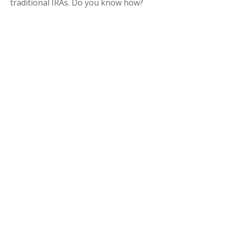
traditional IRAs. Do you know how?