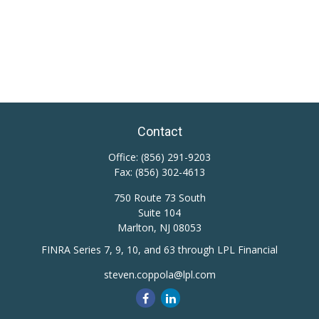
Contact
Office:
(856) 291-9203
Fax:
(856) 302-4613
750 Route 73 South
Suite 104
Marlton,
NJ
08053
FINRA Series 7, 9, 10, and 63 through LPL Financial
steven.coppola@lpl.com