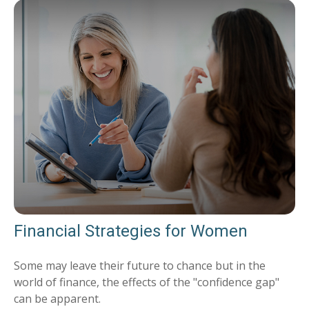
Financial Strategies for Women
Some may leave their future to chance but in the
world of finance, the effects of the "confidence gap"
can be apparent.