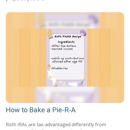
How to Bake a Pie-R-A
Roth IRAs are tax-advantaged differently from