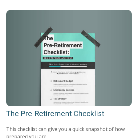
The Pre-Retirement Checklist
This checklist can give you a quick snapshot of how
prepared you are.