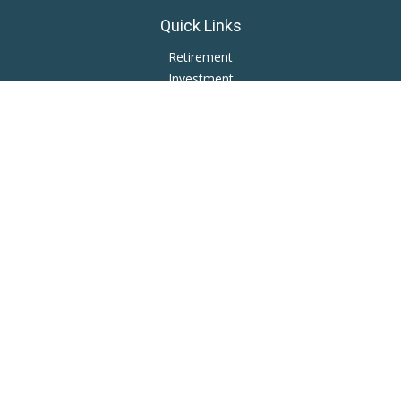
Quick Links
Retirement
Investment
Estate
Insurance
Tax
Money
Lifestyle
Latest Articles
All Videos
All Calculators
LPL
Financial Form CRS
Private Advisor Group
CRS
Check the background of your financial professional on
FINRA's
BrokerCheck
.