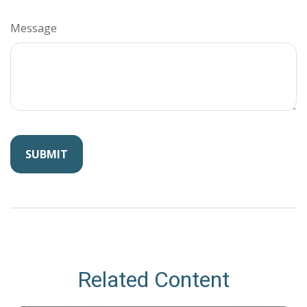
Message
Related Content