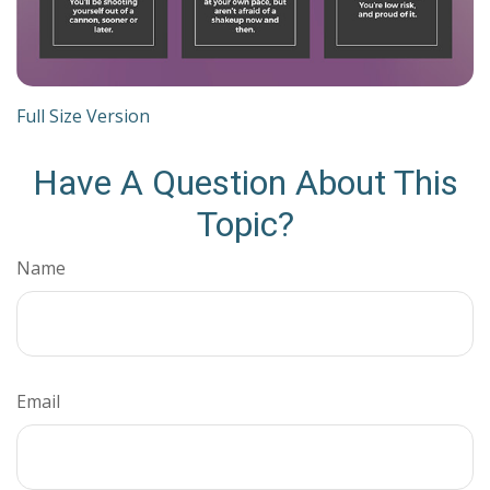
Full Size Version
Have A Question About This
Topic?
Name
Email