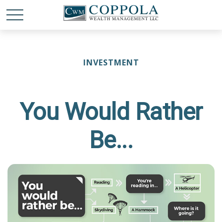
INVESTMENT
You Would Rather
Be...