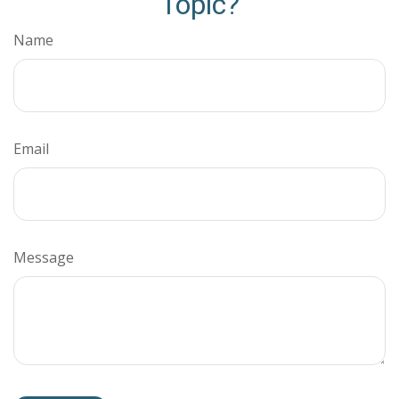
Topic?
Name
Email
Message