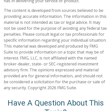
has in delivering your service or product.
The content is developed from sources believed to be
providing accurate information. The information in this
material is not intended as tax or legal advice. It may
not be used for the purpose of avoiding any federal tax
penalties. Please consult legal or tax professionals for
specific information regarding your individual situation.
This material was developed and produced by FMG
Suite to provide information on a topic that may be of
interest. FMG, LLC, is not affiliated with the named
broker-dealer, state- or SEC-registered investment
advisory firm. The opinions expressed and material
provided are for general information, and should not
be considered a solicitation for the purchase or sale of
any security. Copyright
2026 FMG Suite.
Have A Question About This