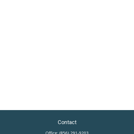
Contact
Office:
(856) 291-9203