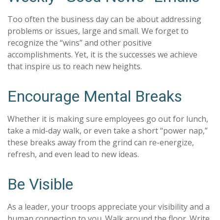
Too often the business day can be about addressing
problems or issues, large and small. We forget to
recognize the “wins” and other positive
accomplishments. Yet, it is the successes we achieve
that inspire us to reach new heights.
Encourage Mental Breaks
Whether it is making sure employees go out for lunch,
take a mid-day walk, or even take a short “power nap,”
these breaks away from the grind can re-energize,
refresh, and even lead to new ideas.
Be Visible
As a leader, your troops appreciate your visibility and a
human connection to you. Walk around the floor. Write