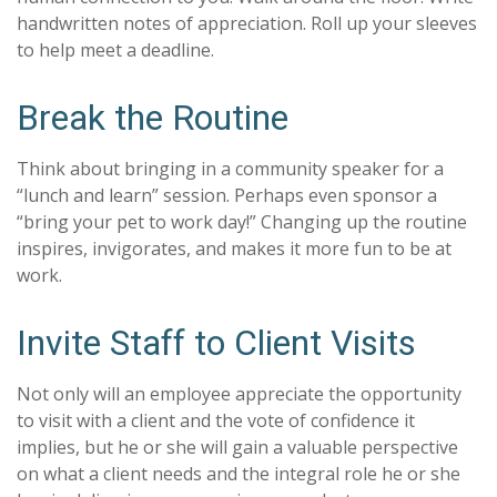
handwritten notes of appreciation. Roll up your sleeves
to help meet a deadline.
Break the Routine
Think about bringing in a community speaker for a
“lunch and learn” session. Perhaps even sponsor a
“bring your pet to work day!” Changing up the routine
inspires, invigorates, and makes it more fun to be at
work.
Invite Staff to Client Visits
Not only will an employee appreciate the opportunity
to visit with a client and the vote of confidence it
implies, but he or she will gain a valuable perspective
on what a client needs and the integral role he or she