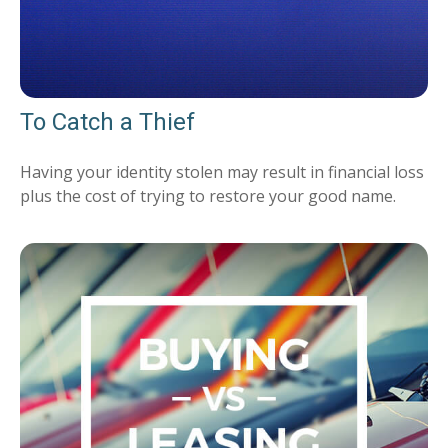
To Catch a Thief
Having your identity stolen may result in financial loss
plus the cost of trying to restore your good name.