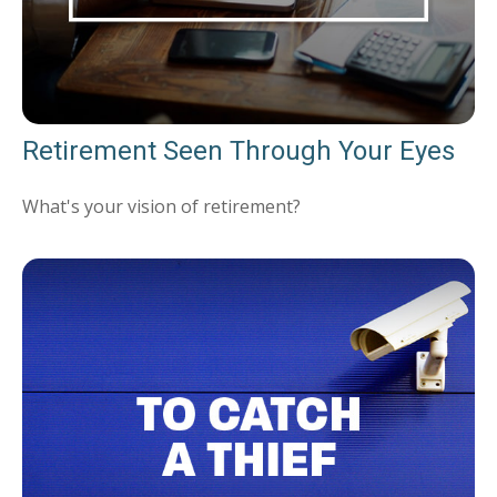
Retirement Seen Through Your Eyes
What's your vision of retirement?