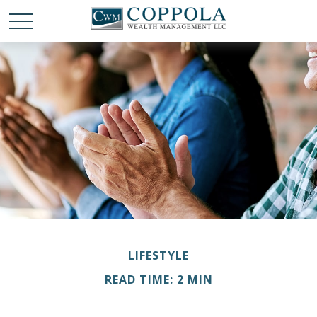
LIFESTYLE
READ TIME: 2 MIN