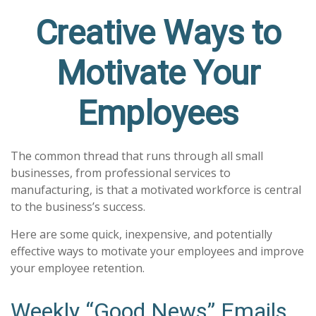
Creative Ways to
Motivate Your
Employees
The common thread that runs through all small
businesses, from professional services to
manufacturing, is that a motivated workforce is central
to the business’s success.
Here are some quick, inexpensive, and potentially
effective ways to motivate your employees and improve
your employee retention.
Weekly “Good News” Emails