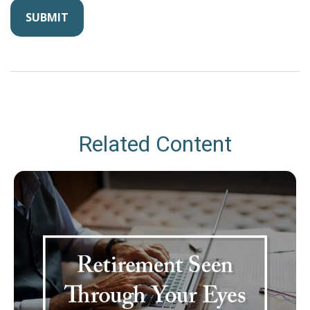
Related Content