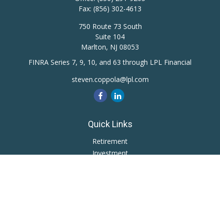
Fax:
(856) 302-4613
750 Route 73 South
Suite 104
Marlton,
NJ
08053
FINRA Series 7, 9, 10, and 63 through LPL Financial
steven.coppola@lpl.com
Quick Links
Retirement
Investment
Estate
Insurance
Tax
Money
Lifestyle