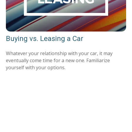
Buying vs. Leasing a Car
Whatever your relationship with your car, it may
eventually come time for a new one. Familiarize
yourself with your options.