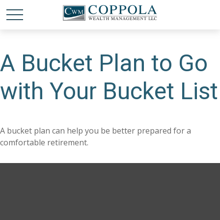
A Bucket Plan to Go
with Your Bucket List
A bucket plan can help you be better prepared for a
comfortable retirement.