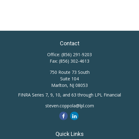
Contact
Office:
(856) 291-9203
Fax:
(856) 302-4613
750 Route 73 South
Suite 104
Marlton,
NJ
08053
FINRA Series 7, 9, 10, and 63 through LPL Financial
steven.coppola@lpl.com
Quick Links