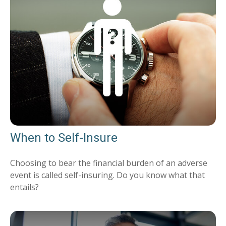
When to Self-Insure
Choosing to bear the financial burden of an adverse
event is called self-insuring. Do you know what that
entails?