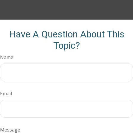
Have A Question About This
Topic?
Name
Email
Message