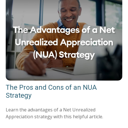
The Pros and Cons of an NUA
Strategy
Learn the advantages of a Net Unrealized
Appreciation strategy with this helpful article.