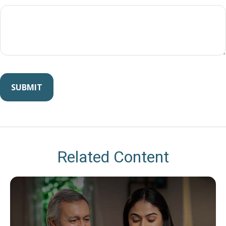
Related Content