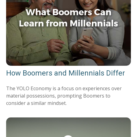
How Boomers and Millennials Differ
The YOLO Economy is a focus on experiences over
material possessions, prompting Boomers to
consider a similar mindset.