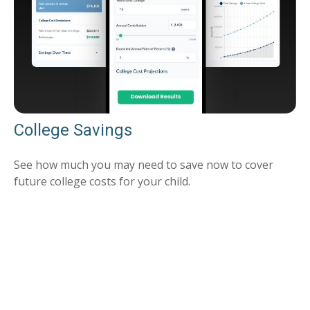
College Savings
See how much you may need to save now to cover
future college costs for your child.