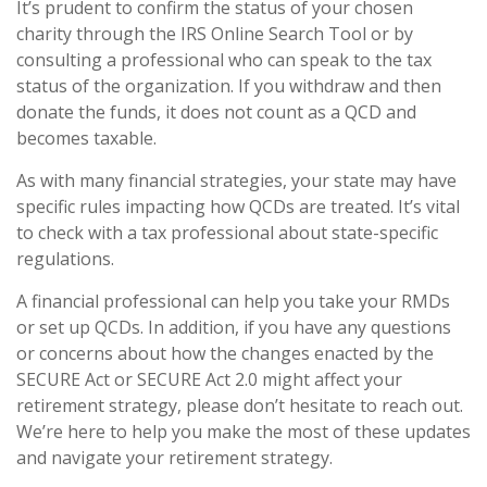
It’s prudent to confirm the status of your chosen
charity through the IRS Online Search Tool or by
consulting a professional who can speak to the tax
status of the organization. If you withdraw and then
donate the funds, it does not count as a QCD and
becomes taxable.
As with many financial strategies, your state may have
specific rules impacting how QCDs are treated. It’s vital
to check with a tax professional about state-specific
regulations.
A financial professional can help you take your RMDs
or set up QCDs. In addition, if you have any questions
or concerns about how the changes enacted by the
SECURE Act or SECURE Act 2.0 might affect your
retirement strategy, please don’t hesitate to reach out.
We’re here to help you make the most of these updates
and navigate your retirement strategy.