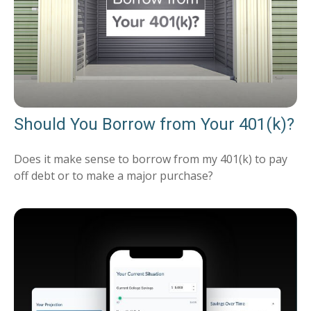
Should You Borrow from Your 401(k)?
Does it make sense to borrow from my 401(k) to pay
off debt or to make a major purchase?