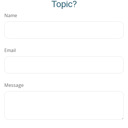
Topic?
Name
Email
Message