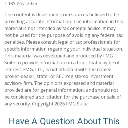
1. IRS.gov, 2025
The content is developed from sources believed to be
providing accurate information. The information in this
material is not intended as tax or legal advice. It may
not be used for the purpose of avoiding any federal tax
penalties. Please consult legal or tax professionals for
specific information regarding your individual situation.
This material was developed and produced by FMG
Suite to provide information on a topic that may be of
interest. FMG, LLC, is not affiliated with the named
broker-dealer, state- or SEC-registered investment
advisory firm. The opinions expressed and material
provided are for general information, and should not
be considered a solicitation for the purchase or sale of
any security. Copyright
2026 FMG Suite.
Have A Question About This