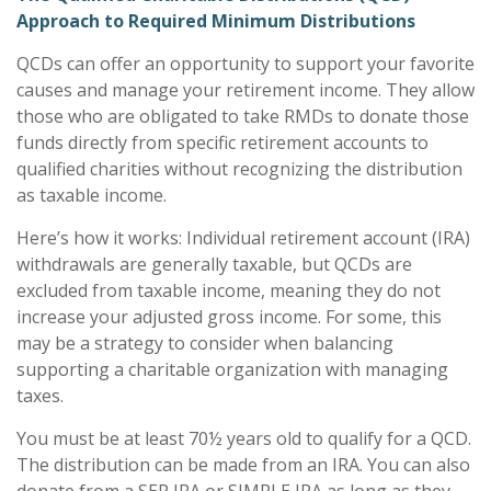
Approach to Required Minimum Distributions
QCDs can offer an opportunity to support your favorite
causes and manage your retirement income. They allow
those who are obligated to take RMDs to donate those
funds directly from specific retirement accounts to
qualified charities without recognizing the distribution
as taxable income.
Here’s how it works: Individual retirement account (IRA)
withdrawals are generally taxable, but QCDs are
excluded from taxable income, meaning they do not
increase your adjusted gross income. For some, this
may be a strategy to consider when balancing
supporting a charitable organization with managing
taxes.
You must be at least 70½ years old to qualify for a QCD.
The distribution can be made from an IRA. You can also
donate from a SEP IRA or SIMPLE IRA as long as they