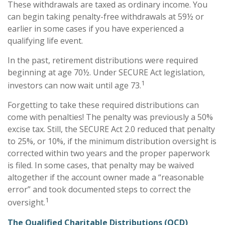
These withdrawals are taxed as ordinary income. You
can begin taking penalty-free withdrawals at 59½ or
earlier in some cases if you have experienced a
qualifying life event.
In the past, retirement distributions were required
beginning at age 70½. Under SECURE Act legislation,
1
investors can now wait until age 73.
Forgetting to take these required distributions can
come with penalties! The penalty was previously a 50%
excise tax. Still, the SECURE Act 2.0 reduced that penalty
to 25%, or 10%, if the minimum distribution oversight is
corrected within two years and the proper paperwork
is filed. In some cases, that penalty may be waived
altogether if the account owner made a “reasonable
error” and took documented steps to correct the
1
oversight.
The Qualified Charitable Distributions (QCD)