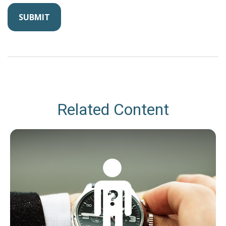
Related Content