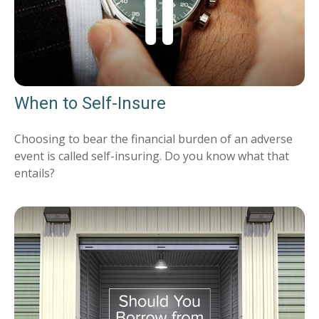
When to Self-Insure
Choosing to bear the financial burden of an adverse
event is called self-insuring. Do you know what that
entails?