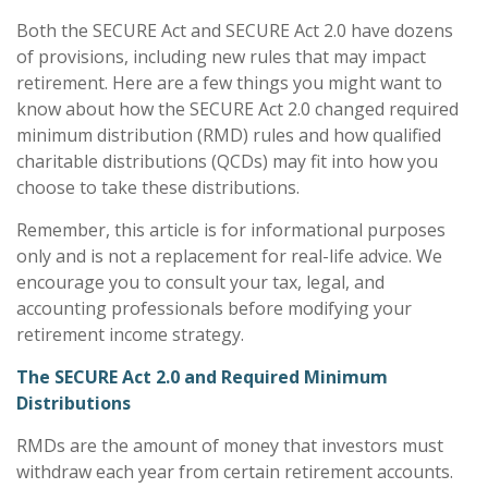
Both the SECURE Act and SECURE Act 2.0 have dozens
of provisions, including new rules that may impact
retirement. Here are a few things you might want to
know about how the SECURE Act 2.0 changed required
minimum distribution (RMD) rules and how qualified
charitable distributions (QCDs) may fit into how you
choose to take these distributions.
Remember, this article is for informational purposes
only and is not a replacement for real-life advice. We
encourage you to consult your tax, legal, and
accounting professionals before modifying your
retirement income strategy.
The SECURE Act 2.0 and Required Minimum
Distributions
RMDs are the amount of money that investors must
withdraw each year from certain retirement accounts.