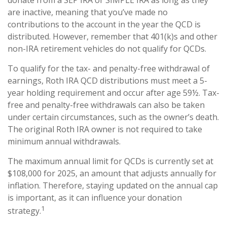
are inactive, meaning that you’ve made no
contributions to the account in the year the QCD is
distributed. However, remember that 401(k)s and other
non-IRA retirement vehicles do not qualify for QCDs.
To qualify for the tax- and penalty-free withdrawal of
earnings, Roth IRA QCD distributions must meet a 5-
year holding requirement and occur after age 59½. Tax-
free and penalty-free withdrawals can also be taken
under certain circumstances, such as the owner’s death.
The original Roth IRA owner is not required to take
minimum annual withdrawals.
The maximum annual limit for QCDs is currently set at
$108,000 for 2025, an amount that adjusts annually for
inflation. Therefore, staying updated on the annual cap
is important, as it can influence your donation
1
strategy.