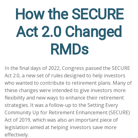
How the SECURE
Act 2.0 Changed
RMDs
In the final days of 2022, Congress passed the SECURE
Act 2.0, a new set of rules designed to help investors
who wanted to contribute to retirement plans. Many of
these changes were intended to give investors more
flexibility and new ways to enhance their retirement
strategies. It was a follow-up to the Setting Every
Community Up for Retirement Enhancement (SECURE)
Act of 2019, which was also an important piece of
legislation aimed at helping investors save more
effectively.