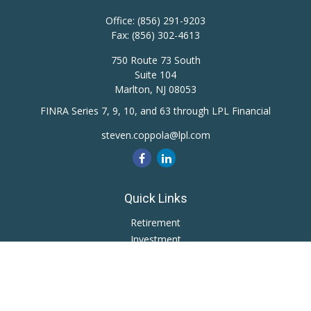
Office:
(856) 291-9203
Fax:
(856) 302-4613
750 Route 73 South
Suite 104
Marlton,
NJ
08053
FINRA Series 7, 9, 10, and 63 through LPL Financial
steven.coppola@lpl.com
Quick Links
Retirement
Investment
Estate
Insurance
Tax
Money