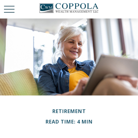
RETIREMENT
READ TIME: 4 MIN