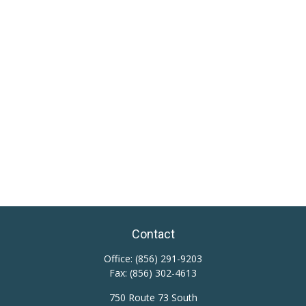
Contact
Office:
(856) 291-9203
Fax:
(856) 302-4613
750 Route 73 South