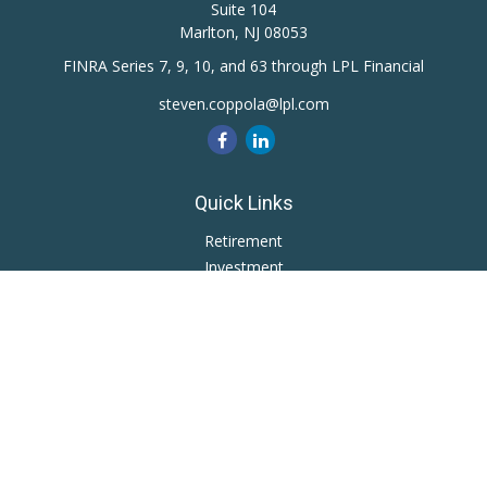
Suite 104
Marlton,
NJ
08053
FINRA Series 7, 9, 10, and 63 through LPL Financial
steven.coppola@lpl.com
Quick Links
Retirement
Investment
Estate
Insurance
Tax
Money
Lifestyle
Latest Articles
All Videos
All Calculators