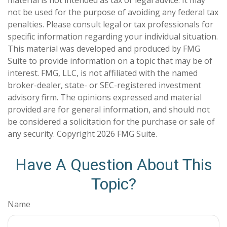
material is not intended as tax or legal advice. It may
not be used for the purpose of avoiding any federal tax
penalties. Please consult legal or tax professionals for
specific information regarding your individual situation.
This material was developed and produced by FMG
Suite to provide information on a topic that may be of
interest. FMG, LLC, is not affiliated with the named
broker-dealer, state- or SEC-registered investment
advisory firm. The opinions expressed and material
provided are for general information, and should not
be considered a solicitation for the purchase or sale of
any security. Copyright
2026 FMG Suite.
Have A Question About This
Topic?
Name