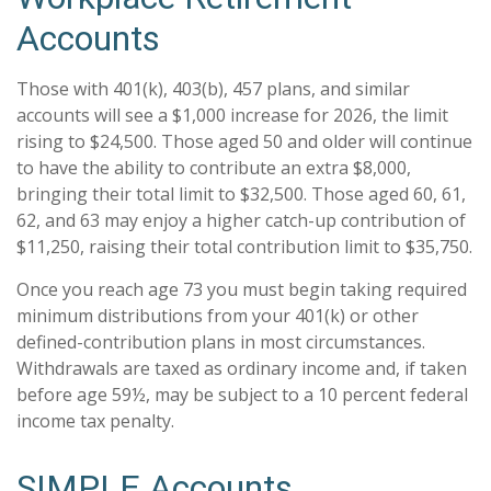
Accounts
Those with 401(k), 403(b), 457 plans, and similar
accounts will see a $1,000 increase for 2026, the limit
rising to $24,500. Those aged 50 and older will continue
to have the ability to contribute an extra $8,000,
bringing their total limit to $32,500. Those aged 60, 61,
62, and 63 may enjoy a higher catch-up contribution of
$11,250, raising their total contribution limit to $35,750.
Once you reach age 73 you must begin taking required
minimum distributions from your 401(k) or other
defined-contribution plans in most circumstances.
Withdrawals are taxed as ordinary income and, if taken
before age 59½, may be subject to a 10 percent federal
income tax penalty.
SIMPLE Accounts