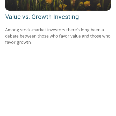
Value vs. Growth Investing
Among stock-market investors there’s long been a
debate between those who favor value and those who
favor growth.