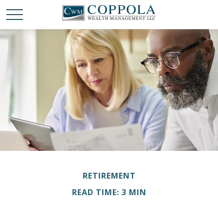
RETIREMENT
READ TIME: 3 MIN