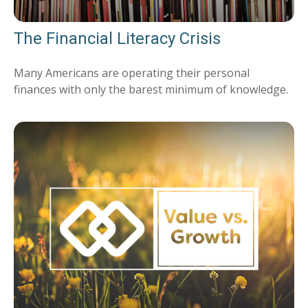
The Financial Literacy Crisis
Many Americans are operating their personal
finances with only the barest minimum of knowledge.