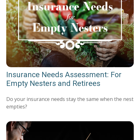
Insurance Needs Assessment: For
Empty Nesters and Retirees
Do your insurance needs stay the same when the nest
empties?