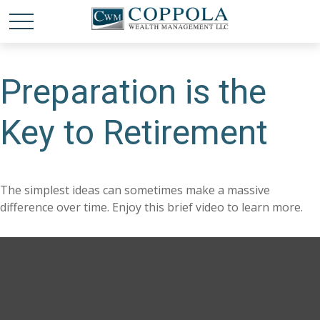
Preparation is the
Key to Retirement
The simplest ideas can sometimes make a massive
difference over time. Enjoy this brief video to learn more.