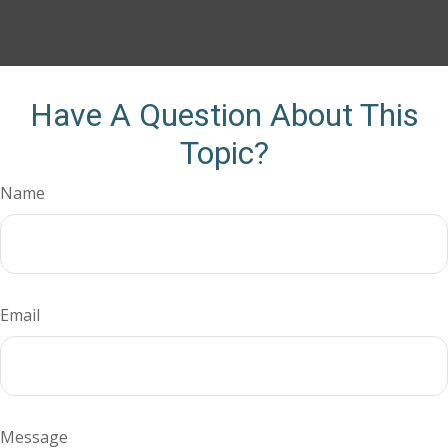
Have A Question About This
Topic?
Name
Email
Message