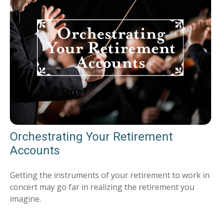
Orchestrating Your Retirement
Accounts
Getting the instruments of your retirement to work in
concert may go far in realizing the retirement you
imagine.