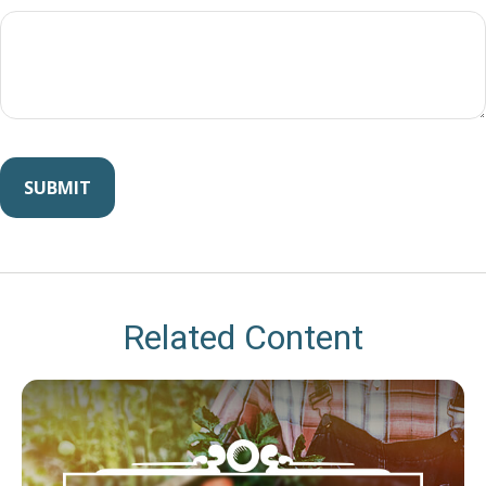
Related Content