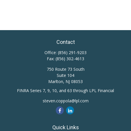
Contact
Office:
(856) 291-9203
Fax:
(856) 302-4613
750 Route 73 South
Suite 104
Marlton,
NJ
08053
FINRA Series 7, 9, 10, and 63 through LPL Financial
steven.coppola@lpl.com
Quick Links