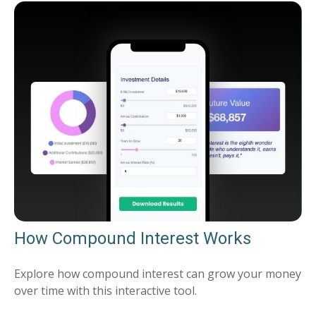
How Compound Interest Works
Explore how compound interest can grow your money
over time with this interactive tool.