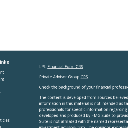
Links
LPL
Financial Form CRS
ent
Private Advisor Group
CRS
ent
Check the background of your financial profess
e
The content is developed from sources believed
information in this material is not intended as ta
professionals for specific information regarding 
developed and produced by FMG Suite to provide
ticles
Suite is not affiliated with the named representat
s
investment advisory firm. The opinions expresse