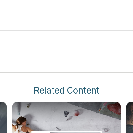
Related Content