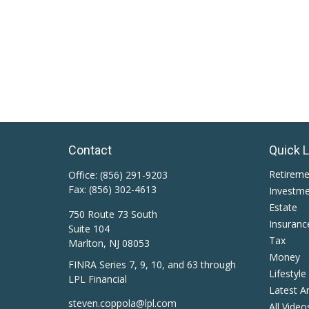
Contact
Quick 
Retirem
Office:
(856) 291-9203
Fax:
(856) 302-4613
Investm
Estate
750 Route 73 South
Insuranc
Suite 104
Tax
Marlton,
NJ
08053
Money
FINRA Series 7, 9, 10, and 63 through
Lifestyle
LPL Financial
Latest Ar
steven.coppola@lpl.com
All Video