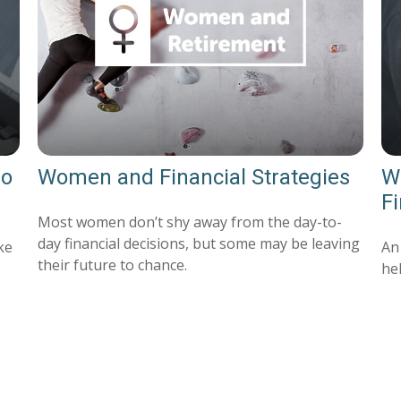
Do
Women and Financial Strategies
Wh
F
Most women don’t shy away from the day-to-
day financial decisions, but some may be leaving
ke
An
their future to chance.
hel