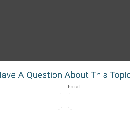
ave A Question About This Topi
Email