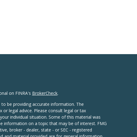
ional on FINRA's
BrokerCheck
.
 to be providing accurate information. The
x or legal advice. Please consult legal or tax
your individual situation. Some of this material was
 information on a topic that may be of interest. FMG
ive, broker - dealer, state - or SEC - registered
d and material provided are for general information,