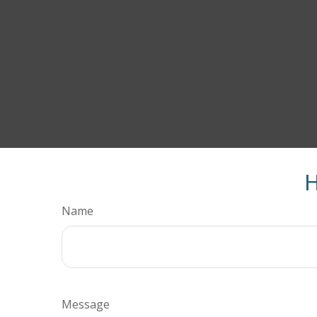
H
Name
Message