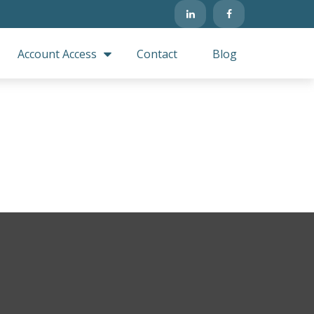
Account Access
Contact
Blog