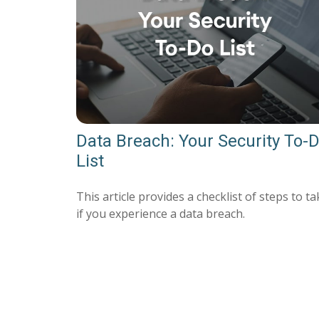
Data Breach: Your Security To-
List
This article provides a checklist of steps to ta
if you experience a data breach.