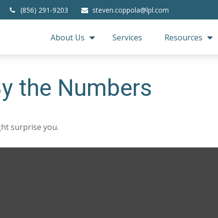
(856) 291-9203
steven.coppola@lpl.com
About Us
Services
Resources
 By the Numbers
ght surprise you.