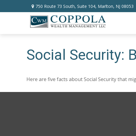
750 Route 73 South,
Suite 104,
Marlton,
NJ
08053
Social Security:
Here are five facts about Social Security that mi