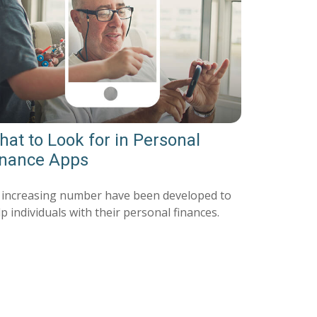
at to Look for in Personal
inance Apps
 increasing number have been developed to
p individuals with their personal finances.