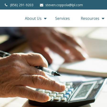
(856) 291-9203
steven.coppola@lpl.com
About Us
Services
Resources