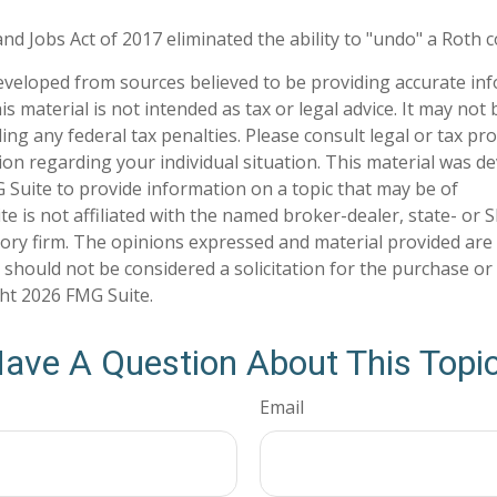
nd Jobs Act of 2017 eliminated the ability to "undo" a Roth 
eveloped from sources believed to be providing accurate in
is material is not intended as tax or legal advice. It may not
ng any federal tax penalties. Please consult legal or tax pro
tion regarding your individual situation. This material was 
Suite to provide information on a topic that may be of
te is not affiliated with the named broker-dealer, state- or 
ory firm. The opinions expressed and material provided are
 should not be considered a solicitation for the purchase or 
ght
2026 FMG Suite.
ave A Question About This Topi
Email