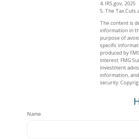
4. IRS.gov, 2025
5. The Tax Cuts a
The content is d
information in th
purpose of avoidi
specific informa
produced by FMG 
interest. FMG Sui
investment advis
information, and
security. Copyri
H
Name