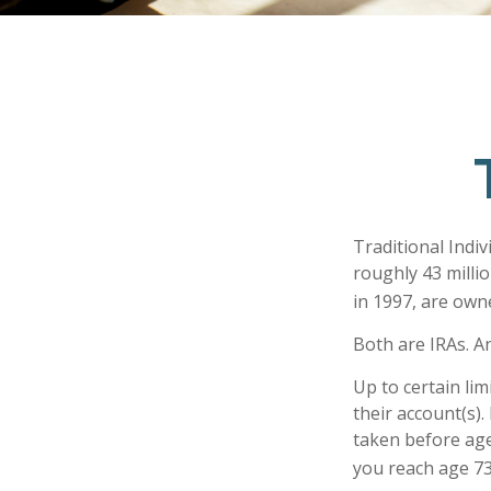
Traditional Indi
roughly 43 millio
in 1997, are own
Both are IRAs. An
Up to certain lim
their account(s).
taken before age
you reach age 73