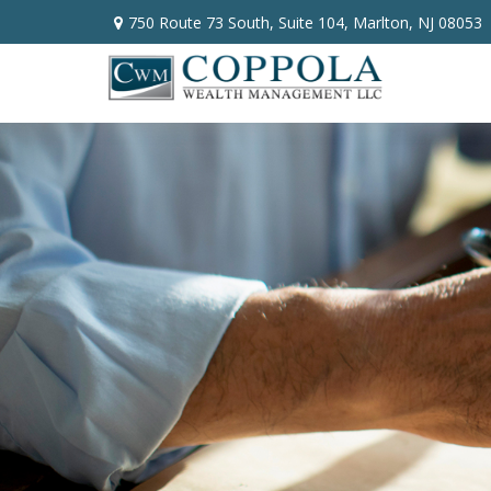
750 Route 73 South,
Suite 104,
Marlton,
NJ
08053