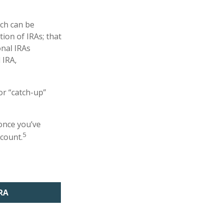
uch can be
tion of IRAs; that
onal IRAs
 IRA,
or “catch-up”
 once you’ve
5
ccount.
RA