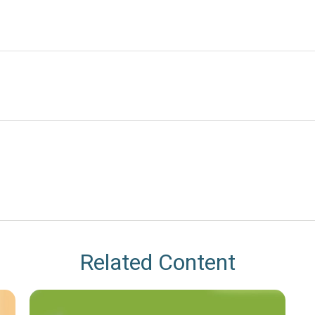
Related Content