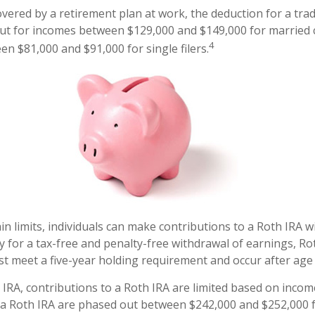
overed by a retirement plan at work, the deduction for a trad
ut for incomes between $129,000 and $149,000 for married c
4
en $81,000 and $91,000 for single filers.
ain limits, individuals can make contributions to a Roth IRA w
fy for a tax-free and penalty-free withdrawal of earnings, Ro
st meet a five-year holding requirement and occur after age
l IRA, contributions to a Roth IRA are limited based on incom
 a Roth IRA are phased out between $242,000 and $252,000 