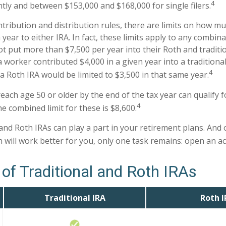
4
intly and between $153,000 and $168,000 for single filers.
ntribution and distribution rules, there are limits on how m
year to either IRA. In fact, these limits apply to any combina
ot put more than $7,500 per year into their Roth and traditi
a worker contributed $4,000 in a given year into a traditional
4
a Roth IRA would be limited to $3,500 in that same year.
each age 50 or older by the end of the tax year can qualify f
4
e combined limit for these is $8,600.
 and Roth IRAs can play a part in your retirement plans. And
h will work better for you, only one task remains: open an a
of Traditional and Roth IRAs
Traditional IRA
Roth I