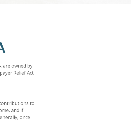
A
4, are owned by
payer Relief Act
 contributions to
come, and if
enerally, once