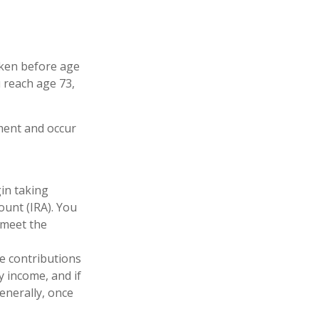
taken before age
 reach age 73,
ement and occur
gin taking
ount (IRA). You
 meet the
le contributions
y income, and if
enerally, once