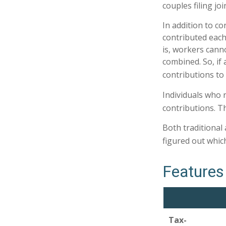
couples filing jo
In addition to co
contributed each 
is, workers cann
combined. So, if 
contributions to 
Individuals who r
contributions. Th
Both traditional
figured out whic
Features 
Tax-