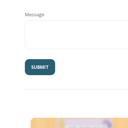
Message