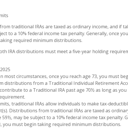
imits
 from traditional IRAs are taxed as ordinary income, and if 
ect to a 10% federal income tax penalty. Generally, once you
aking required minimum distributions.
Roth IRA distributions must meet a five-year holding requir
 2025
. In most circumstances, once you reach age 73, you must be
 distributions from a Traditional Individual Retirement Acc
contribute to a Traditional IRA past age 70½ as long as you
equirement.
limits, traditional IRAs allow individuals to make tax-deductib
t(s). Distributions from traditional IRAs are taxed as ordinar
 59½, may be subject to a 10% federal income tax penalty. G
, you must begin taking required minimum distributions.