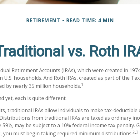
RETIREMENT
READ TIME: 4 MIN
Traditional vs. Roth IR
vidual Retirement Accounts (IRAs), which were created in 197
n U.S. households. And Roth IRAs, created as part of the Tax
1
ed by nearly 35 million households.
d yet, each is quite different.
its, traditional IRAs allow individuals to make tax-deductible
 Distributions from traditional IRAs are taxed as ordinary in
 59½, may be subject to a 10% federal income tax penalty. G
2,3
, you must begin taking required minimum distributions.