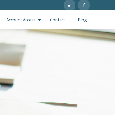
Account Access
Contact
Blog