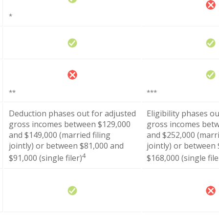
*
**
***
Deduction phases out for adjusted
Eligibility phases o
gross incomes between $129,000
gross incomes bet
and $149,000 (married filing
and $252,000 (marri
jointly) or between $81,000 and
jointly) or between
4
$91,000 (single filer)
$168,000 (single file