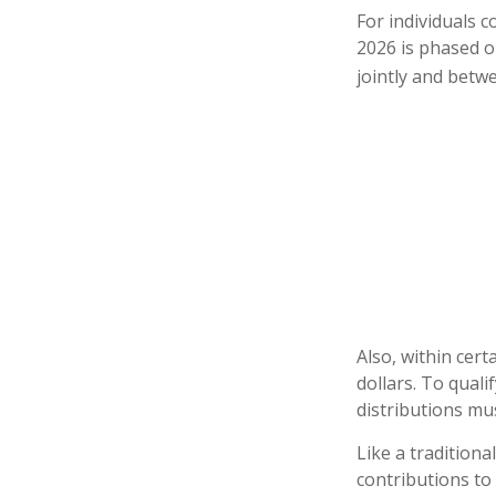
For individuals c
2026 is phased o
jointly and betwe
Also, within cert
dollars. To quali
distributions mu
Like a traditiona
contributions to