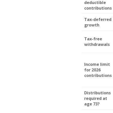
deductible
contributions
Tax-deferred
growth
Tax-free
withdrawals
Income limit
for 2026
contributions
Distributions
required at
age 73?