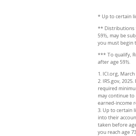
* Up to certain l
** Distributions
59½, may be subj
you must begin t
*** To qualify, 
after age 59½.
1. ICI.org, March
2. IRS.gov, 2025
required minimum
may continue to 
earned-income r
3. Up to certain 
into their accoun
taken before age
you reach age 73