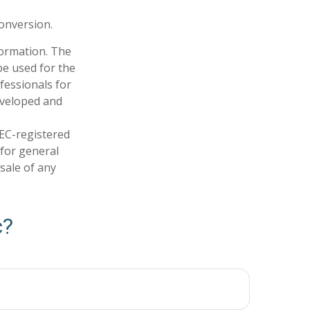
conversion.
formation. The
 be used for the
fessionals for
developed and
SEC-registered
 for general
sale of any
c?