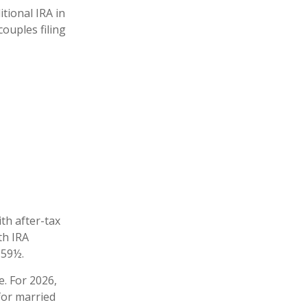
itional IRA in
ouples filing
ith after-tax
th IRA
 59½.
e. For 2026,
for married