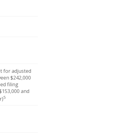
ut for adjusted
ween $242,000
ed filing
 $153,000 and
5
r)