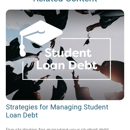
Strategies for Managing Student
Loan Debt
Five strategies for managing your student debt.