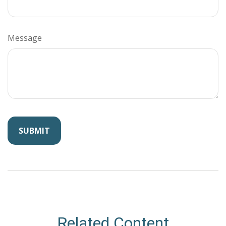
Message
Related Content