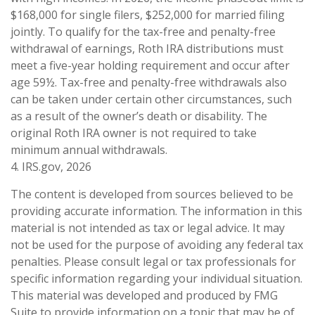
$168,000 for single filers, $252,000 for married filing
jointly. To qualify for the tax-free and penalty-free
withdrawal of earnings, Roth IRA distributions must
meet a five-year holding requirement and occur after
age 59½. Tax-free and penalty-free withdrawals also
can be taken under certain other circumstances, such
as a result of the owner’s death or disability. The
original Roth IRA owner is not required to take
minimum annual withdrawals.
4. IRS.gov, 2026
The content is developed from sources believed to be
providing accurate information. The information in this
material is not intended as tax or legal advice. It may
not be used for the purpose of avoiding any federal tax
penalties. Please consult legal or tax professionals for
specific information regarding your individual situation.
This material was developed and produced by FMG
Suite to provide information on a topic that may be of