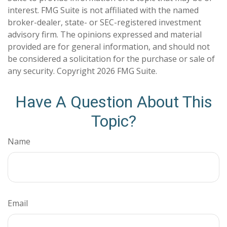
interest. FMG Suite is not affiliated with the named
broker-dealer, state- or SEC-registered investment
advisory firm. The opinions expressed and material
provided are for general information, and should not
be considered a solicitation for the purchase or sale of
any security. Copyright
2026 FMG Suite.
Have A Question About This
Topic?
Name
Email