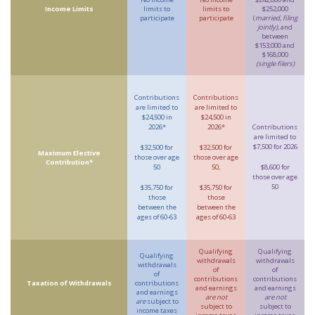
Income Limits
limits to
limits to
$252,000
participate
participate
(
married, filing
jointly)
, and
between
$153,000 and
$168,000
(single filers)
Contributions
Contributions
are limited to
are limited to
$24,500 in
$24,500 in
2026*
2026*
Contributions
are limited to
$7,500 for 2026
$32,500 for
$32,500 for
Maximum Elective
those over age
those over age
Contribution*
50
50,
$8,600 for
those over age
50
$35,750 for
$35,750 for
those
those
between the
between the
ages of 60-63
ages of 60-63
Qualifying
Qualifying
Qualifying
withdrawals
withdrawals
withdrawals
of
of
of
contributions
contributions
Taxation of Withdrawals
contributions
and earnings
and earnings
and earnings
are not
are not
are
subject to
subject to
subject to
income taxes