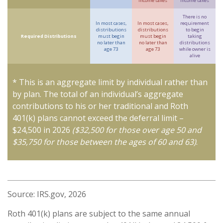
income taxes
income taxes
There is no
In most cases,
In most cases,
requirement
distributions
distributions
to begin
Required Distributions
must begin
must begin
taking
no later than
no later than
distributions
age 73
age 73
while owner is
alive
* This is an aggregate limit by individual rather than
by plan. The total of an individual’s aggregate
contributions to his or her traditional and Roth
401(k) plans cannot exceed the deferral limit –
$24,500 in 2026
($32,500 for those over age 50 and
$35,750 for those between the ages of 60 and 63)
.
Source: IRS.gov, 2026
Roth 401(k) plans are subject to the same annual