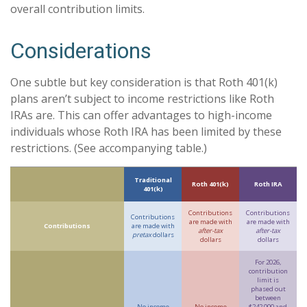
overall contribution limits.
Considerations
One subtle but key consideration is that Roth 401(k)
plans aren’t subject to income restrictions like Roth
IRAs are. This can offer advantages to high-income
individuals whose Roth IRA has been limited by these
restrictions. (See accompanying table.)
Traditional
Roth 401(k)
Roth IRA
401(k)
Contributions
Contributions
Contributions
are made with
are made with
Contributions
are made with
after-tax
after-tax
pretax
dollars
dollars
dollars
For 2026,
contribution
limit is
phased out
between
No income
No income
$242,000 and