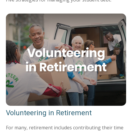
Volunteering in Retirement
For many, retirement includes contributing their time