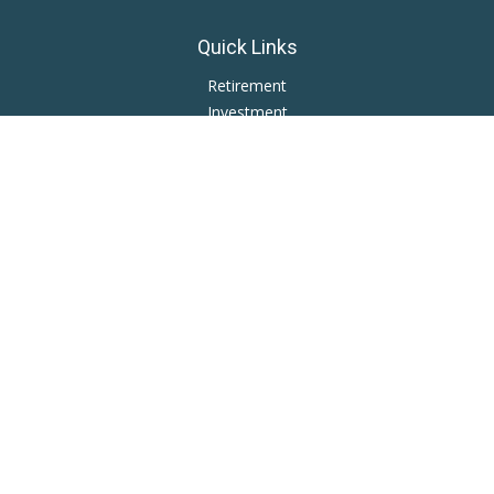
Quick Links
Retirement
Investment
Estate
Insurance
Tax
Money
Lifestyle
Latest Articles
All Videos
All Calculators
LPL
Financial Form CRS
Private Advisor Group
CRS
Check the background of your financial professional on
FINRA's
BrokerCheck
.