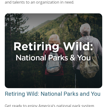
and talents to an organization in need.
Retiring Wild: National Parks and You
Get ready to enjoy America’s national park system