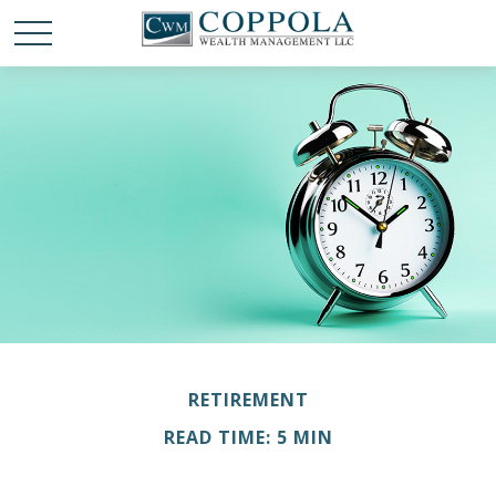
RETIREMENT
READ TIME: 5 MIN