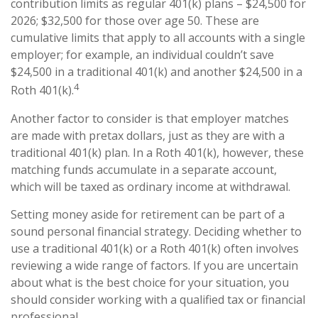
contribution limits as regular 401(k) plans – $24,500 for
2026; $32,500 for those over age 50. These are
cumulative limits that apply to all accounts with a single
employer; for example, an individual couldn’t save
$24,500 in a traditional 401(k) and another $24,500 in a
4
Roth 401(k).
Another factor to consider is that employer matches
are made with pretax dollars, just as they are with a
traditional 401(k) plan. In a Roth 401(k), however, these
matching funds accumulate in a separate account,
which will be taxed as ordinary income at withdrawal.
Setting money aside for retirement can be part of a
sound personal financial strategy. Deciding whether to
use a traditional 401(k) or a Roth 401(k) often involves
reviewing a wide range of factors. If you are uncertain
about what is the best choice for your situation, you
should consider working with a qualified tax or financial
professional.