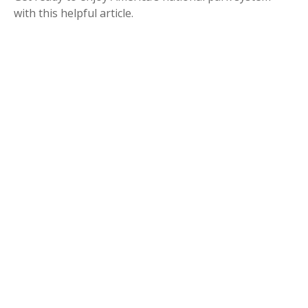
with this helpful article.