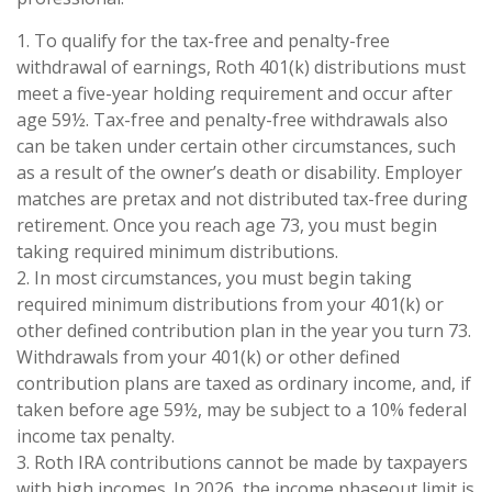
1. To qualify for the tax-free and penalty-free
withdrawal of earnings, Roth 401(k) distributions must
meet a five-year holding requirement and occur after
age 59½. Tax-free and penalty-free withdrawals also
can be taken under certain other circumstances, such
as a result of the owner’s death or disability. Employer
matches are pretax and not distributed tax-free during
retirement. Once you reach age 73, you must begin
taking required minimum distributions.
2. In most circumstances, you must begin taking
required minimum distributions from your 401(k) or
other defined contribution plan in the year you turn 73.
Withdrawals from your 401(k) or other defined
contribution plans are taxed as ordinary income, and, if
taken before age 59½, may be subject to a 10% federal
income tax penalty.
3. Roth IRA contributions cannot be made by taxpayers
with high incomes. In 2026, the income phaseout limit is