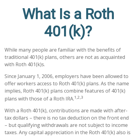
What Is a Roth
401(k)?
While many people are familiar with the benefits of
traditional 401(k) plans, others are not as acquainted
with Roth 401(k)s.
Since January 1, 2006, employers have been allowed to
offer workers access to Roth 401(k) plans. As the name
implies, Roth 401(k) plans combine features of 401(k)
1,2,3
plans with those of a Roth IRA.
With a Roth 401(k), contributions are made with after-
tax dollars – there is no tax deduction on the front end
– but qualifying withdrawals are not subject to income
taxes. Any capital appreciation in the Roth 401(k) also is