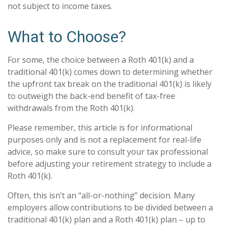
not subject to income taxes.
What to Choose?
For some, the choice between a Roth 401(k) and a
traditional 401(k) comes down to determining whether
the upfront tax break on the traditional 401(k) is likely
to outweigh the back-end benefit of tax-free
withdrawals from the Roth 401(k).
Please remember, this article is for informational
purposes only and is not a replacement for real-life
advice, so make sure to consult your tax professional
before adjusting your retirement strategy to include a
Roth 401(k).
Often, this isn’t an “all-or-nothing” decision. Many
employers allow contributions to be divided between a
traditional 401(k) plan and a Roth 401(k) plan – up to