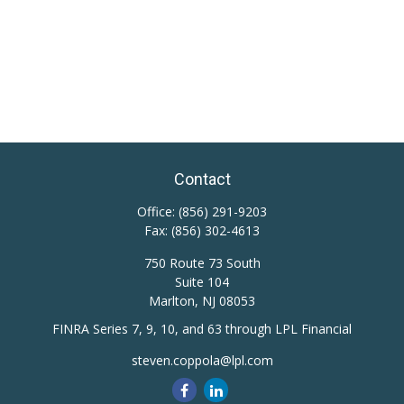
Contact
Office:
(856) 291-9203
Fax:
(856) 302-4613
750 Route 73 South
Suite 104
Marlton,
NJ
08053
FINRA Series 7, 9, 10, and 63 through LPL Financial
steven.coppola@lpl.com