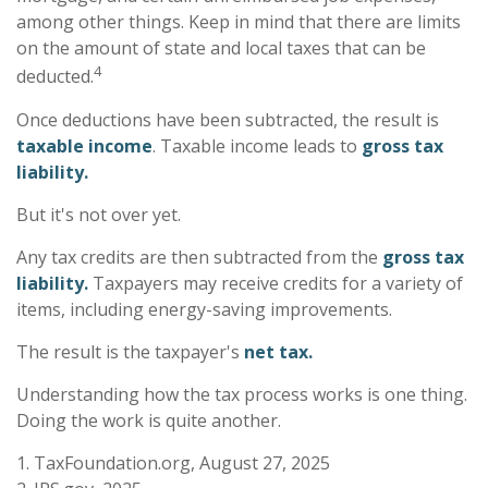
among other things. Keep in mind that there are limits
on the amount of state and local taxes that can be
4
deducted.
Once deductions have been subtracted, the result is
taxable income
. Taxable income leads to
gross tax
liability.
But it's not over yet.
Any tax credits are then subtracted from the
gross tax
liability.
Taxpayers may receive credits for a variety of
items, including energy-saving improvements.
The result is the taxpayer's
net tax.
Understanding how the tax process works is one thing.
Doing the work is quite another.
1. TaxFoundation.org, August 27, 2025