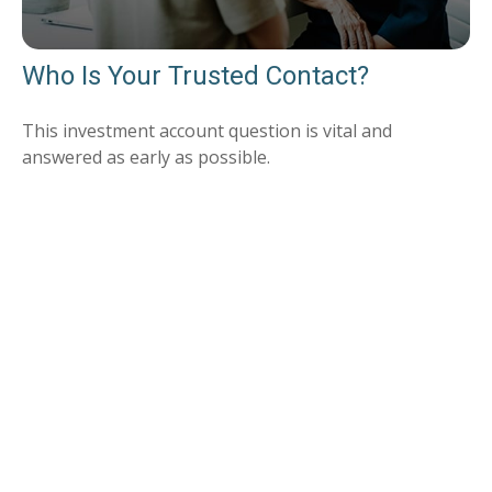
Who Is Your Trusted Contact?
This investment account question is vital and
answered as early as possible.