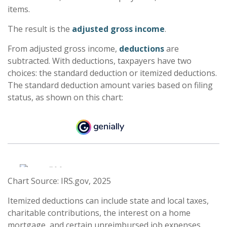
items.
The result is the
adjusted gross income
.
From adjusted gross income,
deductions
are
subtracted. With deductions, taxpayers have two
choices: the standard deduction or itemized deductions.
The standard deduction amount varies based on filing
status, as shown on this chart:
Chart Source: IRS.gov, 2025
Itemized deductions can include state and local taxes,
charitable contributions, the interest on a home
mortgage, and certain unreimbursed job expenses,