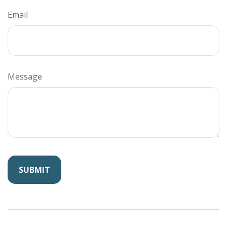
Email
Message