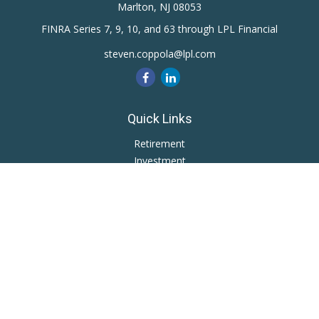
Marlton,
NJ
08053
FINRA Series 7, 9, 10, and 63 through LPL Financial
steven.coppola@lpl.com
Quick Links
Retirement
Investment
Estate
Insurance
Tax
Money
Lifestyle
Latest Articles
All Videos
All Calculators