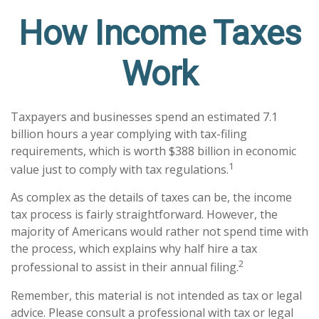
How Income Taxes
Work
Taxpayers and businesses spend an estimated 7.1
billion hours a year complying with tax-filing
requirements, which is worth $388 billion in economic
1
value just to comply with tax regulations.
As complex as the details of taxes can be, the income
tax process is fairly straightforward. However, the
majority of Americans would rather not spend time with
the process, which explains why half hire a tax
2
professional to assist in their annual filing.
Remember, this material is not intended as tax or legal
advice. Please consult a professional with tax or legal