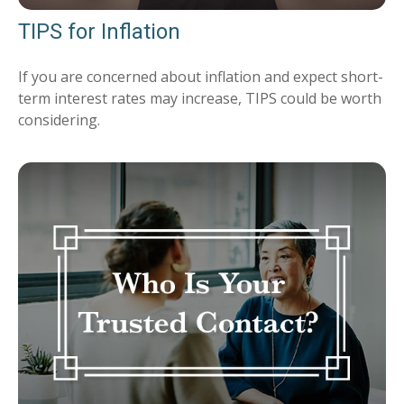
TIPS for Inflation
If you are concerned about inflation and expect short-
term interest rates may increase, TIPS could be worth
considering.