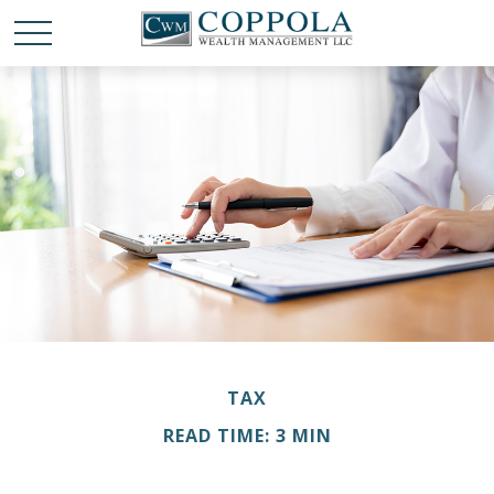
TAX
READ TIME: 3 MIN