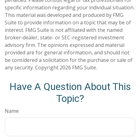
specific information regarding your individual situation.
This material was developed and produced by FMG
Suite to provide information on a topic that may be of
interest. FMG Suite is not affiliated with the named
broker-dealer, state- or SEC-registered investment
advisory firm. The opinions expressed and material
provided are for general information, and should not
be considered a solicitation for the purchase or sale of
any security. Copyright
2026 FMG Suite.
Have A Question About This
Topic?
Name