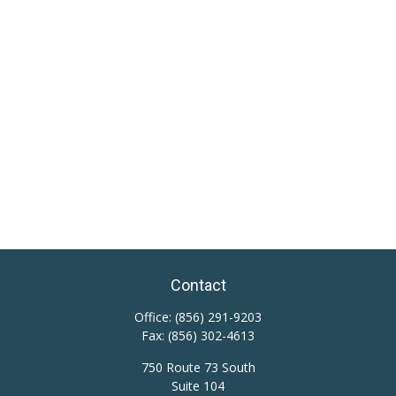
Contact
Office:
(856) 291-9203
Fax:
(856) 302-4613
750 Route 73 South
Suite 104