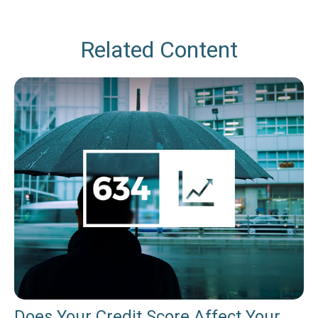
Related Content
Does Your Credit Score Affect Your