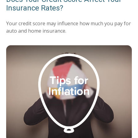
Insurance Rates?
Your credit score may influence how much you pay for
auto and home insurance.