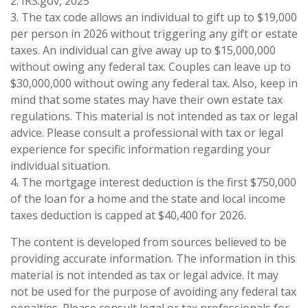
2. IRS.gov, 2025
3. The tax code allows an individual to gift up to $19,000
per person in 2026 without triggering any gift or estate
taxes. An individual can give away up to $15,000,000
without owing any federal tax. Couples can leave up to
$30,000,000 without owing any federal tax. Also, keep in
mind that some states may have their own estate tax
regulations. This material is not intended as tax or legal
advice. Please consult a professional with tax or legal
experience for specific information regarding your
individual situation.
4. The mortgage interest deduction is the first $750,000
of the loan for a home and the state and local income
taxes deduction is capped at $40,400 for 2026.
The content is developed from sources believed to be
providing accurate information. The information in this
material is not intended as tax or legal advice. It may
not be used for the purpose of avoiding any federal tax
penalties. Please consult legal or tax professionals for