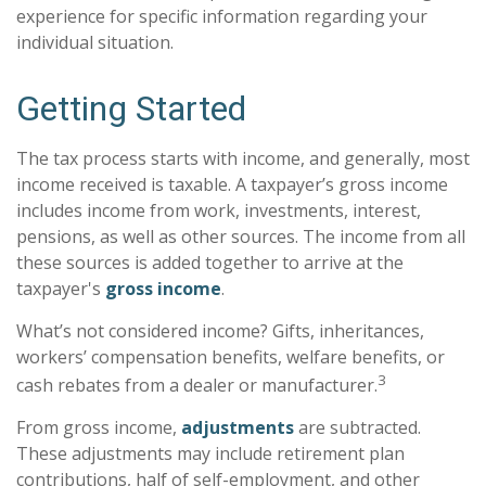
experience for specific information regarding your
individual situation.
Getting Started
The tax process starts with income, and generally, most
income received is taxable. A taxpayer’s gross income
includes income from work, investments, interest,
pensions, as well as other sources. The income from all
these sources is added together to arrive at the
taxpayer's
gross income
.
What’s not considered income? Gifts, inheritances,
workers’ compensation benefits, welfare benefits, or
3
cash rebates from a dealer or manufacturer.
From gross income,
adjustments
are subtracted.
These adjustments may include retirement plan
contributions, half of self-employment, and other