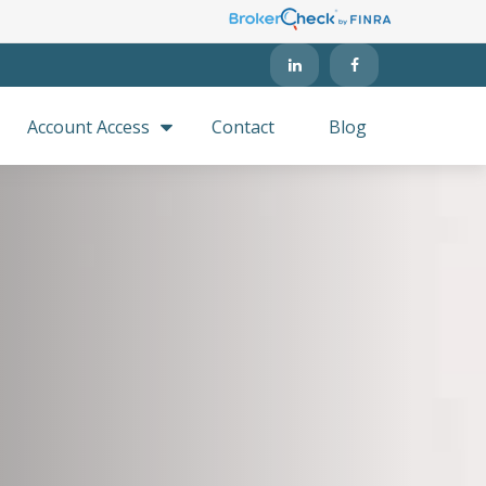
Account Access
Contact
Blog