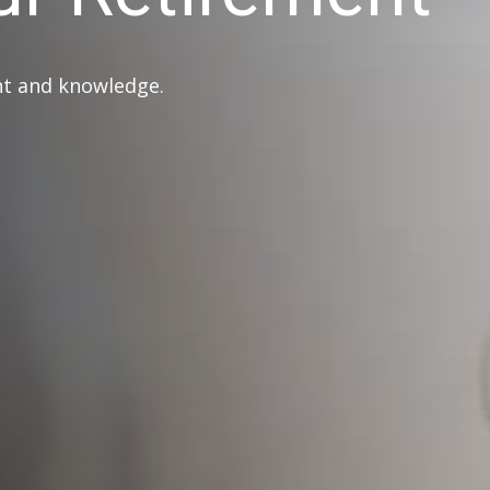
ght and knowledge.