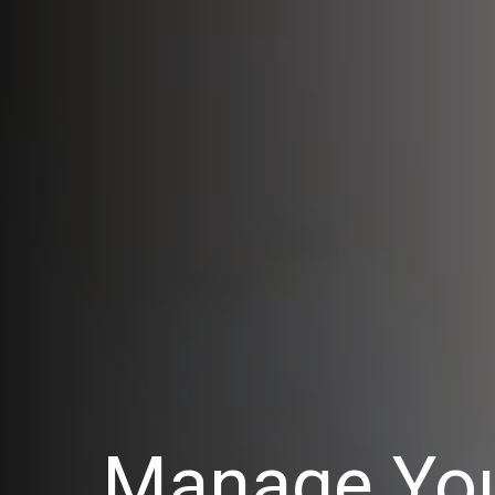
Manage You