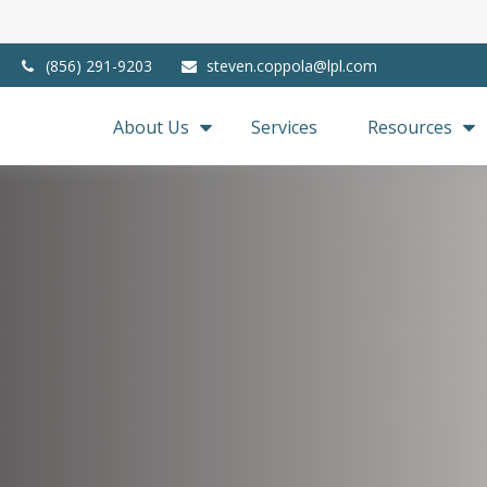
(856) 291-9203
steven.coppola@lpl.com
About Us
Services
Resources