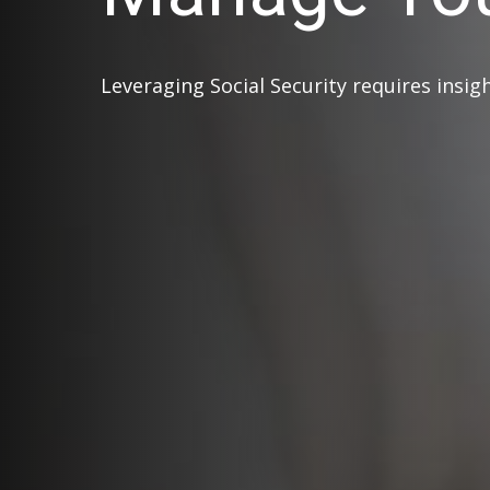
Leveraging Social Security requires insi