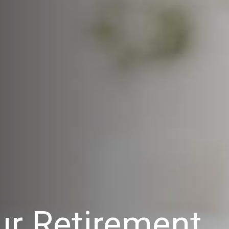
r Retirement