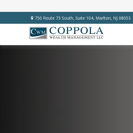
750 Route 73 South,
Suite 104,
Marlton,
NJ
08053