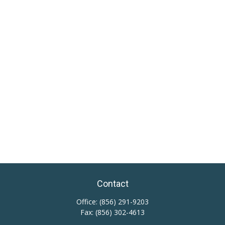
Contact
Office:
(856) 291-9203
Fax:
(856) 302-4613