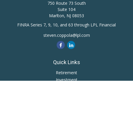
750 Route 73 South
Suite 104
Marlton,
NJ
08053
FINRA Series 7, 9, 10, and 63 through LPL Financial
steven.coppola@lpl.com
Quick Links
Retirement
Investment
Estate
Insurance
Tax
Money
Lifestyle
Latest Articles
All Videos