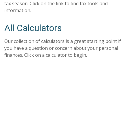
tax season. Click on the link to find tax tools and
information.
All Calculators
Our collection of calculators is a great starting point if
you have a question or concern about your personal
finances. Click on a calculator to begin.