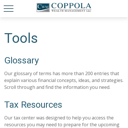
Tools
Glossary
Our glossary of terms has more than 200 entries that
explain various financial concepts, ideas, and strategies.
Scroll through and find the information you need.
Tax Resources
Our tax center was designed to help you access the
resources you may need to prepare for the upcoming