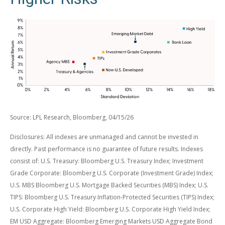
Source: LPL Research, Bloomberg, 04/15/26
Disclosures: All indexes are unmanaged and cannot be invested in
directly. Past performance is no guarantee of future results. Indexes
consist of:
U.S. Treasury: Bloomberg U.S. Treasury Index; Investment
Grade Corporate: Bloomberg U.S. Corporate (Investment Grade) Index;
U.S. MBS
Bloomberg U.S. Mortgage Backed Securities (MBS) Index; U.S.
TIPS: Bloomberg U.S. Treasury Inflation-Protected Securities (TIPS) Index;
U.S.
Corporate High Yield: Bloomberg U.S. Corporate High Yield Index;
EM USD Aggregate: Bloomberg Emerging Markets USD Aggregate Bond