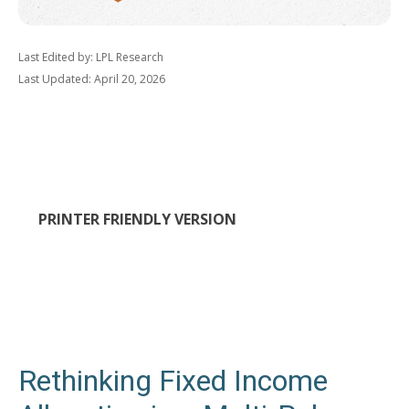
Last Edited by: LPL Research
Last Updated: April 20, 2026
PRINTER FRIENDLY VERSION
Rethinking Fixed Income