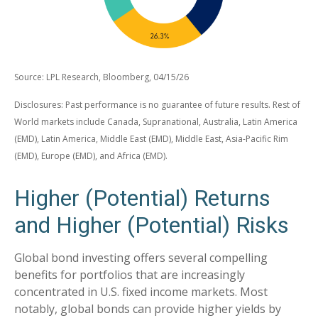
Source: LPL Research, Bloomberg, 04/15/26
Disclosures: Past performance is no guarantee of future results. Rest of
World markets include Canada, Supranational, Australia, Latin America
(EMD), Latin America, Middle East (EMD), Middle East, Asia-Pacific Rim
(EMD), Europe (EMD), and Africa (EMD).
Higher (Potential) Returns
and Higher (Potential) Risks
Global bond investing offers several compelling
benefits for portfolios that are increasingly
concentrated in U.S. fixed income markets. Most
notably, global bonds can provide higher yields by