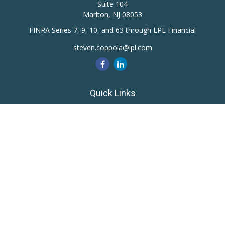
Suite 104
Marlton,
NJ
08053
FINRA Series 7, 9, 10, and 63 through LPL Financial
steven.coppola@lpl.com
Quick Links
Retirement
Investment
Estate
Insurance
Tax
Money
Lifestyle
Latest Articles
All Videos
All Calculators