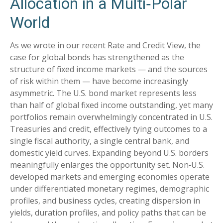
Allocation in a Multi‑Polar
World
As we wrote in our recent Rate and Credit View, the
case for global bonds has strengthened as the
structure of fixed income markets — and the sources
of risk within them — have become increasingly
asymmetric. The U.S. bond market represents less
than half of global fixed income outstanding, yet many
portfolios remain overwhelmingly concentrated in U.S.
Treasuries and credit, effectively tying outcomes to a
single fiscal authority, a single central bank, and
domestic yield curves. Expanding beyond U.S. borders
meaningfully enlarges the opportunity set. Non‑U.S.
developed markets and emerging economies operate
under differentiated monetary regimes, demographic
profiles, and business cycles, creating dispersion in
yields, duration profiles, and policy paths that can be