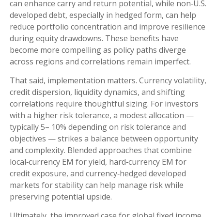
can enhance carry and return potential, while non
‑
U.S.
developed debt, especially in hedged form, can help
reduce portfolio concentration and improve resilience
during equity drawdowns. These benefits have
become more compelling as policy paths diverge
across regions and correlations remain imperfect.
That said, implementation matters. Currency volatility,
credit dispersion, liquidity dynamics, and shifting
correlations require thoughtful sizing. For investors
with a higher risk tolerance, a modest allocation
—
typically 5
–
10% depending on risk tolerance and
objectives
—
strikes a balance between opportunity
and complexity. Blended approaches that combine
local
‑
currency EM for yield, hard
‑
currency EM for
credit exposure, and currency
‑
hedged developed
markets for stability can help manage risk while
preserving potential upside.
Ultimately, the improved case for global fixed income