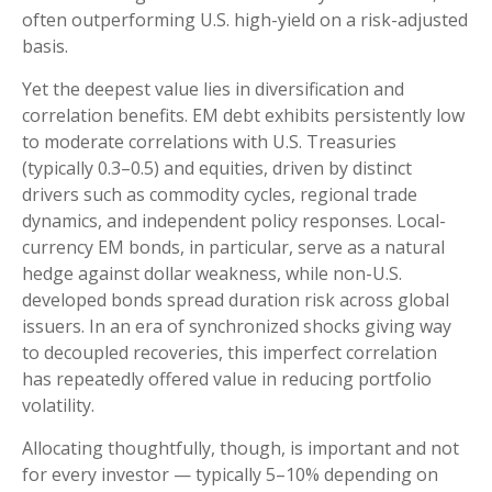
often outperforming U.S. high-yield on a risk-adjusted
basis.
Yet the deepest value lies in diversification and
correlation benefits. EM debt exhibits persistently low
to moderate correlations with U.S. Treasuries
(typically 0.3
–
0.5) and equities, driven by distinct
drivers such as commodity cycles, regional trade
dynamics, and independent policy responses. Local-
currency EM bonds, in particular, serve as a natural
hedge against dollar weakness, while non-U.S.
developed bonds spread duration risk across global
issuers. In an era of synchronized shocks giving way
to decoupled recoveries, this imperfect correlation
has repeatedly offered value in reducing portfolio
volatility.
Allocating thoughtfully, though, is important and not
for every investor
—
typically 5
–
10% depending on