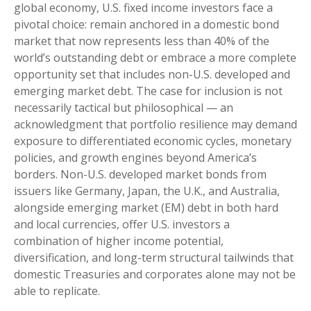
global economy, U.S. fixed income investors face a
pivotal choice: remain anchored in a
domestic bond
market that now represents less than 40% of the
world’s outstanding debt or embrace a more
complete
opportunity set that includes non-U.S. developed and
emerging market debt. The case for inclusion is not
necessarily tactical but philosophical
—
an
acknowledgment that portfolio resilience may demand
exposure to
differentiated economic cycles, monetary
policies, and growth engines beyond America’s
borders. Non
-U.S.
developed market bonds from
issuers like Germany, Japan, the U.K., and Australia,
alongside emerging market (EM) debt in both hard
and local currencies, offer U.S. investors a
combination of higher income potential,
diversification, and long-term structural tailwinds that
domestic Treasuries and corporates alone may not be
able to replicate.