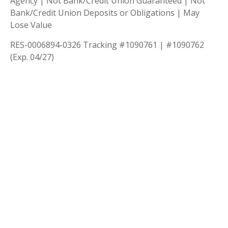
Agency | Not Bank/Credit Union Guaranteed | Not
Bank/Credit Union Deposits or Obligations | May
Lose Value
RES-0006894-0326 Tracking #1090761 | #1090762
(Exp. 04/27)