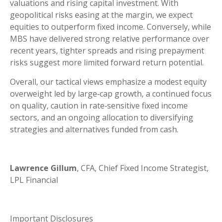
valuations and rising capital investment. With
geopolitical risks easing at the margin, we expect
equities to outperform fixed income. Conversely, while
MBS have delivered strong relative performance over
recent years, tighter spreads and rising prepayment
risks suggest more limited forward return potential.
Overall, our tactical views emphasize a modest equity
overweight led by large
‑
cap growth, a continued focus
on quality, caution in rate
‑
sensitive fixed income
sectors, and an ongoing allocation to diversifying
strategies and alternatives funded from cash.
Lawrence Gillum
, CFA, Chief Fixed Income Strategist,
LPL Financial
Important Disclosures