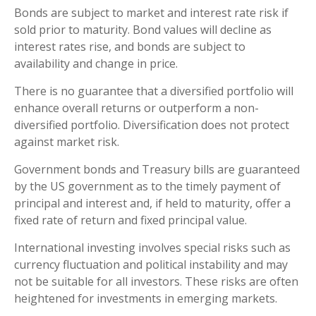
Bonds are subject to market and interest rate risk if
sold prior to maturity. Bond values will decline as
interest rates rise, and bonds are subject to
availability and change in price.
There is no guarantee that a diversified portfolio will
enhance overall returns or outperform a non-
diversified portfolio. Diversification does not protect
against market risk.
Government bonds and Treasury bills are guaranteed
by the US government as to the timely payment of
principal and interest and, if held to maturity, offer a
fixed rate of return and fixed principal value.
International investing involves special risks such as
currency fluctuation and political instability and may
not be suitable for all investors. These risks are often
heightened for investments in emerging markets.