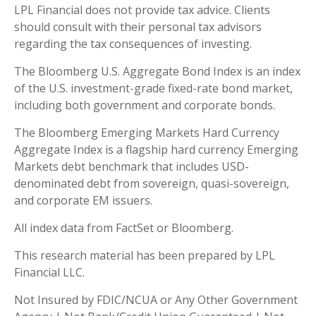
LPL Financial does not provide tax advice. Clients
should consult with their personal tax advisors
regarding the tax consequences of investing.
The Bloomberg U.S. Aggregate Bond Index is an index
of the U.S. investment-grade fixed-rate bond market,
including both government and corporate bonds.
The Bloomberg Emerging Markets Hard Currency
Aggregate Index is a flagship hard currency Emerging
Markets debt benchmark that includes USD-
denominated debt from sovereign, quasi-sovereign,
and corporate EM issuers.
All index data from FactSet or Bloomberg.
This research material has been prepared by LPL
Financial LLC.
Not Insured by FDIC/NCUA or Any Other Government