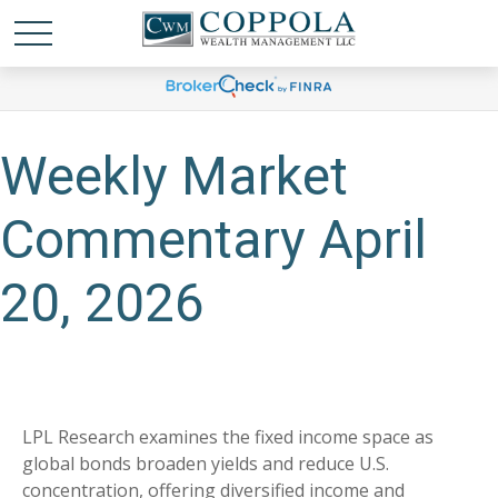
Weekly Market
Commentary April
20, 2026
LPL Research examines the fixed income space as
global bonds broaden yields and reduce U.S.
concentration, offering diversified income and