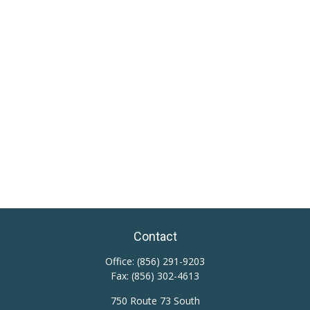
Contact
Office:
(856) 291-9203
Fax:
(856) 302-4613
750 Route 73 South