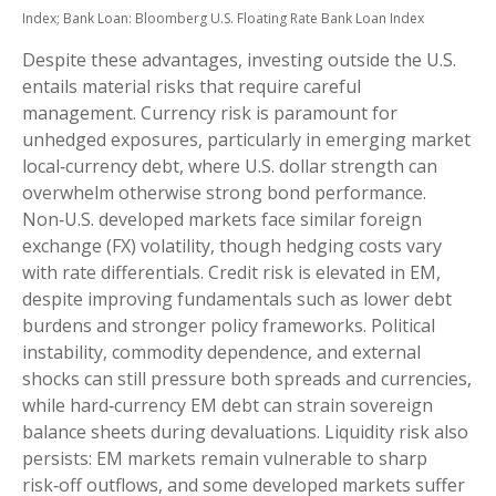
Index;
Bank Loan: Bloomberg U.S. Floating Rate Bank Loan Index
Despite these advantages, investing outside the U.S.
entails material risks that require careful
management. Currency risk is paramount for
unhedged exposures, particularly in emerging market
local
‑
currency debt, where U.S. dollar strength can
overwhelm otherwise strong bond performance.
Non
‑
U.S. developed markets face similar foreign
exchange (FX) volatility, though hedging costs vary
with rate differentials. Credit risk is elevated in EM,
despite improving fundamentals such as lower debt
burdens and stronger policy frameworks. Political
instability, commodity dependence, and external
shocks can still pressure both spreads and currencies,
while hard
‑
currency EM debt can strain sovereign
balance sheets during devaluations. Liquidity risk also
persists: EM markets remain vulnerable to sharp
risk
‑
off outflows, and some developed markets suffer