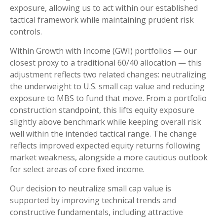
exposure, allowing us to act within our established
tactical framework while maintaining prudent risk
controls.
Within Growth with Income (GWI) portfolios
—
our
closest proxy to a traditional 60/40 allocation
—
this
adjustment reflects two related changes: neutralizing
the underweight to U.S. small
cap value and reducing
exposure to MBS to fund that move. From a portfolio
construction standpoint, this lifts equity exposure
slightly above benchmark while keeping overall risk
well within the intended tactical range. The change
reflects improved expected equity returns following
market weakness, alongside a more cautious outlook
for select areas of core fixed income.
Our decision to neutralize small cap value is
supported by improving technical trends and
constructive fundamentals, including attractive