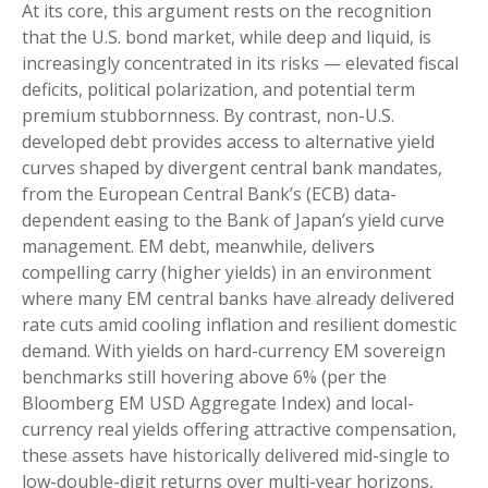
At its core, this argument rests on the recognition
that the U.S. bond market, while deep and liquid, is
increasingly concentrated in its risks
—
elevated fiscal
deficits, political polarization, and potential term
premium stubbornness. By contrast, non-U.S.
developed debt provides access to alternative yield
curves shaped by divergent central bank mandates,
from the
European Central Bank’s (
ECB) data-
dependent easing to the Bank of Japan’s yield curve
management. EM debt, meanwhile, delivers
compelling carry (higher yields) in an environment
where many EM central banks have already delivered
rate cuts amid cooling inflation and resilient domestic
demand. With yields on hard-currency EM sovereign
benchmarks still hovering above 6% (per the
Bloomberg EM USD Aggregate Index) and local-
currency real yields offering attractive compensation,
these assets have historically delivered mid-single to
low-double-digit returns over multi-year horizons,