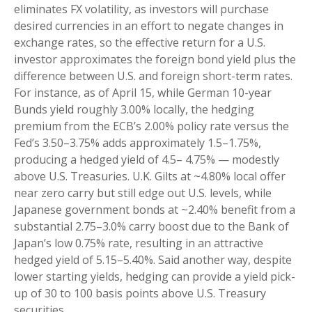
eliminates FX volatility, as investors will purchase
desired currencies in an effort to negate changes in
exchange rates, so the effective return for a U.S.
investor approximates the foreign bond yield plus the
difference between U.S. and foreign short-term rates.
For instance, as of April 15, while German 10-year
Bunds yield roughly 3.00% locally, the hedging
premium from the
ECB’s 2.00% policy rate versus the
Fed’s 3.50–
3.75% adds approximately 1.5
–
1.75%,
producing a hedged yield of 4.5
–
4.75%
—
modestly
above U.S. Treasuries. U.K. Gilts at ~4.80% local offer
near zero carry but still edge out U.S. levels, while
Japanese government bonds at ~2.40% benefit from a
substantial 2.75
–
3.0% carry boost due to the Bank of
Japan’s low 0.75% rate, resulting in an attractive
hedged yield of 5.15
–
5.40%. Said another way, despite
lower starting yields, hedging can provide a yield pick-
up of 30 to 100 basis points above U.S. Treasury
securities.