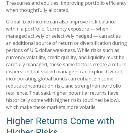
Treasuries and equities, improving portfolio efficiency
when thoughtfully allocated.
Global fixed income can also improve risk balance
within a portfolio. Currency exposure
—
when
managed actively or selectively hedged
—
can act as
an additional source of return or diversification during
periods of U.S. dollar weakness. While risks such as
currency volatility, credit quality, and liquidity must be
carefully managed, these same factors create a return
dispersion that skilled managers can exploit. Overall,
incorporating global bonds can enhance income,
reduce concentration risk, and strengthen portfolio
resilience. That said, higher potential returns have
historically come with higher risks (outlined below),
which make these markets more volatile.
Higher Returns Come with
Higher Risks