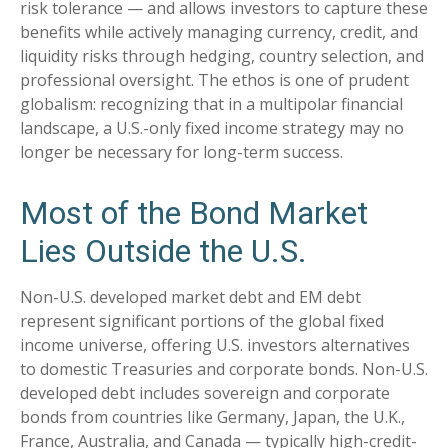
risk tolerance
—
and allows investors to capture these
benefits while actively managing currency, credit, and
liquidity risks through hedging, country selection, and
professional oversight. The ethos is one of prudent
globalism:
recognizing that in a multipolar financial
landscape, a U.S.-only fixed income strategy may no
longer be necessary for long-term success.
Most of the Bond Market
Lies Outside the U.S.
Non-U.S. developed market debt and EM debt
represent significant portions of the global fixed
income universe, offering U.S. investors alternatives
to domestic Treasuries and corporate bonds. Non-U.S.
developed debt includes sovereign and corporate
bonds from countries like Germany, Japan, the U.K.,
France, Australia, and Canada
—
typically high-credit-