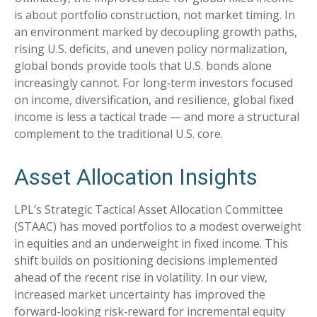
is about portfolio construction, not market timing. In
an environment marked by decoupling growth paths,
rising U.S. deficits, and uneven policy normalization,
global bonds provide tools that U.S. bonds alone
increasingly cannot. For long
‑
term investors focused
on income, diversification, and resilience, global fixed
income is less a tactical trade
—
and more a structural
complement to the traditional U.S. core.
Asset Allocation Insights
LPL’s Strategic Tactical Asset Allocation Committee
(STAAC)
has moved portfolios to a modest overweight
in equities and an underweight in fixed income. This
shift builds on positioning decisions implemented
ahead of the recent rise in volatility. In our view,
increased market uncertainty has improved the
forward-looking risk
‑
reward for incremental equity