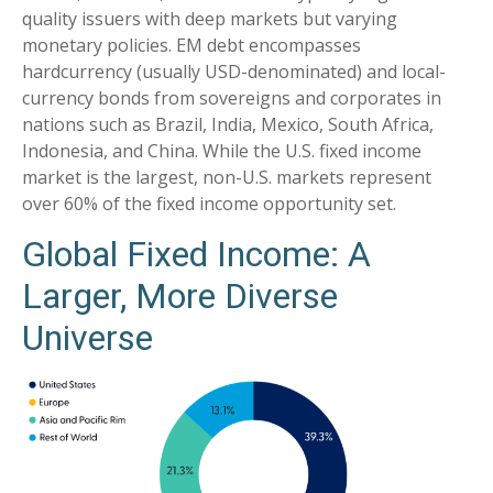
quality issuers with deep markets but varying
monetary policies. EM debt encompasses
hardcurrency (usually USD-denominated) and local-
currency bonds from sovereigns and corporates in
nations such as Brazil, India, Mexico, South Africa,
Indonesia, and China. While the U.S. fixed income
market is the largest, non-U.S. markets represent
over 60% of the fixed income opportunity set.
Global Fixed Income: A
Larger, More Diverse
Universe