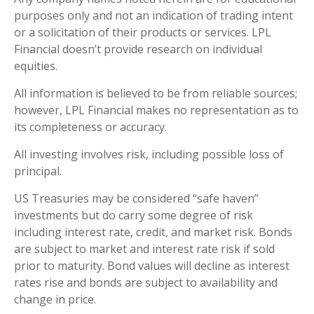
purposes only and not an indication of trading intent
or a solicitation of their products or services. LPL
Financial doesn’t provide research on individual
equities.
All information is believed to be from reliable sources;
however, LPL Financial makes no representation as to
its completeness or accuracy.
All investing involves risk, including possible loss of
principal.
US Treasuries may be considered “safe haven”
investments but do carry some degree of risk
including interest rate, credit, and market risk. Bonds
are subject to market and interest rate risk if sold
prior to maturity. Bond values will decline as interest
rates rise and bonds are subject to availability and
change in price.