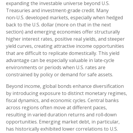
expanding the investable universe beyond U.S.
Treasuries and investment
‑
grade credit. Many
non
‑
U.S. developed markets, especially when hedged
back to the U.S. dollar (more on that in the next
section) and emerging economies offer structurally
higher interest rates, positive real yields, and steeper
yield curves, creating attractive income opportunities
that are difficult to replicate domestically. This yield
advantage can be especially valuable in late
‑
cycle
environments or periods when U.S. rates are
constrained by policy or demand for safe assets.
Beyond income, global bonds enhance diversification
by introducing exposure to distinct monetary regimes,
fiscal dynamics, and economic cycles. Central banks
across regions often move at different paces,
resulting in varied duration returns and roll
‑
down
opportunities. Emerging market debt, in particular,
has historically exhibited lower correlations to U.S.