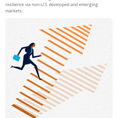
resilience via non‑U.S. developed and emerging
markets.