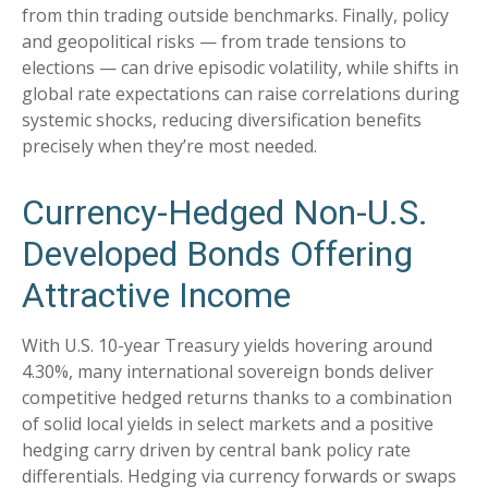
from thin trading outside benchmarks. Finally, policy
and geopolitical risks
—
from trade tensions to
elections
—
can drive episodic volatility, while shifts in
global rate expectations can raise correlations during
systemic shocks, reducing diversification benefits
precisely
when they’re most needed.
Currency-Hedged Non-U.S.
Developed Bonds Offering
Attractive Income
With U.S. 10-year Treasury yields hovering around
4.30%, many international sovereign bonds deliver
competitive hedged returns thanks to a combination
of solid local yields in select markets and a positive
hedging carry driven by central bank policy rate
differentials. Hedging via currency forwards or swaps