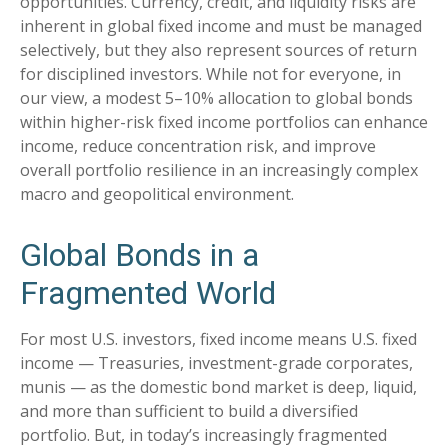
opportunities. Currency, credit, and liquidity risks are
inherent in global fixed income and must be managed
selectively, but they also represent sources of return
for disciplined investors. While not for everyone, in
our view, a modest 5–10% allocation to global bonds
within higher-risk fixed income portfolios can enhance
income, reduce concentration risk, and improve
overall portfolio resilience in an increasingly complex
macro and geopolitical environment.
Global Bonds in a
Fragmented World
For most U.S. investors, fixed income means U.S. fixed
income
—
Treasuries, investment-grade corporates,
munis
— as the domestic bond market is deep, liquid,
and more than sufficient to build a diversified
portfolio. But, in today’s
increasingly fragmented