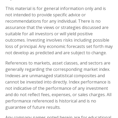
This material is for general information only and is
not intended to provide specific advice or
recommendations for any individual. There is no
assurance that the views or strategies discussed are
suitable for all investors or will yield positive
outcomes. Investing involves risks including possible
loss of principal. Any economic forecasts set forth may
not develop as predicted and are subject to change.
References to markets, asset classes, and sectors are
generally regarding the corresponding market index.
Indexes are unmanaged statistical composites and
cannot be invested into directly. Index performance is
not indicative of the performance of any investment
and do not reflect fees, expenses, or sales charges. All
performance referenced is historical and is no
guarantee of future results.
Any company names noted herein are for educational