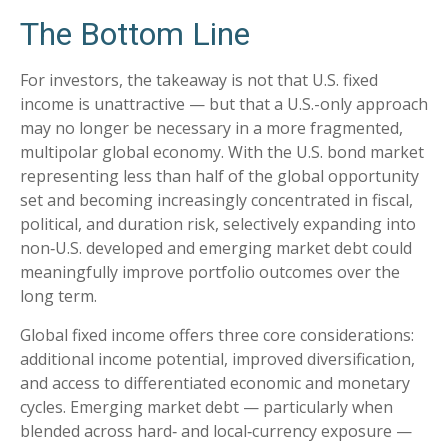
The Bottom Line
For investors, the takeaway is not that U.S. fixed
income is unattractive
—
but that a U.S.-only approach
may no longer be necessary in a more fragmented,
multipolar global economy. With the U.S. bond market
representing less than half of the global opportunity
set and becoming increasingly concentrated in fiscal,
political, and duration risk, selectively expanding into
non
‑
U.S. developed and emerging market debt could
meaningfully improve portfolio outcomes over the
long term.
Global fixed income offers three core considerations:
additional income potential, improved diversification,
and access to differentiated economic and monetary
cycles. Emerging market debt
—
particularly when
blended across hard
‑
and local
‑
currency exposure
—