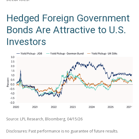
Hedged Foreign Government
Bonds Are Attractive to U.S.
Investors
Source: LPL Research, Bloomberg, 04/15/26
Disclosures: Past performance is no guarantee of future results.