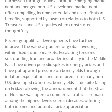
harnessed through active allocation. Emerging market
debt and hedged non-U.S. developed market debt
offer compelling income potential and diversification
benefits, supported by lower correlations to both U.S.
Treasuries and U.S. equities when constructed
thoughtfully.
Recent geopolitical developments have further
improved the value argument of global investing
within fixed income markets. Escalating tensions
surrounding Iran and broader instability in the Middle
East have driven periodic spikes in energy prices and
have put upward pressure on bond yields through
inflation expectations and term premia. In many non-
U.S. developed countries, bond yields — despite falling
on Friday following the announcement that the Strait
of Hormuz was open to commercial traffic — remain
among the highest levels seen in decades, offering
both income and potential price appreciation