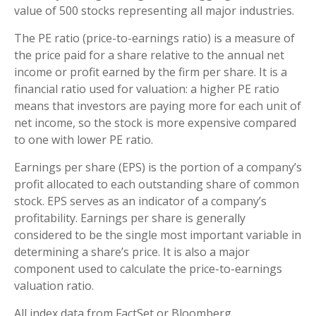
value of 500 stocks representing all major industries.
The PE ratio (price-to-earnings ratio) is a measure of
the price paid for a share relative to the annual net
income or profit earned by the firm per share. It is a
financial ratio used for valuation: a higher PE ratio
means that investors are paying more for each unit of
net income, so the stock is more expensive compared
to one with lower PE ratio.
Earnings per share (EPS) is the portion of a company’s
profit allocated to each outstanding share of common
stock. EPS serves as an indicator of a company’s
profitability. Earnings per share is generally
considered to be the single most important variable in
determining a share’s price. It is also a major
component used to calculate the price-to-earnings
valuation ratio.
All index data from FactSet or Bloomberg.