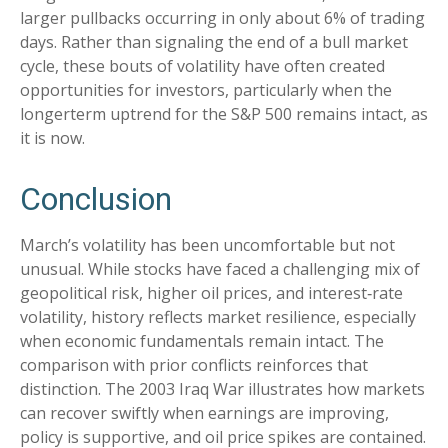
larger pullbacks occurring in only about 6% of trading
days. Rather than signaling the end of a bull market
cycle, these bouts of volatility have often created
opportunities for investors, particularly when the
longerterm uptrend for the S&P 500 remains intact, as
it is now.
Conclusion
March’s volatility has been uncomfortable but not
unusual. While stocks have faced a challenging mix of
geopolitical risk, higher oil prices, and interest‑rate
volatility, history reflects market resilience, especially
when economic fundamentals remain intact. The
comparison with prior conflicts reinforces that
distinction. The 2003 Iraq War illustrates how markets
can recover swiftly when earnings are improving,
policy is supportive, and oil price spikes are contained.