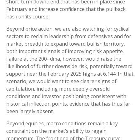
short-term downtrend that has been in place since
February and increase confidence that the pullback
has run its course.
Beyond price action, we are also watching for cyclical
sectors to reclaim leadership from defensives and for
market breadth to expand toward bullish territory,
both important signals of improving risk appetite.
Failure at the 200- dma, however, would raise the
likelihood of further downside risk, potentially toward
support near the February 2025 highs at 6,144. In that
scenario, we would want to see clearer signs of
capitulation, including more deeply oversold
conditions and investor positioning consistent with
historical inflection points, evidence that has thus far
been largely absent.
Beyond equities, macro conditions remain a key
constraint on the market’s ability to regain
momentum. The front end of the Treasury curve