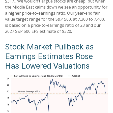
$317). We wouldn’t argue stocks are cheap, but when
the Middle East calms down we see an opportunity for
a higher price-to-earnings ratio. Our year-end fair
value target range for the S&P 500, at 7,300 to 7,400,
is based on a price-to-earnings ratio of 23 and our
2027 S&P 500 EPS estimate of $320.
Stock Market Pullback as
Earnings Estimates Rose
Has Lowered Valuations