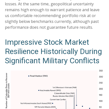
losses. At the same time, geopolitical uncertainty
remains high enough to warrant patience and leave
us comfortable recommending portfolio risk at or
slightly below benchmarks currently, although past
performance does not guarantee future results.
Impressive Stock Market
Resilience Historically During
Significant Military Conflicts