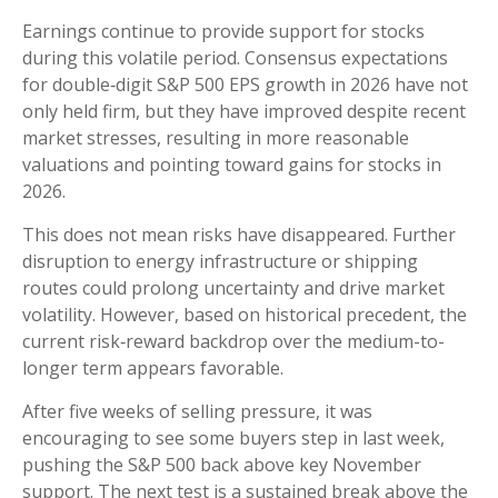
Earnings continue to provide support for stocks
during this volatile period. Consensus expectations
for double‑digit S&P 500 EPS growth in 2026 have not
only held firm, but they have improved despite recent
market stresses, resulting in more reasonable
valuations and pointing toward gains for stocks in
2026.
This does not mean risks have disappeared. Further
disruption to energy infrastructure or shipping
routes could prolong uncertainty and drive market
volatility. However, based on historical precedent, the
current risk‑reward backdrop over the medium-to-
longer term appears favorable.
After five weeks of selling pressure, it was
encouraging to see some buyers step in last week,
pushing the S&P 500 back above key November
support. The next test is a sustained break above the