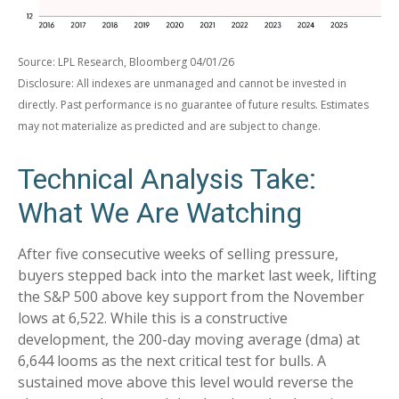
Source: LPL Research, Bloomberg 04/01/26
Disclosure: All indexes are unmanaged and cannot be invested in
directly. Past performance is no guarantee of future results. Estimates
may not materialize as predicted and are subject to change.
Technical Analysis Take:
What We Are Watching
After five consecutive weeks of selling pressure,
buyers stepped back into the market last week, lifting
the S&P 500 above key support from the November
lows at 6,522. While this is a constructive
development, the 200-day moving average (dma) at
6,644 looms as the next critical test for bulls. A
sustained move above this level would reverse the