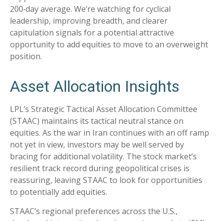
200‑day average. We’re watching for cyclical
leadership, improving breadth, and clearer
capitulation signals for a potential attractive
opportunity to add equities to move to an overweight
position.
Asset Allocation Insights
LPL’s Strategic Tactical Asset Allocation Committee
(STAAC) maintains its tactical neutral stance on
equities. As the war in Iran continues with an off ramp
not yet in view, investors may be well served by
bracing for additional volatility. The stock market’s
resilient track record during geopolitical crises is
reassuring, leaving STAAC to look for opportunities
to potentially add equities.
STAAC’s regional preferences across the U.S.,