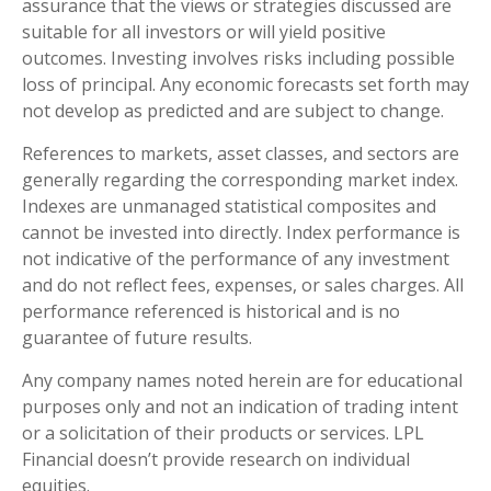
assurance that the views or strategies discussed are
suitable for all investors or will yield positive
outcomes. Investing involves risks including possible
loss of principal. Any economic forecasts set forth may
not develop as predicted and are subject to change.
References to markets, asset classes, and sectors are
generally regarding the corresponding market index.
Indexes are unmanaged statistical composites and
cannot be invested into directly. Index performance is
not indicative of the performance of any investment
and do not reflect fees, expenses, or sales charges. All
performance referenced is historical and is no
guarantee of future results.
Any company names noted herein are for educational
purposes only and not an indication of trading intent
or a solicitation of their products or services. LPL
Financial doesn’t provide research on individual
equities.