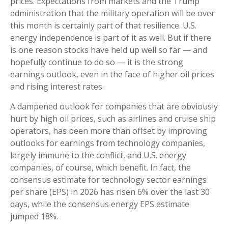
prices. Expectations from markets and the Trump
administration that the military operation will be over
this month is certainly part of that resilience. U.S.
energy independence is part of it as well. But if there
is one reason stocks have held up well so far — and
hopefully continue to do so — it is the strong
earnings outlook, even in the face of higher oil prices
and rising interest rates.
A dampened outlook for companies that are obviously
hurt by high oil prices, such as airlines and cruise ship
operators, has been more than offset by improving
outlooks for earnings from technology companies,
largely immune to the conflict, and U.S. energy
companies, of course, which benefit. In fact, the
consensus estimate for technology sector earnings
per share (EPS) in 2026 has risen 6% over the last 30
days, while the consensus energy EPS estimate
jumped 18%.