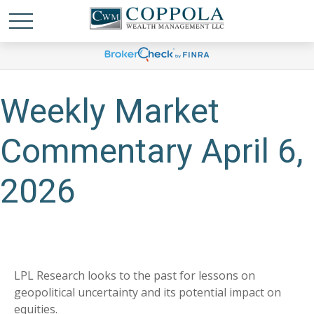
Weekly Market
Commentary April 6,
2026
LPL Research looks to the past for lessons on
geopolitical uncertainty and its potential impact on
equities.