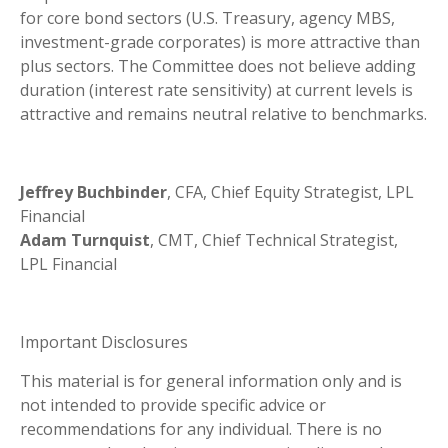
for core bond sectors (U.S. Treasury, agency MBS,
investment-grade corporates) is more attractive than
plus sectors. The Committee does not believe adding
duration (interest rate sensitivity) at current levels is
attractive and remains neutral relative to benchmarks.
Jeffrey Buchbinder
, CFA, Chief Equity Strategist, LPL
Financial
Adam Turnquist
, CMT, Chief Technical Strategist,
LPL Financial
Important Disclosures
This material is for general information only and is
not intended to provide specific advice or
recommendations for any individual. There is no