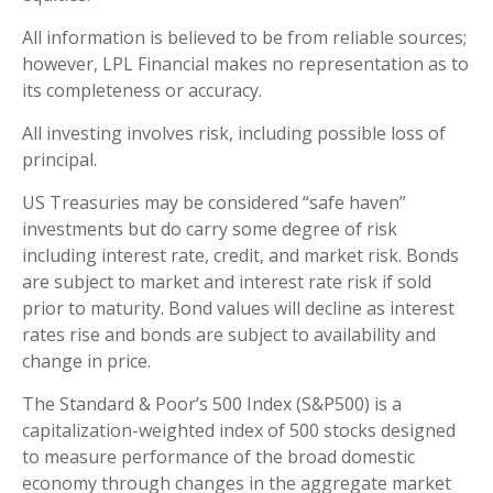
All information is believed to be from reliable sources;
however, LPL Financial makes no representation as to
its completeness or accuracy.
All investing involves risk, including possible loss of
principal.
US Treasuries may be considered “safe haven”
investments but do carry some degree of risk
including interest rate, credit, and market risk. Bonds
are subject to market and interest rate risk if sold
prior to maturity. Bond values will decline as interest
rates rise and bonds are subject to availability and
change in price.
The Standard & Poor’s 500 Index (S&P500) is a
capitalization-weighted index of 500 stocks designed
to measure performance of the broad domestic
economy through changes in the aggregate market