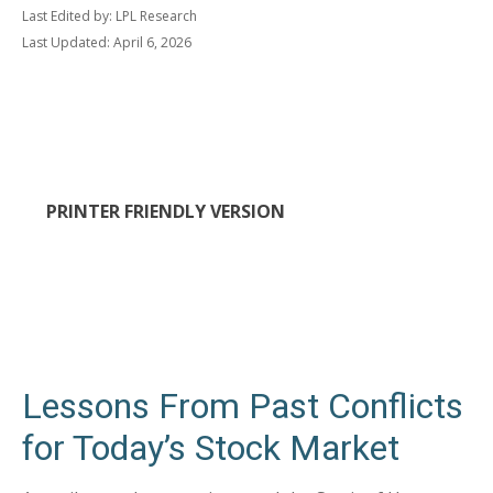
Last Edited by: LPL Research
Last Updated: April 6, 2026
PRINTER FRIENDLY VERSION
Lessons From Past Conflicts
for Today’s Stock Market