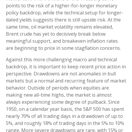
points to the risk of a higher-for-longer monetary
policy backdrop, while the technical setup for longer-
dated yields suggests there is still upside risk. At the
same time, oil market volatility remains elevated,
Brent crude has yet to decisively break below
meaningful support, and breakeven inflation rates
are beginning to price in some stagflation concerns.
Against this more challenging macro and technical
backdrop, it is important to keep recent price action in
perspective. Drawdowns are not anomalies in bull
markets but a normal and recurring feature of market
behavior. Outside of periods when equities are
making new all-time highs, the market is almost
always experiencing some degree of pullback. Since
1950, on a calendar year basis, the S&P 500 has spent
nearly 70% of all trading days in a drawdown of up to
5%, and roughly 18% of trading days in the 5% to 10%
range. More severe drawdowns are rare, with 15% or