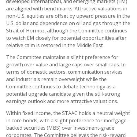
developed international, and emerging markets (EM)
are aligned with benchmarks. Attractive valuations in
non-U.S. equities are offset by upward pressure in the
U.S. dollar and dependence on oil and gas through the
Strait of Hormuz, although the Committee continues
to watch EM closely for potential opportunities after
relative calm is restored in the Middle East.
The Committee maintains a slight preference for
growth over value and large caps over small caps. In
terms of domestic sectors, communication services
and industrials remain overweight while the
Committee continues to debate technology as a
potential upgrade candidate given the still-strong
earnings outlook and more attractive valuations.
Within fixed income, the STAAC holds a neutral weight
in core bonds, with a slight preference for mortgage-
backed securities (MBS) over investment-grade
corporates. The Committee believes the risk-reward