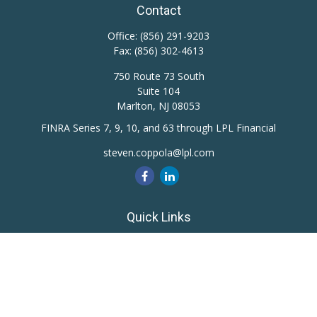
Contact
Office:
(856) 291-9203
Fax:
(856) 302-4613
750 Route 73 South
Suite 104
Marlton,
NJ
08053
FINRA Series 7, 9, 10, and 63 through LPL Financial
steven.coppola@lpl.com
Quick Links
Retirement
Investment
Estate
Insurance
Tax