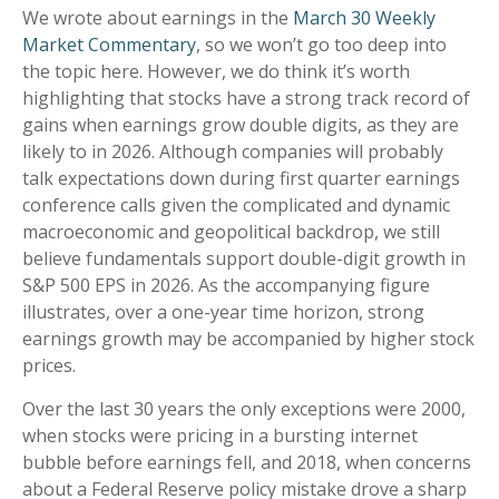
We wrote about earnings in the
March 30 Weekly
Market Commentary
, so we won’t go too deep into
the topic here. However, we do think it’s worth
highlighting that stocks have a strong track record of
gains when earnings grow double digits, as they are
likely to in 2026. Although companies will probably
talk expectations down during first quarter earnings
conference calls given the complicated and dynamic
macroeconomic and geopolitical backdrop, we still
believe fundamentals support double-digit growth in
S&P 500 EPS in 2026. As the accompanying figure
illustrates, over a one-year time horizon, strong
earnings growth may be accompanied by higher stock
prices.
Over the last 30 years the only exceptions were 2000,
when stocks were pricing in a bursting internet
bubble before earnings fell, and 2018, when concerns
about a Federal Reserve policy mistake drove a sharp