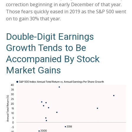
correction beginning in early December of that year.
Those fears quickly eased in 2019 as the S&P 500 went
on to gain 30% that year.
Double-Digit Earnings
Growth Tends to Be
Accompanied By Stock
Market Gains