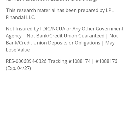
This research material has been prepared by LPL
Financial LLC.
Not Insured by FDIC/NCUA or Any Other Government
Agency | Not Bank/Credit Union Guaranteed | Not
Bank/Credit Union Deposits or Obligations | May
Lose Value
RES-0006894-0326 Tracking #1088174 | #1088176
(Exp. 04/27)