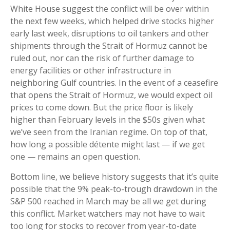
White House suggest the conflict will be over within
the next few weeks, which helped drive stocks higher
early last week, disruptions to oil tankers and other
shipments through the Strait of Hormuz cannot be
ruled out, nor can the risk of further damage to
energy facilities or other infrastructure in
neighboring Gulf countries. In the event of a ceasefire
that opens the Strait of Hormuz, we would expect oil
prices to come down. But the price floor is likely
higher than February levels in the $50s given what
we’ve seen from the Iranian regime. On top of that,
how long a possible détente might last — if we get
one — remains an open question.
Bottom line, we believe history suggests that it’s quite
possible that the 9% peak-to-trough drawdown in the
S&P 500 reached in March may be all we get during
this conflict. Market watchers may not have to wait
too long for stocks to recover from year-to-date