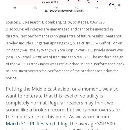
Source: LPL Research, Bloomberg, CFRA, Strategas, 03/31/26
Disclosure: All indexes are unmanaged and cannot be invested in
directly. Past performance is no guarantee of future results. Events not
labeled include Hungarian uprising ('56), Suez crisis ('56), Gulf of Tonkin
Incident ('64), Six-Day War ('67), Yom Kippur War ('73), Israel-Hamas War
('23), U.S.-Israeli Airstrikes of Iran Nuclear Sites ('25). The modern design
of the S&P 500 stock index was first launched in 1957. Performance back
to
1950 incorporates the performance of the predecessor index, the
S&P 90.
Putting the Middle East aside for a moment, we also
want to reiterate that this level of volatility is
completely normal. Regular readers may think we
sound like a broken record, but we cannot overstate
the importance of this point. As we wrote in our
March 31 LPL Research blog
, the average S&P 500