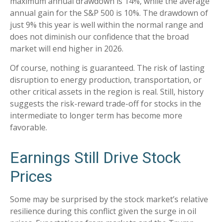
maximum annual drawdown is 14%, while the average
annual gain for the S&P 500 is 10%. The drawdown of
just 9% this year is well within the normal range and
does not diminish our confidence that the broad
market will end higher in 2026.
Of course, nothing is guaranteed. The risk of lasting
disruption to energy production, transportation, or
other critical assets in the region is real. Still, history
suggests the risk-reward trade-off for stocks in the
intermediate to longer term has become more
favorable.
Earnings Still Drive Stock
Prices
Some may be surprised by the stock market’s relative
resilience during this conflict given the surge in oil