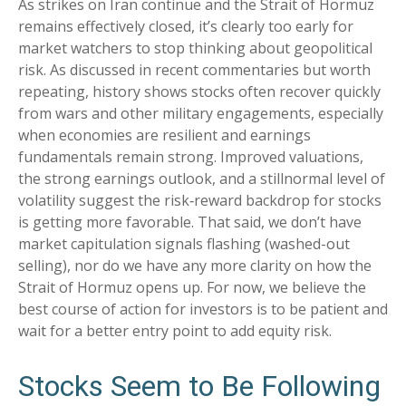
As strikes on Iran continue and the Strait of Hormuz
remains effectively closed, it’s clearly too early for
market watchers to stop thinking about geopolitical
risk. As discussed in recent commentaries but worth
repeating, history shows stocks often recover quickly
from wars and other military engagements, especially
when economies are resilient and earnings
fundamentals remain strong. Improved valuations,
the strong earnings outlook, and a stillnormal level of
volatility suggest the risk‑reward backdrop for stocks
is getting more favorable. That said, we don’t have
market capitulation signals flashing (washed-out
selling), nor do we have any more clarity on how the
Strait of Hormuz opens up. For now, we believe the
best course of action for investors is to be patient and
wait for a better entry point to add equity risk.
Stocks Seem to Be Following