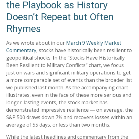
the Playbook as History
Doesn’t Repeat but Often
Rhymes
As we wrote about in our
March 9 Weekly Market
Commentary
, stocks have historically been resilient to
geopolitical shocks. In the “Stocks Have Historically
Been Resilient to Military Conflicts” chart, we focus
just on wars and significant military operations to get
a more comparable set of events than the broader list
we published last month. As the accompanying chart
illustrates, even in the face of these more serious and
longer-lasting events, the stock market has
demonstrated impressive resilience — on average, the
S&P 500 draws down 7% and recovers losses within an
average of 55 days, or less than two months.
While the latest headlines and commentary from the