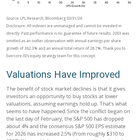
Source: LPL Research, Bloomberg 03/31/26
Disclosure: All indexes are unmanaged and cannot be invested in
directly. Past performance is no guarantee of future results. 2003 was
omitted as an outlier observation with annual earnings per share
growth of 362.3% and an annual total return of 28.7%. Thank you to
Evercore ISI’s equity strategy team for this concept.
Valuations Have Improved
The benefit of stock market declines is that it gives
investors an opportunity to buy stocks at lower
valuations, assuming earnings hold up. That’s what
seems to have happened. Since the conflict began on
the last day of February, the S&P 500 has dropped
about 4% and the consensus S&P 500 EPS estimate
for 2026 has increased 2.5% (from roughly $310 to