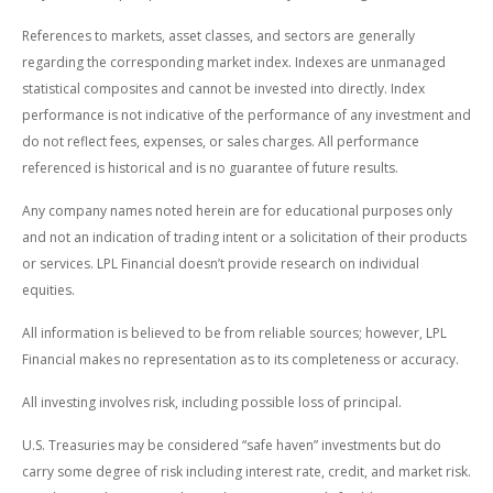
References to markets, asset classes, and sectors are generally
regarding the corresponding market index. Indexes are unmanaged
statistical composites and cannot be invested into directly. Index
performance is not indicative of the performance of any investment and
do not reflect fees, expenses, or sales charges. All performance
referenced is historical and is no guarantee of future results.
Any company names noted herein are for educational purposes only
and not an indication of trading intent or a solicitation of their products
or services. LPL Financial doesn’t provide research on individual
equities.
All information is believed to be from reliable sources; however, LPL
Financial makes no representation as to its completeness or accuracy.
All investing involves risk, including possible loss of principal.
U.S. Treasuries may be considered “safe haven” investments but do
carry some degree of risk including interest rate, credit, and market risk.