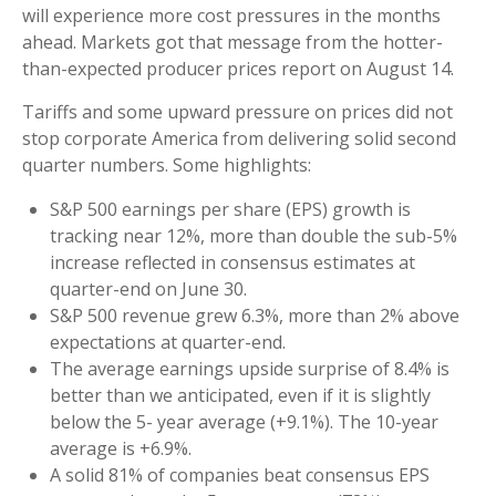
will experience more cost pressures in the months
ahead. Markets got that message from the hotter-
than-expected producer prices report on August 14.
Tariffs and some upward pressure on prices did not
stop corporate America from delivering solid second
quarter numbers. Some highlights:
S&P 500 earnings per share (EPS) growth is
tracking near 12%, more than double the sub-5%
increase reflected in consensus estimates at
quarter-end on June 30.
S&P 500 revenue grew 6.3%, more than 2% above
expectations at quarter-end.
The average earnings upside surprise of 8.4% is
better than we anticipated, even if it is slightly
below the 5- year average (+9.1%). The 10-year
average is +6.9%.
A solid 81% of companies beat consensus EPS