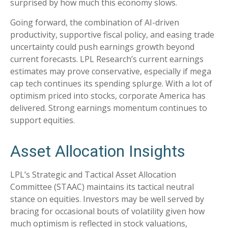
surprised by how much this economy slows.
Going forward, the combination of AI-driven
productivity, supportive fiscal policy, and easing trade
uncertainty could push earnings growth beyond
current forecasts. LPL Research’s current earnings
estimates may prove conservative, especially if mega
cap tech continues its spending splurge. With a lot of
optimism priced into stocks, corporate America has
delivered. Strong earnings momentum continues to
support equities.
Asset Allocation Insights
LPL’s Strategic and Tactical Asset Allocation
Committee (STAAC) maintains its tactical neutral
stance on equities. Investors may be well served by
bracing for occasional bouts of volatility given how
much optimism is reflected in stock valuations,