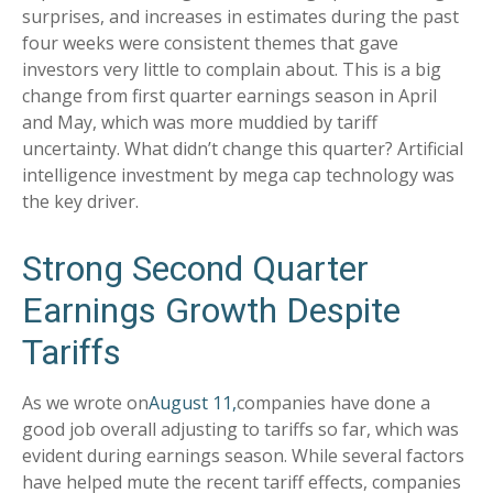
surprises, and increases in estimates during the past
four weeks were consistent themes that gave
investors very little to complain about. This is a big
change from first quarter earnings season in April
and May, which was more muddied by tariff
uncertainty. What didn’t change this quarter? Artificial
intelligence investment by mega cap technology was
the key driver.
Strong Second Quarter
Earnings Growth Despite
Tariffs
As we wrote on
August 11,
companies have done a
good job overall adjusting to tariffs so far, which was
evident during earnings season. While several factors
have helped mute the recent tariff effects, companies