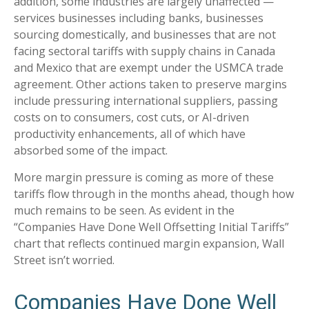
addition, some industries are largely unaffected —
services businesses including banks, businesses
sourcing domestically, and businesses that are not
facing sectoral tariffs with supply chains in Canada
and Mexico that are exempt under the USMCA trade
agreement. Other actions taken to preserve margins
include pressuring international suppliers, passing
costs on to consumers, cost cuts, or AI-driven
productivity enhancements, all of which have
absorbed some of the impact.
More margin pressure is coming as more of these
tariffs flow through in the months ahead, though how
much remains to be seen. As evident in the
“Companies Have Done Well Offsetting Initial Tariffs”
chart that reflects continued margin expansion, Wall
Street isn’t worried.
Companies Have Done Well