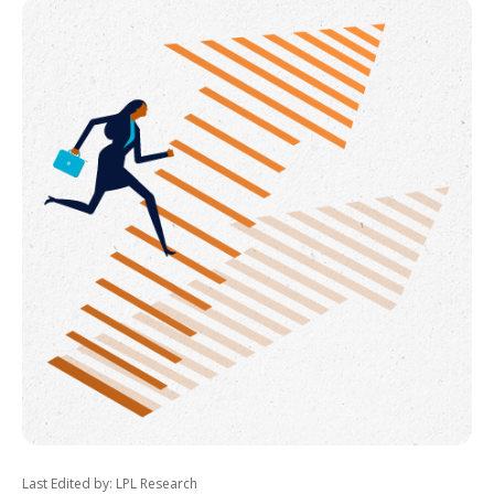
Last Edited by: LPL Research