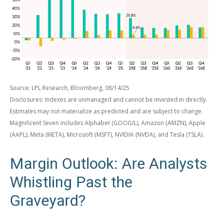
Source: LPL Research, Bloomberg, 08/14/25
Disclosures: Indexes are unmanaged and cannot be invested in directly.
Estimates may not materialize as predicted and are subject to change.
Magnificent Seven includes Alphabet (GOOG/L), Amazon (AMZN), Apple
(AAPL), Meta (META), Microsoft (MSFT), NVIDIA (NVDA), and Tesla (TSLA).
Margin Outlook: Are Analysts
Whistling Past the
Graveyard?