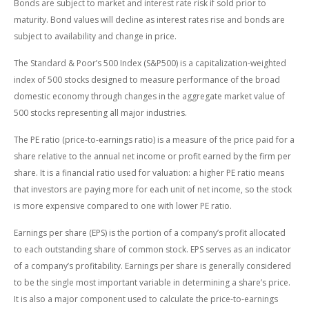
Bonds are subject to market and interest rate risk if sold prior to
maturity. Bond values will decline as interest rates rise and bonds are
subject to availability and change in price.
The Standard & Poor’s 500 Index (S&P500) is a capitalization-weighted
index of 500 stocks designed to measure performance of the broad
domestic economy through changes in the aggregate market value of
500 stocks representing all major industries.
The PE ratio (price-to-earnings ratio) is a measure of the price paid for a
share relative to the annual net income or profit earned by the firm per
share. It is a financial ratio used for valuation: a higher PE ratio means
that investors are paying more for each unit of net income, so the stock
is more expensive compared to one with lower PE ratio.
Earnings per share (EPS) is the portion of a company’s profit allocated
to each outstanding share of common stock. EPS serves as an indicator
of a company’s profitability. Earnings per share is generally considered
to be the single most important variable in determining a share’s price.
It is also a major component used to calculate the price-to-earnings