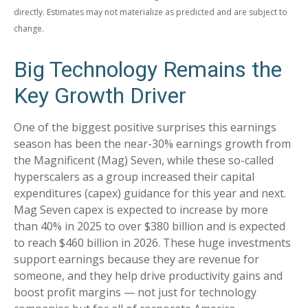
directly. Estimates may not materialize as predicted and are subject to
change.
Big Technology Remains the
Key Growth Driver
One of the biggest positive surprises this earnings
season has been the near-30% earnings growth from
the Magnificent (Mag) Seven, while these so-called
hyperscalers as a group increased their capital
expenditures (capex) guidance for this year and next.
Mag Seven capex is expected to increase by more
than 40% in 2025 to over $380 billion and is expected
to reach $460 billion in 2026. These huge investments
support earnings because they are revenue for
someone, and they help drive productivity gains and
boost profit margins — not just for technology