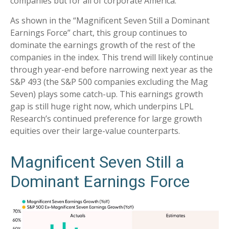
companies but for all of corporate America.
As shown in the “Magnificent Seven Still a Dominant
Earnings Force” chart, this group continues to
dominate the earnings growth of the rest of the
companies in the index. This trend will likely continue
through year-end before narrowing next year as the
S&P 493 (the S&P 500 companies excluding the Mag
Seven) plays some catch-up. This earnings growth
gap is still huge right now, which underpins LPL
Research’s continued preference for large growth
equities over their large-value counterparts.
Magnificent Seven Still a
Dominant Earnings Force