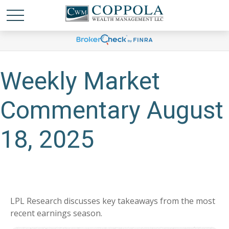
Weekly Market
Commentary August
18, 2025
LPL Research discusses key takeaways from the most
recent earnings season.