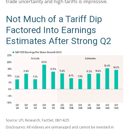
trade uncertainty and high tariffs is impressive.
Not Much of a Tariff Dip
Factored Into Earnings
Estimates After Strong Q2
Source: LPL Research, FactSet, 08/14/25
Disclosures: All indexes are unmanaged and cannot be invested in