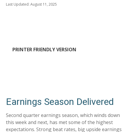
Last Updated: August 11, 2025
PRINTER FRIENDLY VERSION
Earnings Season Delivered
Second quarter earnings season, which winds down
this week and next, has met some of the highest
expectations. Strong beat rates, big upside earnings