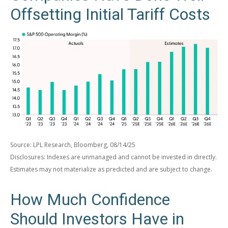
Offsetting Initial Tariff Costs
Source: LPL Research, Bloomberg, 08/14/25
Disclosures: Indexes are unmanaged and cannot be invested in directly.
Estimates may not materialize as predicted and are subject to change.
How Much Confidence
Should Investors Have in