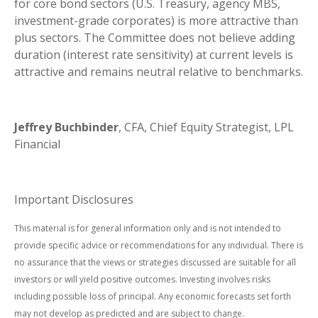
for core bond sectors (U.S. Treasury, agency MBS,
investment-grade corporates) is more attractive than
plus sectors. The Committee does not believe adding
duration (interest rate sensitivity) at current levels is
attractive and remains neutral relative to benchmarks.
Jeffrey Buchbinder
, CFA, Chief Equity Strategist, LPL
Financial
Important Disclosures
This material is for general information only and is not intended to
provide specific advice or recommendations for any individual. There is
no assurance that the views or strategies discussed are suitable for all
investors or will yield positive outcomes. Investing involves risks
including possible loss of principal. Any economic forecasts set forth
may not develop as predicted and are subject to change.