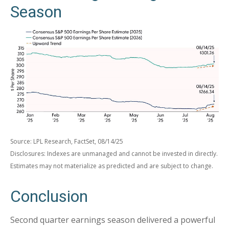
Season
Source: LPL Research, FactSet, 08/14/25
Disclosures: Indexes are unmanaged and cannot be invested in directly.
Estimates may not materialize as predicted and are subject to change.
Conclusion
Second quarter earnings season delivered a powerful