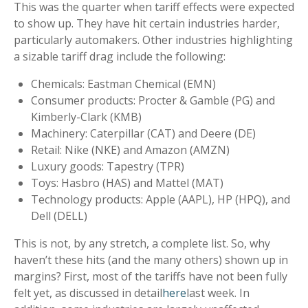
This was the quarter when tariff effects were expected
to show up. They have hit certain industries harder,
particularly automakers. Other industries highlighting
a sizable tariff drag include the following:
Chemicals: Eastman Chemical (EMN)
Consumer products: Procter & Gamble (PG) and
Kimberly-Clark (KMB)
Machinery: Caterpillar (CAT) and Deere (DE)
Retail: Nike (NKE) and Amazon (AMZN)
Luxury goods: Tapestry (TPR)
Toys: Hasbro (HAS) and Mattel (MAT)
Technology products: Apple (AAPL), HP (HPQ), and
Dell (DELL)
This is not, by any stretch, a complete list. So, why
haven’t these hits (and the many others) shown up in
margins? First, most of the tariffs have not been fully
felt yet, as discussed in detail
here
last week. In