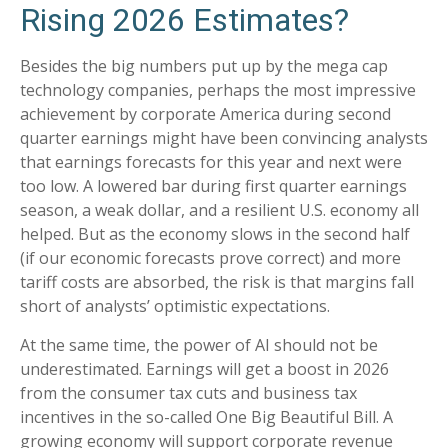
Rising 2026 Estimates?
Besides the big numbers put up by the mega cap
technology companies, perhaps the most impressive
achievement by corporate America during second
quarter earnings might have been convincing analysts
that earnings forecasts for this year and next were
too low. A lowered bar during first quarter earnings
season, a weak dollar, and a resilient U.S. economy all
helped. But as the economy slows in the second half
(if our economic forecasts prove correct) and more
tariff costs are absorbed, the risk is that margins fall
short of analysts’ optimistic expectations.
At the same time, the power of AI should not be
underestimated. Earnings will get a boost in 2026
from the consumer tax cuts and business tax
incentives in the so-called One Big Beautiful Bill. A
growing economy will support corporate revenue