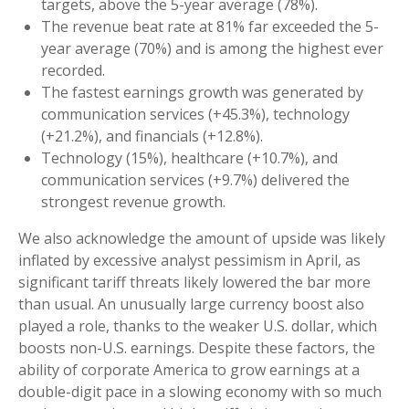
targets, above the 5-year average (78%).
The revenue beat rate at 81% far exceeded the 5-
year average (70%) and is among the highest ever
recorded.
The fastest earnings growth was generated by
communication services (+45.3%), technology
(+21.2%), and financials (+12.8%).
Technology (15%), healthcare (+10.7%), and
communication services (+9.7%) delivered the
strongest revenue growth.
We also acknowledge the amount of upside was likely
inflated by excessive analyst pessimism in April, as
significant tariff threats likely lowered the bar more
than usual. An unusually large currency boost also
played a role, thanks to the weaker U.S. dollar, which
boosts non-U.S. earnings. Despite these factors, the
ability of corporate America to grow earnings at a
double-digit pace in a slowing economy with so much