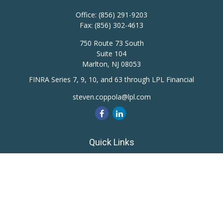
Office:
(856) 291-9203
Fax:
(856) 302-4613
750 Route 73 South
Suite 104
Marlton,
NJ
08053
FINRA Series 7, 9, 10, and 63 through LPL Financial
steven.coppola@lpl.com
Quick Links
Retirement
Investment
Estate
Insurance
Tax
Money