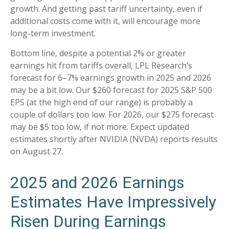
growth. And getting past tariff uncertainty, even if
additional costs come with it, will encourage more
long-term investment.
Bottom line, despite a potential 2% or greater
earnings hit from tariffs overall, LPL Research’s
forecast for 6–7% earnings growth in 2025 and 2026
may be a bit low. Our $260 forecast for 2025 S&P 500
EPS (at the high end of our range) is probably a
couple of dollars too low. For 2026, our $275 forecast
may be $5 too low, if not more. Expect updated
estimates shortly after NVIDIA (NVDA) reports results
on August 27.
2025 and 2026 Earnings
Estimates Have Impressively
Risen During Earnings