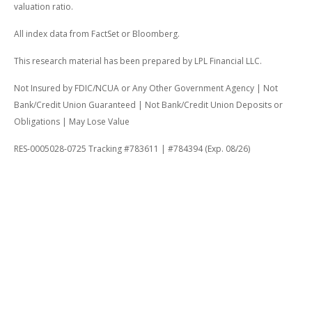
valuation ratio.
All index data from FactSet or Bloomberg.
This research material has been prepared by LPL Financial LLC.
Not Insured by FDIC/NCUA or Any Other Government Agency | Not
Bank/Credit Union Guaranteed | Not Bank/Credit Union Deposits or
Obligations | May Lose Value
RES-0005028-0725 Tracking #783611 | #784394 (Exp. 08/26)