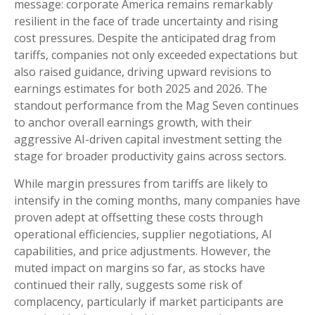
message: corporate America remains remarkably
resilient in the face of trade uncertainty and rising
cost pressures. Despite the anticipated drag from
tariffs, companies not only exceeded expectations but
also raised guidance, driving upward revisions to
earnings estimates for both 2025 and 2026. The
standout performance from the Mag Seven continues
to anchor overall earnings growth, with their
aggressive AI-driven capital investment setting the
stage for broader productivity gains across sectors.
While margin pressures from tariffs are likely to
intensify in the coming months, many companies have
proven adept at offsetting these costs through
operational efficiencies, supplier negotiations, AI
capabilities, and price adjustments. However, the
muted impact on margins so far, as stocks have
continued their rally, suggests some risk of
complacency, particularly if market participants are