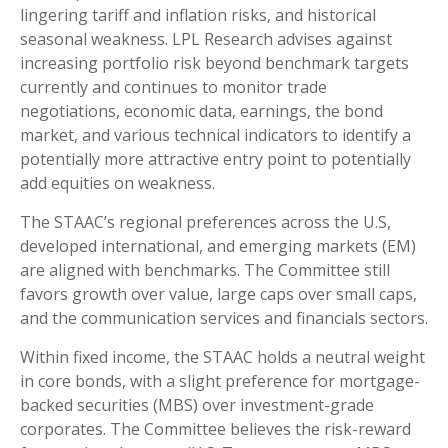
lingering tariff and inflation risks, and historical
seasonal weakness. LPL Research advises against
increasing portfolio risk beyond benchmark targets
currently and continues to monitor trade
negotiations, economic data, earnings, the bond
market, and various technical indicators to identify a
potentially more attractive entry point to potentially
add equities on weakness.
The STAAC’s regional preferences across the U.S,
developed international, and emerging markets (EM)
are aligned with benchmarks. The Committee still
favors growth over value, large caps over small caps,
and the communication services and financials sectors.
Within fixed income, the STAAC holds a neutral weight
in core bonds, with a slight preference for mortgage-
backed securities (MBS) over investment-grade
corporates. The Committee believes the risk-reward