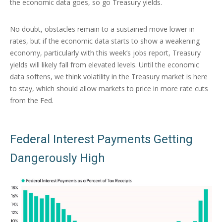
the economic data goes, so go Treasury yields.
No doubt, obstacles remain to a sustained move lower in
rates, but if the economic data starts to show a weakening
economy, particularly with this week’s jobs report, Treasury
yields will likely fall from elevated levels. Until the economic
data softens, we think volatility in the Treasury market is here
to stay, which should allow markets to price in more rate cuts
from the Fed.
Federal Interest Payments Getting
Dangerously High