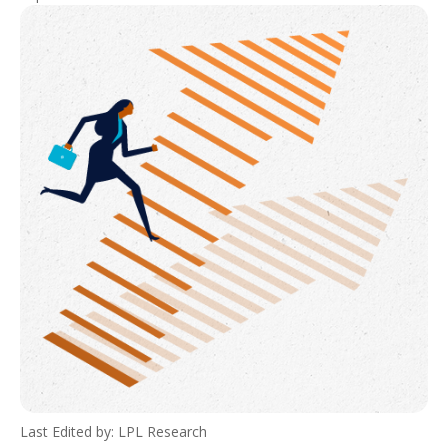
Last Edited by: LPL Research