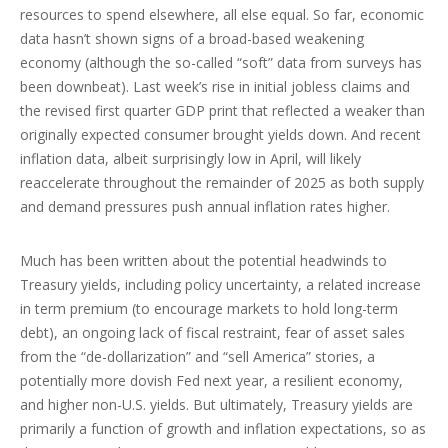
resources to spend elsewhere, all else equal. So far, economic
data hasn’t shown signs of a broad-based weakening
economy (although the so-called “soft” data from surveys has
been downbeat). Last week’s rise in initial jobless claims and
the revised first quarter GDP print that reflected a weaker than
originally expected consumer brought yields down. And recent
inflation data, albeit surprisingly low in April, will likely
reaccelerate throughout the remainder of 2025 as both supply
and demand pressures push annual inflation rates higher.
Much has been written about the potential headwinds to
Treasury yields, including policy uncertainty, a related increase
in term premium (to encourage markets to hold long-term
debt), an ongoing lack of fiscal restraint, fear of asset sales
from the “de-dollarization” and “sell America” stories, a
potentially more dovish Fed next year, a resilient economy,
and higher non-U.S. yields. But ultimately, Treasury yields are
primarily a function of growth and inflation expectations, so as