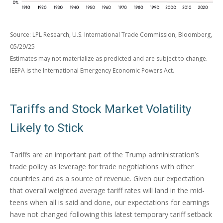
Source: LPL Research, U.S. International Trade Commission, Bloomberg,
05/29/25
Estimates may not materialize as predicted and are subject to change.
IEEPA is the International Emergency Economic Powers Act.
Tariffs and Stock Market Volatility
Likely to Stick
Tariffs are an important part of the Trump administration’s
trade policy as leverage for trade negotiations with other
countries and as a source of revenue. Given our expectation
that overall weighted average tariff rates will land in the mid-
teens when all is said and done, our expectations for earnings
have not changed following this latest temporary tariff setback