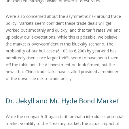
unexpected earnings upside or lower interest rates.
We’re also concerned about the asymmetric risk around trade
policy. Markets seem confident these trade deals will get
worked out smoothly and quickly, and that tariff rates will end
up below our expectations. While this is possible, we believe
the market is over-confident in this blue-sky scenario. The
probability of our bull case (6,100 to 6,200) by year-end has
admittedly risen since larger tariffs seem to have been taken
off the table and the AI investment outlook firmed, but the
news that China trade talks have stalled provided a reminder
of the downside risk to trade policy.
Dr. Jekyll and Mr. Hyde Bond Market
While the on-again/off-again tariff bruhaha introduces potential
market volatility to the Treasury market, the actual impact of