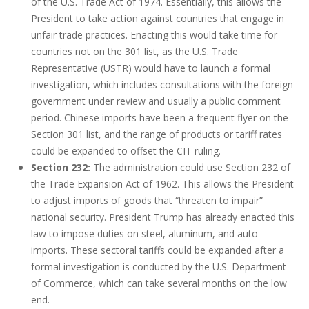
of the U.S. Trade Act of 1974. Essentially, this allows the
President to take action against countries that engage in
unfair trade practices. Enacting this would take time for
countries not on the 301 list, as the U.S. Trade
Representative (USTR) would have to launch a formal
investigation, which includes consultations with the foreign
government under review and usually a public comment
period. Chinese imports have been a frequent flyer on the
Section 301 list, and the range of products or tariff rates
could be expanded to offset the CIT ruling.
Section 232:
The administration could use Section 232 of
the Trade Expansion Act of 1962. This allows the President
to adjust imports of goods that “threaten to impair”
national security. President Trump has already enacted this
law to impose duties on steel, aluminum, and auto
imports. These sectoral tariffs could be expanded after a
formal investigation is conducted by the U.S. Department
of Commerce, which can take several months on the low
end.