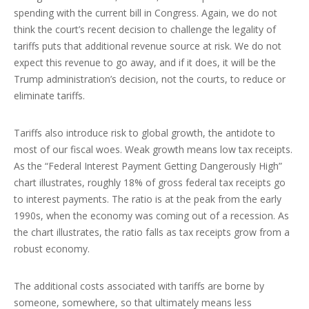
spending with the current bill in Congress. Again, we do not
think the court’s recent decision to challenge the legality of
tariffs puts that additional revenue source at risk. We do not
expect this revenue to go away, and if it does, it will be the
Trump administration’s decision, not the courts, to reduce or
eliminate tariffs.
Tariffs also introduce risk to global growth, the antidote to
most of our fiscal woes. Weak growth means low tax receipts.
As the “Federal Interest Payment Getting Dangerously High”
chart illustrates, roughly 18% of gross federal tax receipts go
to interest payments. The ratio is at the peak from the early
1990s, when the economy was coming out of a recession. As
the chart illustrates, the ratio falls as tax receipts grow from a
robust economy.
The additional costs associated with tariffs are borne by
someone, somewhere, so that ultimately means less