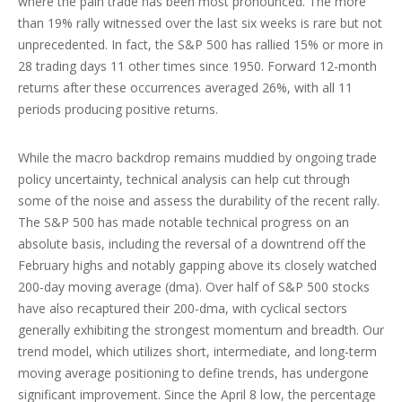
where the pain trade has been most pronounced. The more
than 19% rally witnessed over the last six weeks is rare but not
unprecedented. In fact, the S&P 500 has rallied 15% or more in
28 trading days 11 other times since 1950. Forward 12-month
returns after these occurrences averaged 26%, with all 11
periods producing positive returns.
While the macro backdrop remains muddied by ongoing trade
policy uncertainty, technical analysis can help cut through
some of the noise and assess the durability of the recent rally.
The S&P 500 has made notable technical progress on an
absolute basis, including the reversal of a downtrend off the
February highs and notably gapping above its closely watched
200-day moving average (dma). Over half of S&P 500 stocks
have also recaptured their 200-dma, with cyclical sectors
generally exhibiting the strongest momentum and breadth. Our
trend model, which utilizes short, intermediate, and long-term
moving average positioning to define trends, has undergone
significant improvement. Since the April 8 low, the percentage