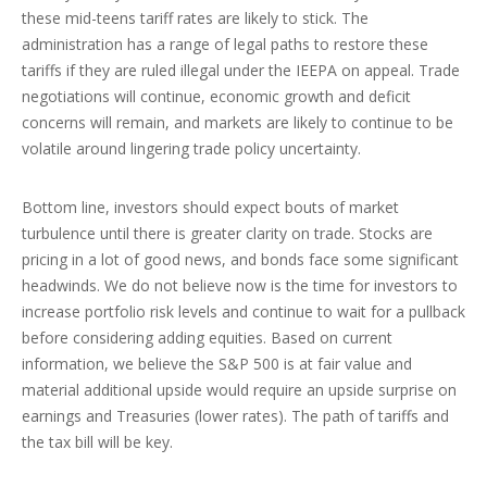
these mid-teens tariff rates are likely to stick. The
administration has a range of legal paths to restore these
tariffs if they are ruled illegal under the IEEPA on appeal. Trade
negotiations will continue, economic growth and deficit
concerns will remain, and markets are likely to continue to be
volatile around lingering trade policy uncertainty.
Bottom line, investors should expect bouts of market
turbulence until there is greater clarity on trade. Stocks are
pricing in a lot of good news, and bonds face some significant
headwinds. We do not believe now is the time for investors to
increase portfolio risk levels and continue to wait for a pullback
before considering adding equities. Based on current
information, we believe the S&P 500 is at fair value and
material additional upside would require an upside surprise on
earnings and Treasuries (lower rates). The path of tariffs and
the tax bill will be key.