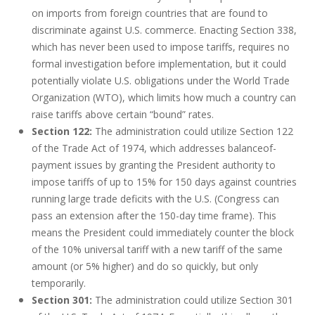
on imports from foreign countries that are found to
discriminate against U.S. commerce. Enacting Section 338,
which has never been used to impose tariffs, requires no
formal investigation before implementation, but it could
potentially violate U.S. obligations under the World Trade
Organization (WTO), which limits how much a country can
raise tariffs above certain “bound” rates.
Section 122:
The administration could utilize Section 122
of the Trade Act of 1974, which addresses balanceof-
payment issues by granting the President authority to
impose tariffs of up to 15% for 150 days against countries
running large trade deficits with the U.S. (Congress can
pass an extension after the 150-day time frame). This
means the President could immediately counter the block
of the 10% universal tariff with a new tariff of the same
amount (or 5% higher) and do so quickly, but only
temporarily.
Section 301:
The administration could utilize Section 301