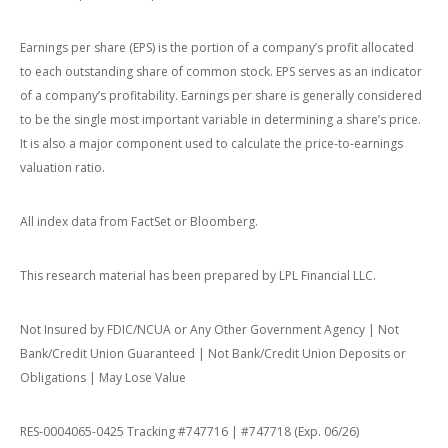
Earnings per share (EPS) is the portion of a company’s profit allocated
to each outstanding share of common stock. EPS serves as an indicator
of a company’s profitability. Earnings per share is generally considered
to be the single most important variable in determining a share’s price.
It is also a major component used to calculate the price-to-earnings
valuation ratio.
All index data from FactSet or Bloomberg.
This research material has been prepared by LPL Financial LLC.
Not Insured by FDIC/NCUA or Any Other Government Agency | Not
Bank/Credit Union Guaranteed | Not Bank/Credit Union Deposits or
Obligations | May Lose Value
RES-0004065-0425 Tracking #747716 | #747718 (Exp. 06/26)