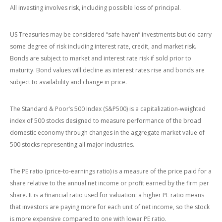
All investing involves risk, including possible loss of principal.
US Treasuries may be considered “safe haven” investments but do carry
some degree of risk including interest rate, credit, and market risk.
Bonds are subject to market and interest rate risk if sold prior to
maturity. Bond values will decline as interest rates rise and bonds are
subject to availability and change in price.
The Standard & Poor’s 500 Index (S&P500) is a capitalization-weighted
index of 500 stocks designed to measure performance of the broad
domestic economy through changes in the aggregate market value of
500 stocks representing all major industries.
The PE ratio (price-to-earnings ratio) is a measure of the price paid for a
share relative to the annual net income or profit earned by the firm per
share. It is a financial ratio used for valuation: a higher PE ratio means
that investors are paying more for each unit of net income, so the stock
is more expensive compared to one with lower PE ratio.