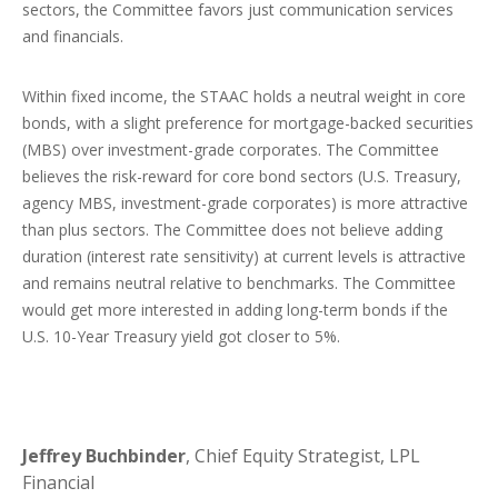
sectors, the Committee favors just communication services
and financials.
Within fixed income, the STAAC holds a neutral weight in core
bonds, with a slight preference for mortgage-backed securities
(MBS) over investment-grade corporates. The Committee
believes the risk-reward for core bond sectors (U.S. Treasury,
agency MBS, investment-grade corporates) is more attractive
than plus sectors. The Committee does not believe adding
duration (interest rate sensitivity) at current levels is attractive
and remains neutral relative to benchmarks. The Committee
would get more interested in adding long-term bonds if the
U.S. 10-Year Treasury yield got closer to 5%.
Jeffrey Buchbinder
, Chief Equity Strategist, LPL
Financial