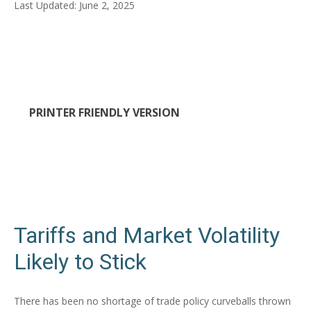
Last Updated: June 2, 2025
PRINTER FRIENDLY VERSION
Tariffs and Market Volatility
Likely to Stick
There has been no shortage of trade policy curveballs thrown