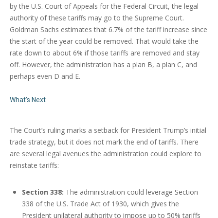
by the U.S. Court of Appeals for the Federal Circuit, the legal
authority of these tariffs may go to the Supreme Court.
Goldman Sachs estimates that 6.7% of the tariff increase since
the start of the year could be removed. That would take the
rate down to about 6% if those tariffs are removed and stay
off. However, the administration has a plan B, a plan C, and
perhaps even D and E.
What’s Next
The Court’s ruling marks a setback for President Trump’s initial
trade strategy, but it does not mark the end of tariffs. There
are several legal avenues the administration could explore to
reinstate tariffs:
Section 338:
The administration could leverage Section
338 of the U.S. Trade Act of 1930, which gives the
President unilateral authority to impose up to 50% tariffs