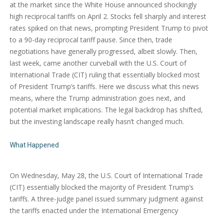
at the market since the White House announced shockingly
high reciprocal tariffs on April 2. Stocks fell sharply and interest
rates spiked on that news, prompting President Trump to pivot
to a 90-day reciprocal tariff pause. Since then, trade
negotiations have generally progressed, albeit slowly. Then,
last week, came another curveball with the U.S. Court of
International Trade (CIT) ruling that essentially blocked most
of President Trump’s tariffs. Here we discuss what this news
means, where the Trump administration goes next, and
potential market implications. The legal backdrop has shifted,
but the investing landscape really hasn’t changed much.
What Happened
On Wednesday, May 28, the U.S. Court of International Trade
(CIT) essentially blocked the majority of President Trump’s
tariffs. A three-judge panel issued summary judgment against
the tariffs enacted under the International Emergency