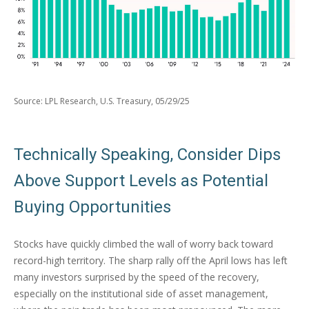
Source: LPL Research, U.S. Treasury, 05/29/25
Technically Speaking, Consider Dips
Above Support Levels as Potential
Buying Opportunities
Stocks have quickly climbed the wall of worry back toward
record-high territory. The sharp rally off the April lows has left
many investors surprised by the speed of the recovery,
especially on the institutional side of asset management,