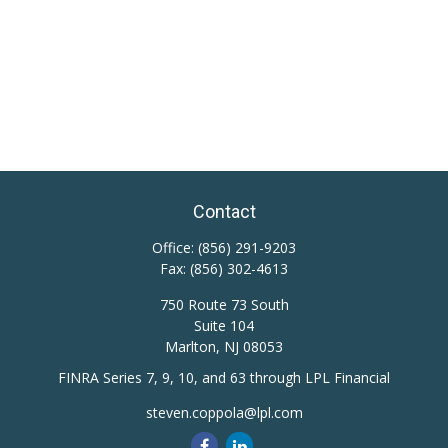
Contact
Office:
(856) 291-9203
Fax:
(856) 302-4613
750 Route 73 South
Suite 104
Marlton,
NJ
08053
FINRA Series 7, 9, 10, and 63 through LPL Financial
steven.coppola@lpl.com