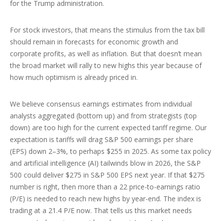
for the Trump administration.
For stock investors, that means the stimulus from the tax bill
should remain in forecasts for economic growth and
corporate profits, as well as inflation. But that doesn’t mean
the broad market will rally to new highs this year because of
how much optimism is already priced in.
We believe consensus earnings estimates from individual
analysts aggregated (bottom up) and from strategists (top
down) are too high for the current expected tariff regime. Our
expectation is tariffs will drag S&P 500 earnings per share
(EPS) down 2–3%, to perhaps $255 in 2025. As some tax policy
and artificial intelligence (AI) tailwinds blow in 2026, the S&P
500 could deliver $275 in S&P 500 EPS next year. If that $275
number is right, then more than a 22 price-to-earnings ratio
(P/E) is needed to reach new highs by year-end. The index is
trading at a 21.4 P/E now. That tells us this market needs