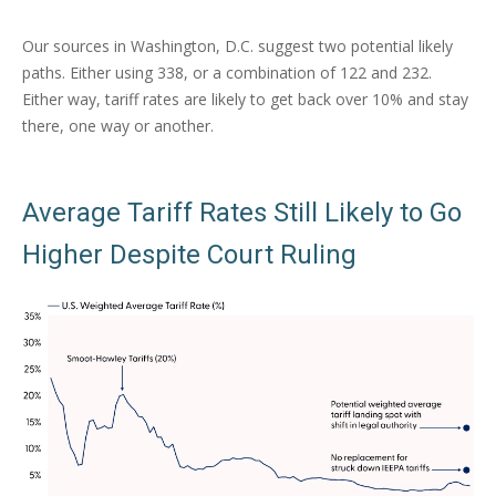
Our sources in Washington, D.C. suggest two potential likely
paths. Either using 338, or a combination of 122 and 232.
Either way, tariff rates are likely to get back over 10% and stay
there, one way or another.
Average Tariff Rates Still Likely to Go
Higher Despite Court Ruling