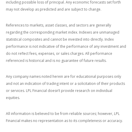
including possible loss of principal. Any economic forecasts set forth
may not develop as predicted and are subject to change.
References to markets, asset classes, and sectors are generally
regarding the corresponding market index. Indexes are unmanaged
statistical composites and cannot be invested into directly. Index
performance is not indicative of the performance of any investment and
do not reflect fees, expenses, or sales charges. All performance
referenced is historical and is no guarantee of future results.
Any company names noted herein are for educational purposes only
and not an indication of trading intent or a solicitation of their products
or services. LPL Financial doesn’t provide research on individual
equities.
All information is believed to be from reliable sources; however, LPL
Financial makes no representation as to its completeness or accuracy.