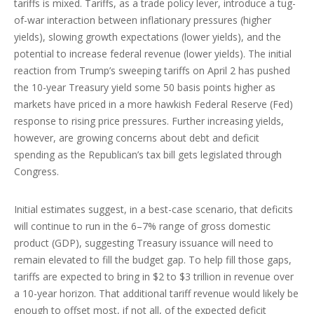
tariffs is mixed. Tariffs, as a trade policy lever, introduce a tug-
of-war interaction between inflationary pressures (higher
yields), slowing growth expectations (lower yields), and the
potential to increase federal revenue (lower yields). The initial
reaction from Trump’s sweeping tariffs on April 2 has pushed
the 10-year Treasury yield some 50 basis points higher as
markets have priced in a more hawkish Federal Reserve (Fed)
response to rising price pressures. Further increasing yields,
however, are growing concerns about debt and deficit
spending as the Republican’s tax bill gets legislated through
Congress.
Initial estimates suggest, in a best-case scenario, that deficits
will continue to run in the 6–7% range of gross domestic
product (GDP), suggesting Treasury issuance will need to
remain elevated to fill the budget gap. To help fill those gaps,
tariffs are expected to bring in $2 to $3 trillion in revenue over
a 10-year horizon. That additional tariff revenue would likely be
enough to offset most, if not all, of the expected deficit