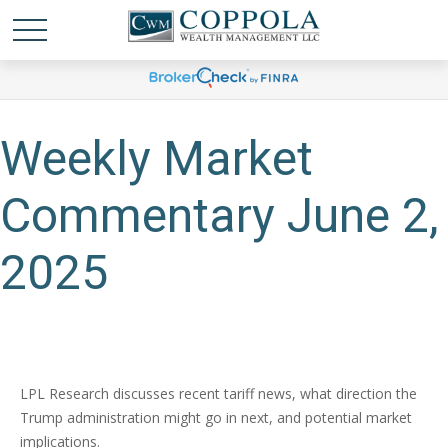
Weekly Market
Commentary June 2,
2025
LPL Research discusses recent tariff news, what direction the
Trump administration might go in next, and potential market
implications.