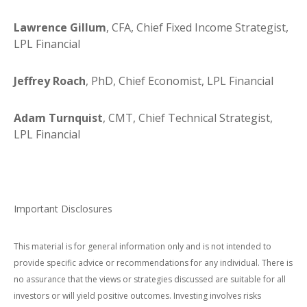
Lawrence Gillum
, CFA, Chief Fixed Income Strategist,
LPL Financial
Jeffrey Roach
, PhD, Chief Economist, LPL Financial
Adam Turnquist
, CMT, Chief Technical Strategist,
LPL Financial
Important Disclosures
This material is for general information only and is not intended to
provide specific advice or recommendations for any individual. There is
no assurance that the views or strategies discussed are suitable for all
investors or will yield positive outcomes. Investing involves risks