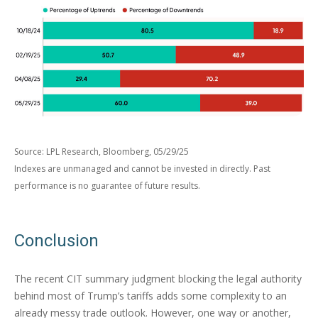
Source: LPL Research, Bloomberg, 05/29/25
Indexes are unmanaged and cannot be invested in directly. Past
performance is no guarantee of future results.
Conclusion
The recent CIT summary judgment blocking the legal authority
behind most of Trump’s tariffs adds some complexity to an
already messy trade outlook. However, one way or another,