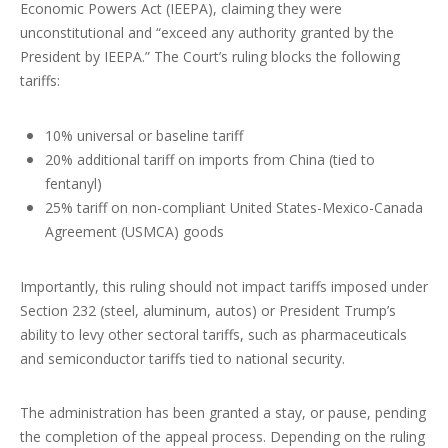
Economic Powers Act (IEEPA), claiming they were
unconstitutional and “exceed any authority granted by the
President by IEEPA.” The Court’s ruling blocks the following
tariffs:
10% universal or baseline tariff
20% additional tariff on imports from China (tied to
fentanyl)
25% tariff on non-compliant United States-Mexico-Canada
Agreement (USMCA) goods
Importantly, this ruling should not impact tariffs imposed under
Section 232 (steel, aluminum, autos) or President Trump’s
ability to levy other sectoral tariffs, such as pharmaceuticals
and semiconductor tariffs tied to national security.
The administration has been granted a stay, or pause, pending
the completion of the appeal process. Depending on the ruling