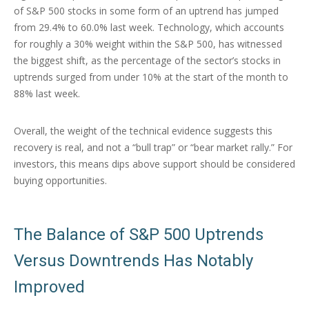
of S&P 500 stocks in some form of an uptrend has jumped
from 29.4% to 60.0% last week. Technology, which accounts
for roughly a 30% weight within the S&P 500, has witnessed
the biggest shift, as the percentage of the sector’s stocks in
uptrends surged from under 10% at the start of the month to
88% last week.
Overall, the weight of the technical evidence suggests this
recovery is real, and not a “bull trap” or “bear market rally.” For
investors, this means dips above support should be considered
buying opportunities.
The Balance of S&P 500 Uptrends
Versus Downtrends Has Notably
Improved