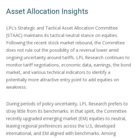
Asset Allocation Insights
LPL’s Strategic and Tactical Asset Allocation Committee
(STAAC) maintains its tactical neutral stance on equities.
Following the recent stock market rebound, the Committee
does not rule out the possibility of a reversal lower amid
ongoing uncertainty around tariffs. LPL Research continues to
monitor tariff negotiations, economic data, earnings, the bond
market, and various technical indicators to identify a
potentially more attractive entry point to add equities on
weakness.
During periods of policy uncertainty, LPL Research prefers to
stray little from its benchmarks. In that spirit, the Committee
recently upgraded emerging market (EM) equities to neutral,
leaving regional preferences across the U.S, developed
international, and EM aligned with benchmarks. Among