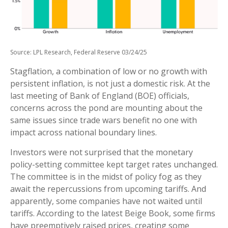
Source: LPL Research, Federal Reserve 03/24/25
Stagflation, a combination of low or no growth with
persistent inflation, is not just a domestic risk. At the
last meeting of Bank of England (BOE) officials,
concerns across the pond are mounting about the
same issues since trade wars benefit no one with
impact across national boundary lines.
Investors were not surprised that the monetary
policy-setting committee kept target rates unchanged.
The committee is in the midst of policy fog as they
await the repercussions from upcoming tariffs. And
apparently, some companies have not waited until
tariffs. According to the latest Beige Book, some firms
have preemptively raised prices, creating some