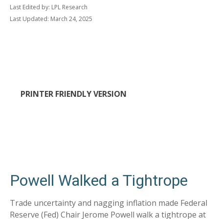
Last Edited by: LPL Research
Last Updated: March 24, 2025
PRINTER FRIENDLY VERSION
Powell Walked a Tightrope
Trade uncertainty and nagging inflation made Federal
Reserve (Fed) Chair Jerome Powell walk a tightrope at