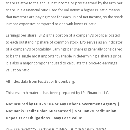
share relative to the annual net income or profit earned by the firm per
share. It is a financial ratio used for valuation: a higher PE ratio means
that investors are paying more for each unit of net income, so the stock
is more expensive compared to one with lower PE ratio.
Earnings per share (EPS) is the portion of a company’s profit allocated
to each outstanding share of common stock. EPS serves as an indicator
of a company’s profitability. Earnings per share is generally considered
to be the single most important variable in determining a share’s price.
It is also a major component used to calculate the price-to-earnings
valuation ratio.
All index data from FactSet or Bloomberg.
This research material has been prepared by LPL Financial LLC.
Not Insured by FDIC/NCUA or Any Other Government Agency |
Not Bank/Credit Union Guaranteed | Not Bank/Credit Union
Deposits or Obligations | May Lose Value
RES-0003080-0225 Tracking # 713465 | # 713697 (Exp. 03/26)