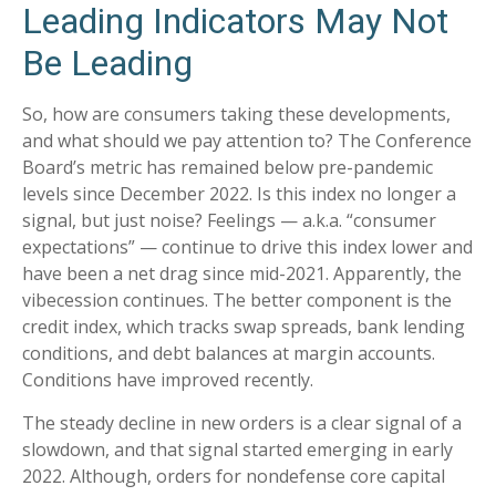
Leading Indicators May Not
Be Leading
So, how are consumers taking these developments,
and what should we pay attention to? The Conference
Board’s metric has remained below pre-pandemic
levels since December 2022. Is this index no longer a
signal, but just noise? Feelings — a.k.a. “consumer
expectations” — continue to drive this index lower and
have been a net drag since mid-2021. Apparently, the
vibecession continues. The better component is the
credit index, which tracks swap spreads, bank lending
conditions, and debt balances at margin accounts.
Conditions have improved recently.
The steady decline in new orders is a clear signal of a
slowdown, and that signal started emerging in early
2022. Although, orders for nondefense core capital