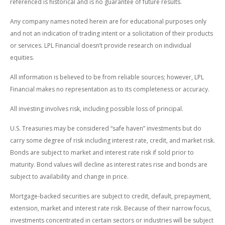
referenced is historical and is no guarantee of future results.
Any company names noted herein are for educational purposes only
and not an indication of trading intent or a solicitation of their products
or services. LPL Financial doesn’t provide research on individual
equities.
All information is believed to be from reliable sources; however, LPL
Financial makes no representation as to its completeness or accuracy.
All investing involves risk, including possible loss of principal.
U.S. Treasuries may be considered “safe haven” investments but do
carry some degree of risk including interest rate, credit, and market risk.
Bonds are subject to market and interest rate risk if sold prior to
maturity. Bond values will decline as interest rates rise and bonds are
subject to availability and change in price.
Mortgage-backed securities are subject to credit, default, prepayment,
extension, market and interest rate risk. Because of their narrow focus,
investments concentrated in certain sectors or industries will be subject