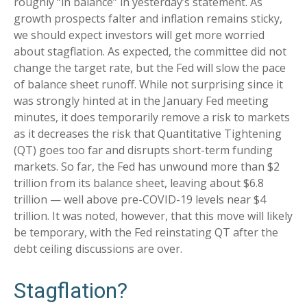
roughly “in balance” in yesterday’s statement. As
growth prospects falter and inflation remains sticky,
we should expect investors will get more worried
about stagflation. As expected, the committee did not
change the target rate, but the Fed will slow the pace
of balance sheet runoff. While not surprising since it
was strongly hinted at in the January Fed meeting
minutes, it does temporarily remove a risk to markets
as it decreases the risk that Quantitative Tightening
(QT) goes too far and disrupts short-term funding
markets. So far, the Fed has unwound more than $2
trillion from its balance sheet, leaving about $6.8
trillion — well above pre-COVID-19 levels near $4
trillion. It was noted, however, that this move will likely
be temporary, with the Fed reinstating QT after the
debt ceiling discussions are over.
Stagflation?