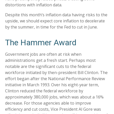
distortions with inflation data.
Despite this month’s inflation data having risks to the
upside, we should expect core inflation to decelerate
by the summer, in time for the Fed to cut in June.
The Hammer Award
Government jobs are often at risk when
administrations get a fresh start. Perhaps most
notable are the significant cuts to the federal
workforce initiated by then-president Bill Clinton. The
effort began after the National Performance Review
initiative in March 1993. Over his eight-year term,
Clinton reduced the federal workforce by
approximately 380,000 jobs, which was about a 16%
decrease. For those agencies able to improve
efficiency and cut costs, Vice President Al Gore was