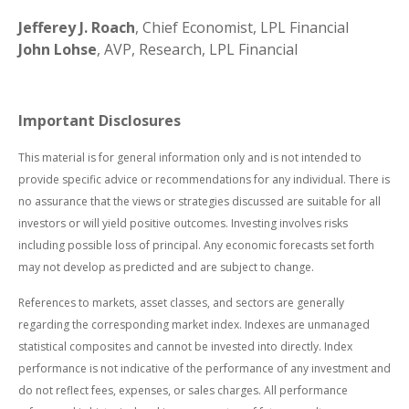
Jefferey J. Roach
, Chief Economist, LPL Financial
John Lohse
, AVP, Research, LPL Financial
Important Disclosures
This material is for general information only and is not intended to
provide specific advice or recommendations for any individual. There is
no assurance that the views or strategies discussed are suitable for all
investors or will yield positive outcomes. Investing involves risks
including possible loss of principal. Any economic forecasts set forth
may not develop as predicted and are subject to change.
References to markets, asset classes, and sectors are generally
regarding the corresponding market index. Indexes are unmanaged
statistical composites and cannot be invested into directly. Index
performance is not indicative of the performance of any investment and
do not reflect fees, expenses, or sales charges. All performance