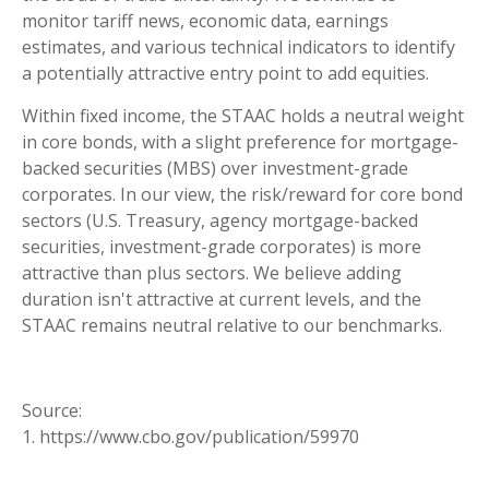
monitor tariff news, economic data, earnings
estimates, and various technical indicators to identify
a potentially attractive entry point to add equities.
Within fixed income, the STAAC holds a neutral weight
in core bonds, with a slight preference for mortgage-
backed securities (MBS) over investment-grade
corporates. In our view, the risk/reward for core bond
sectors (U.S. Treasury, agency mortgage-backed
securities, investment-grade corporates) is more
attractive than plus sectors. We believe adding
duration isn't attractive at current levels, and the
STAAC remains neutral relative to our benchmarks.
Source:
1. https://www.cbo.gov/publication/59970