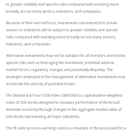
to greater volatility and specific risks compared with investing more
broadly across many sectors, industries, and companies.
Because of their narrow focus, investments concentrated in certain
sectors or industries will be subject to greater volatility and specific
risks compared with investing more broadly across many sectors,
industries, and companies.
Alternative investments may not be suitable for all investors and involve
special risks such as leveraging the investment, potential adverse
market forces, regulatory changes and potentially illiquidity. The
strategies employed in the management of alternative investments may
accelerate the velocity of potential losses.
The Standard & Poor’s 500 Index (S&P500) is a capitalization-weighted
index of 500 stocks designed to measure performance of the broad
domestic economy through changes in the aggregate market value of
500 stocks representing all major industries.
The PE ratio (price-to-earnings ratio) is a measure of the price paid for a