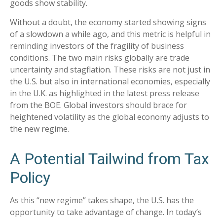
goods show stability.
Without a doubt, the economy started showing signs
of a slowdown a while ago, and this metric is helpful in
reminding investors of the fragility of business
conditions. The two main risks globally are trade
uncertainty and stagflation. These risks are not just in
the U.S. but also in international economies, especially
in the U.K. as highlighted in the latest press release
from the BOE. Global investors should brace for
heightened volatility as the global economy adjusts to
the new regime.
A Potential Tailwind from Tax
Policy
As this “new regime” takes shape, the U.S. has the
opportunity to take advantage of change. In today’s