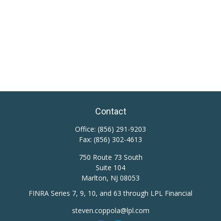
Contact
Office:
(856) 291-9203
Fax:
(856) 302-4613
750 Route 73 South
Suite 104
Marlton,
NJ
08053
FINRA Series 7, 9, 10, and 63 through LPL Financial
steven.coppola@lpl.com