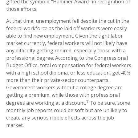
gifted the symbolic “Hammer Award” in recognition of
those efforts.
At that time, unemployment fell despite the cut in the
federal workforce as the laid off workers were easily
able to find new employment. Given the tight labor
market currently, federal workers will not likely have
any difficulty getting rehired, especially those with a
professional degree. According to the Congressional
Budget Office, total compensation for federal workers
with a high school diploma, or less education, get 40%
more than their private-sector counterparts.
Government workers without a college degree are
getting a premium, while those with professional
1
degrees are working at a discount.
To be sure, some
monthly job reports could be soft but are unlikely to
create any serious ripple effects across the job
market.