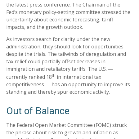
the latest press conference. The Chairman of the
Fed’s monetary policy-setting committee stressed the
uncertainty about economic forecasting, tariff
impacts, and the growth outlook.
As investors search for clarity under the new
administration, they should look for opportunities
despite the trials. The tailwinds of deregulation and
tax relief could partially offset decreases in
immigration and retaliatory tariffs. The U.S. —
th
currently ranked 18
in international tax
competitiveness — has an opportunity to improve its
standing and thereby spur economic activity.
Out of Balance
The Federal Open Market Committee (FOMC) struck
the phrase about risk to growth and inflation as