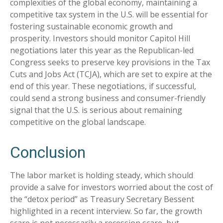
complexities of the global economy, maintaining a
competitive tax system in the U.S. will be essential for
fostering sustainable economic growth and
prosperity. Investors should monitor Capitol Hill
negotiations later this year as the Republican-led
Congress seeks to preserve key provisions in the Tax
Cuts and Jobs Act (TCJA), which are set to expire at the
end of this year. These negotiations, if successful,
could send a strong business and consumer-friendly
signal that the U.S. is serious about remaining
competitive on the global landscape.
Conclusion
The labor market is holding steady, which should
provide a salve for investors worried about the cost of
the “detox period” as Treasury Secretary Bessent
highlighted in a recent interview. So far, the growth