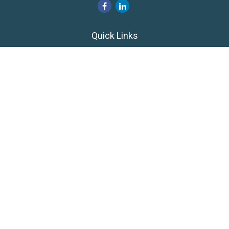
Quick Links
Retirement
Investment
Estate
Insurance
Tax
Money
Lifestyle
Latest Articles
All Videos
All Calculators
LPL
Financial Form CRS
Private Advisor Group
CRS
Check the background of your financial professional on