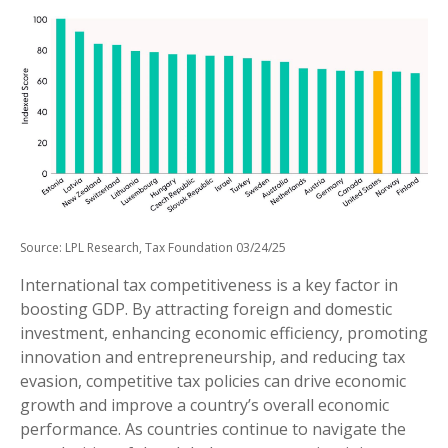
Source: LPL Research, Tax Foundation 03/24/25
International tax competitiveness is a key factor in
boosting GDP. By attracting foreign and domestic
investment, enhancing economic efficiency, promoting
innovation and entrepreneurship, and reducing tax
evasion, competitive tax policies can drive economic
growth and improve a country’s overall economic
performance. As countries continue to navigate the