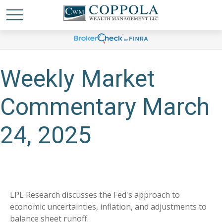
Weekly Market
Commentary March
24, 2025
LPL Research discusses the Fed's approach to
economic uncertainties, inflation, and adjustments to
balance sheet runoff.