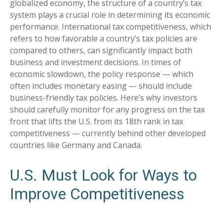
globalized economy, the structure of a country’s tax
system plays a crucial role in determining its economic
performance. International tax competitiveness, which
refers to how favorable a country’s tax policies are
compared to others, can significantly impact both
business and investment decisions. In times of
economic slowdown, the policy response — which
often includes monetary easing — should include
business-friendly tax policies. Here’s why investors
should carefully monitor for any progress on the tax
front that lifts the U.S. from its 18th rank in tax
competitiveness — currently behind other developed
countries like Germany and Canada.
U.S. Must Look for Ways to
Improve Competitiveness