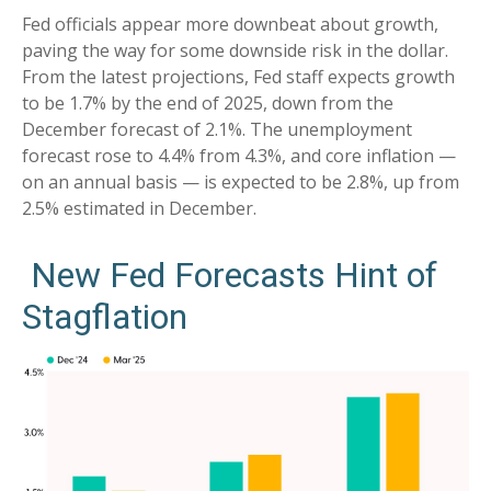
Fed officials appear more downbeat about growth,
paving the way for some downside risk in the dollar.
From the latest projections, Fed staff expects growth
to be 1.7% by the end of 2025, down from the
December forecast of 2.1%. The unemployment
forecast rose to 4.4% from 4.3%, and core inflation —
on an annual basis — is expected to be 2.8%, up from
2.5% estimated in December.
New Fed Forecasts Hint of
Stagflation