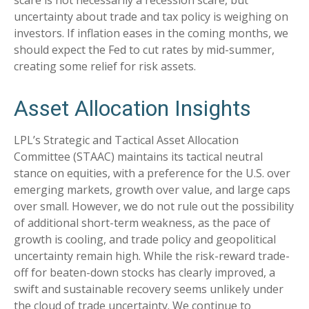
scare is not necessarily a recession scare, but
uncertainty about trade and tax policy is weighing on
investors. If inflation eases in the coming months, we
should expect the Fed to cut rates by mid-summer,
creating some relief for risk assets.
Asset Allocation Insights
LPL’s Strategic and Tactical Asset Allocation
Committee (STAAC) maintains its tactical neutral
stance on equities, with a preference for the U.S. over
emerging markets, growth over value, and large caps
over small. However, we do not rule out the possibility
of additional short-term weakness, as the pace of
growth is cooling, and trade policy and geopolitical
uncertainty remain high. While the risk-reward trade-
off for beaten-down stocks has clearly improved, a
swift and sustainable recovery seems unlikely under
the cloud of trade uncertainty. We continue to