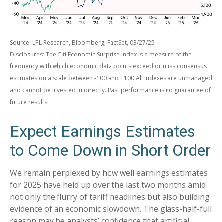
Source: LPL Research, Bloomberg, FactSet, 03/27/25
Disclosures: The Citi Economic Surprise Index is a measure of the
frequency with which economic data points exceed or miss consensus
estimates on a scale between -100 and +100.All indexes are unmanaged
and cannot be invested in directly. Past performance is no guarantee of
future results.
Expect Earnings Estimates
to Come Down in Short Order
We remain perplexed by how well earnings estimates
for 2025 have held up over the last two months amid
not only the flurry of tariff headlines but also building
evidence of an economic slowdown. The glass-half-full
reason may be analysts’ confidence that artificial