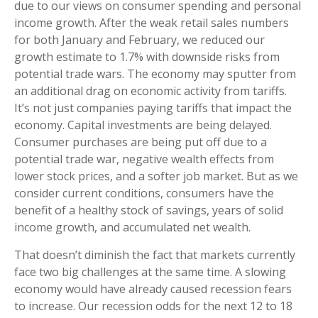
due to our views on consumer spending and personal
income growth. After the weak retail sales numbers
for both January and February, we reduced our
growth estimate to 1.7% with downside risks from
potential trade wars. The economy may sputter from
an additional drag on economic activity from tariffs.
It’s not just companies paying tariffs that impact the
economy. Capital investments are being delayed.
Consumer purchases are being put off due to a
potential trade war, negative wealth effects from
lower stock prices, and a softer job market. But as we
consider current conditions, consumers have the
benefit of a healthy stock of savings, years of solid
income growth, and accumulated net wealth.
That doesn’t diminish the fact that markets currently
face two big challenges at the same time. A slowing
economy would have already caused recession fears
to increase. Our recession odds for the next 12 to 18