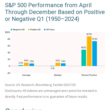
S&P 500 Performance from April
Through December Based on Positive
or Negative Q1 (1950–2024)
Source: LPL Research, Bloomberg, FactSet 03/27/25
Disclosures: All indexes are unmanaged and cannot be invested in
directly. Past performance is no guarantee of future results.