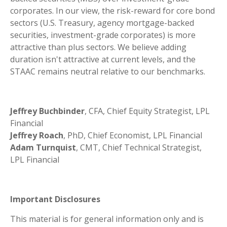
corporates. In our view, the risk-reward for core bond
sectors (U.S. Treasury, agency mortgage-backed
securities, investment-grade corporates) is more
attractive than plus sectors. We believe adding
duration isn't attractive at current levels, and the
STAAC remains neutral relative to our benchmarks.
Jeffrey Buchbinder
, CFA, Chief Equity Strategist, LPL
Financial
Jeffrey Roach
, PhD, Chief Economist, LPL Financial
Adam Turnquist
, CMT, Chief Technical Strategist,
LPL Financial
Important Disclosures
This material is for general information only and is