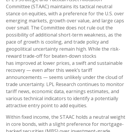
Committee (STAAC) maintains its tactical neutral
stance on equities, with a preference for the U.S. over
emerging markets, growth over value, and large caps
over small. The Committee does not rule out the
possibility of additional short-term weakness, as the
pace of growth is cooling, and trade policy and
geopolitical uncertainty remain high. While the risk-
reward trade-off for beaten-down stocks
has improved at lower prices, a swift and sustainable
recovery — even after this week’s tariff
announcements — seems unlikely under the cloud of
trade uncertainty. LPL Research continues to monitor
tariff news, economic data, earnings estimates, and
various technical indicators to identify a potentially
attractive entry point to add equities.
Within fixed income, the STAAC holds a neutral weight
in core bonds, with a slight preference for mortgage-
backed securities (MBS) over investment-grade