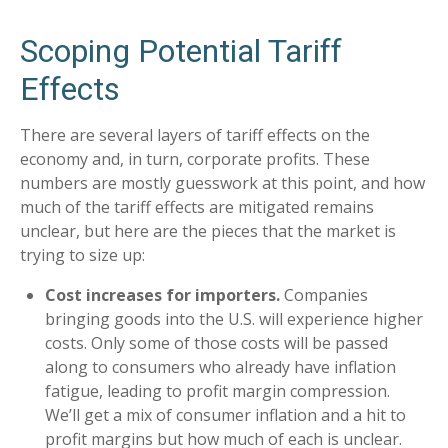
Scoping Potential Tariff
Effects
There are several layers of tariff effects on the
economy and, in turn, corporate profits. These
numbers are mostly guesswork at this point, and how
much of the tariff effects are mitigated remains
unclear, but here are the pieces that the market is
trying to size up:
Cost increases for importers.
Companies
bringing goods into the U.S. will experience higher
costs. Only some of those costs will be passed
along to consumers who already have inflation
fatigue, leading to profit margin compression.
We’ll get a mix of consumer inflation and a hit to
profit margins but how much of each is unclear.