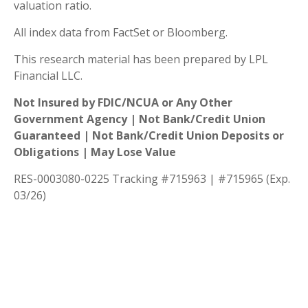
valuation ratio.
All index data from FactSet or Bloomberg.
This research material has been prepared by LPL
Financial LLC.
Not Insured by FDIC/NCUA or Any Other
Government Agency | Not Bank/Credit Union
Guaranteed | Not Bank/Credit Union Deposits or
Obligations | May Lose Value
RES-0003080-0225 Tracking #715963 | #715965 (Exp.
03/26)