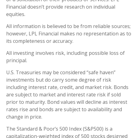
Financial doesn’t provide research on individual
equities.
All information is believed to be from reliable sources;
however, LPL Financial makes no representation as to
its completeness or accuracy.
All investing involves risk, including possible loss of
principal.
U.S. Treasuries may be considered “safe haven”
investments but do carry some degree of risk
including interest rate, credit, and market risk. Bonds
are subject to market and interest rate risk if sold
prior to maturity. Bond values will decline as interest
rates rise and bonds are subject to availability and
change in price.
The Standard & Poor’s 500 Index (S&P500) is a
capitalization-weighted index of 500 stocks designed