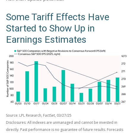
Some Tariff Effects Have
Started to Show Up in
Earnings Estimates
Source: LPL Research, FactSet, 03/27/25
Disclosures: All indexes are unmanaged and cannot be invested in
directly. Past performance is no guarantee of future results. Forecasts