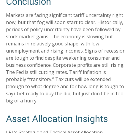
Conclusion
Markets are facing significant tariff uncertainty right
now, but that fog will soon start to clear. Historically,
periods of policy uncertainty have been followed by
stock market gains. The economy is slowing but
remains in relatively good shape, with low
unemployment and rising incomes. Signs of recession
are tough to find despite weakening consumer and
business confidence. Corporate profits are still rising.
The Fed is still cutting rates. Tariff inflation is
probably “transitory.” Tax cuts will be extended
(though to what degree and for how long is tough to
say). Get ready to buy the dip, but just don’t be in too
big of a hurry.
Asset Allocation Insights
LPL’s Strategic and Tactical Asset Allocation