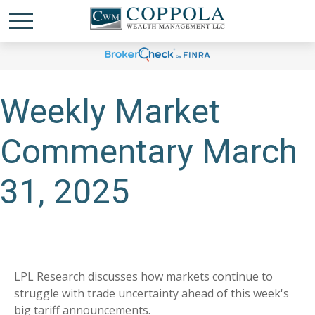
Weekly Market
Commentary March
31, 2025
LPL Research discusses how markets continue to
struggle with trade uncertainty ahead of this week's
big tariff announcements.