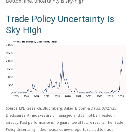
Bottom line, uncertainty is sky-high.
Trade Policy Uncertainty Is
Sky High
Source: LPL Research, Bloomberg, Baker, Bloom & Davis, 03/27/25
Disclosures: All indexes are unmanaged and cannot be invested in
directly. Past performance is no guarantee of future results. The Trade
Policy Uncertainty Index measures news reports related to trade.