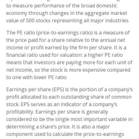
to measure performance of the broad domestic
economy through changes in the aggregate market
value of 500 stocks representing all major industries.
The PE ratio (price-to-earnings ratio) is a measure of
the price paid for a share relative to the annual net
income or profit earned by the firm per share. It is a
financial ratio used for valuation: a higher PE ratio
means that investors are paying more for each unit of
net income, so the stock is more expensive compared
to one with lower PE ratio.
Earnings per share (EPS) is the portion of a company’s
profit allocated to each outstanding share of common
stock. EPS serves as an indicator of a company’s
profitability. Earnings per share is generally
considered to be the single most important variable in
determining a share’s price. It is also a major
component used to calculate the price-to-earnings