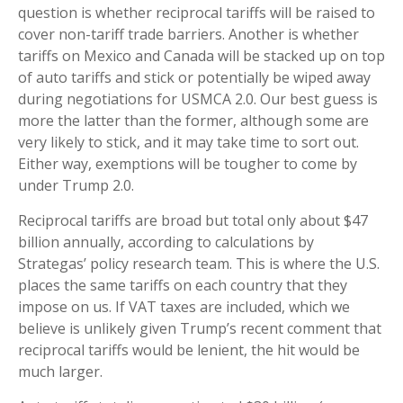
question is whether reciprocal tariffs will be raised to
cover non-tariff trade barriers. Another is whether
tariffs on Mexico and Canada will be stacked up on top
of auto tariffs and stick or potentially be wiped away
during negotiations for USMCA 2.0. Our best guess is
more the latter than the former, although some are
very likely to stick, and it may take time to sort out.
Either way, exemptions will be tougher to come by
under Trump 2.0.
Reciprocal tariffs are broad but total only about $47
billion annually, according to calculations by
Strategas’ policy research team. This is where the U.S.
places the same tariffs on each country that they
impose on us. If VAT taxes are included, which we
believe is unlikely given Trump’s recent comment that
reciprocal tariffs would be lenient, the hit would be
much larger.