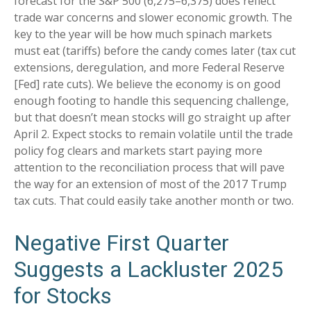
forecast for the S&P 500 (6,275–6,375) does reflect
trade war concerns and slower economic growth. The
key to the year will be how much spinach markets
must eat (tariffs) before the candy comes later (tax cut
extensions, deregulation, and more Federal Reserve
[Fed] rate cuts). We believe the economy is on good
enough footing to handle this sequencing challenge,
but that doesn’t mean stocks will go straight up after
April 2. Expect stocks to remain volatile until the trade
policy fog clears and markets start paying more
attention to the reconciliation process that will pave
the way for an extension of most of the 2017 Trump
tax cuts. That could easily take another month or two.
Negative First Quarter
Suggests a Lackluster 2025
for Stocks