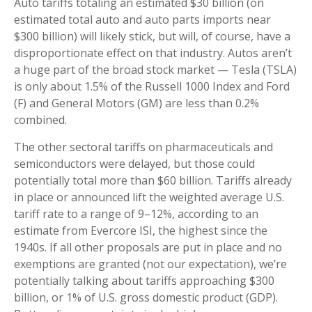
Auto tariffs totaling an estimated $30 billion (on
estimated total auto and auto parts imports near
$300 billion) will likely stick, but will, of course, have a
disproportionate effect on that industry. Autos aren’t
a huge part of the broad stock market — Tesla (TSLA)
is only about 1.5% of the Russell 1000 Index and Ford
(F) and General Motors (GM) are less than 0.2%
combined.
The other sectoral tariffs on pharmaceuticals and
semiconductors were delayed, but those could
potentially total more than $60 billion. Tariffs already
in place or announced lift the weighted average U.S.
tariff rate to a range of 9–12%, according to an
estimate from Evercore ISI, the highest since the
1940s. If all other proposals are put in place and no
exemptions are granted (not our expectation), we’re
potentially talking about tariffs approaching $300
billion, or 1% of U.S. gross domestic product (GDP).