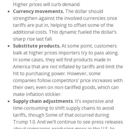
Higher prices will curb demand.
Currency movements.
The dollar should
strengthen against the involved currencies once
tariffs are put in, helping to offset some of the
additional costs. This dynamic fueled the dollar’s
sharp rise last fall.
Substitute products.
At some point, customers
balk at higher prices importers try to pass along.
In some cases, they will find products made in
America that are not inflated by tariffs and limit the
hit to purchasing power. However, some
companies follow competitors’ price increases with
their own, even on non-tariffed goods, which can
make inflation stickier.
Supply chain adjustments
. It’s expensive and
time-consuming to shift supply chains to avoid
tariffs, though Some of that occurred during
Trump 1.0. And we’ll continue to see press releases
about companies producing more in the U.S. to