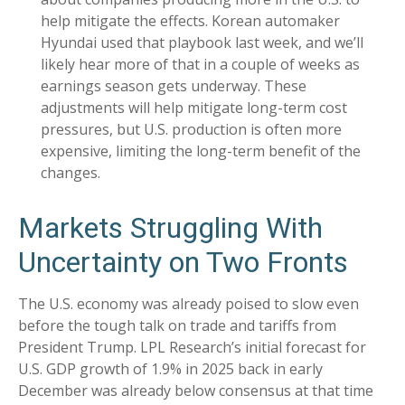
help mitigate the effects. Korean automaker
Hyundai used that playbook last week, and we’ll
likely hear more of that in a couple of weeks as
earnings season gets underway. These
adjustments will help mitigate long-term cost
pressures, but U.S. production is often more
expensive, limiting the long-term benefit of the
changes.
Markets Struggling With
Uncertainty on Two Fronts
The U.S. economy was already poised to slow even
before the tough talk on trade and tariffs from
President Trump. LPL Research’s initial forecast for
U.S. GDP growth of 1.9% in 2025 back in early
December was already below consensus at that time