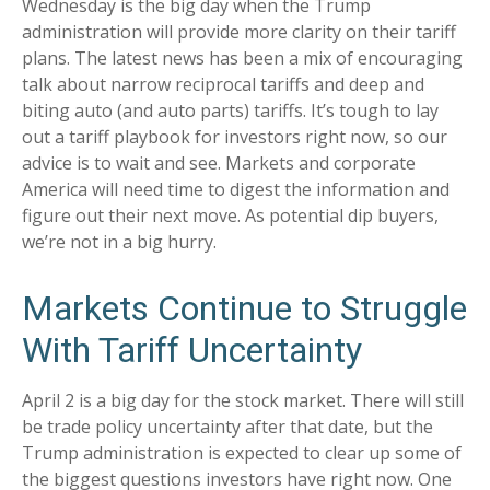
Wednesday is the big day when the Trump
administration will provide more clarity on their tariff
plans. The latest news has been a mix of encouraging
talk about narrow reciprocal tariffs and deep and
biting auto (and auto parts) tariffs. It’s tough to lay
out a tariff playbook for investors right now, so our
advice is to wait and see. Markets and corporate
America will need time to digest the information and
figure out their next move. As potential dip buyers,
we’re not in a big hurry.
Markets Continue to Struggle
With Tariff Uncertainty
April 2 is a big day for the stock market. There will still
be trade policy uncertainty after that date, but the
Trump administration is expected to clear up some of
the biggest questions investors have right now. One