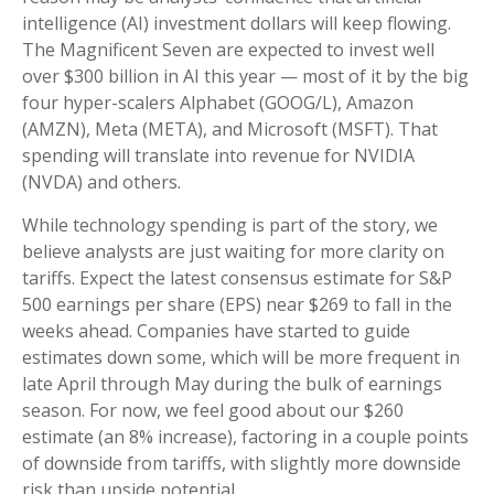
intelligence (AI) investment dollars will keep flowing.
The Magnificent Seven are expected to invest well
over $300 billion in AI this year — most of it by the big
four hyper-scalers Alphabet (GOOG/L), Amazon
(AMZN), Meta (META), and Microsoft (MSFT). That
spending will translate into revenue for NVIDIA
(NVDA) and others.
While technology spending is part of the story, we
believe analysts are just waiting for more clarity on
tariffs. Expect the latest consensus estimate for S&P
500 earnings per share (EPS) near $269 to fall in the
weeks ahead. Companies have started to guide
estimates down some, which will be more frequent in
late April through May during the bulk of earnings
season. For now, we feel good about our $260
estimate (an 8% increase), factoring in a couple points
of downside from tariffs, with slightly more downside
risk than upside potential.