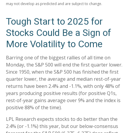
may not develop as predicted and are subject to change.
Tough Start to 2025 for
Stocks Could Be a Sign of
More Volatility to Come
Barring one of the biggest rallies of all time on
Monday, the S&P 500 will end the first quarter lower.
Since 1950, when the S&P 500 has finished the first
quarter lower, the average and median rest-of-year
returns have been 2.4% and -1.1%, with only 48% of
years producing positive results (for positive Q1s,
rest-of-year gains average over 9% and the index is
positive 88% of the time).
LPL Research expects stocks to do better than the
2.4% (or -1.1%) this year, but our below-consensus