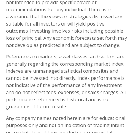
not intended to provide specific advice or
recommendations for any individual. There is no
assurance that the views or strategies discussed are
suitable for all investors or will yield positive
outcomes. Investing involves risks including possible
loss of principal. Any economic forecasts set forth may
not develop as predicted and are subject to change.
References to markets, asset classes, and sectors are
generally regarding the corresponding market index.
Indexes are unmanaged statistical composites and
cannot be invested into directly. Index performance is
not indicative of the performance of any investment
and do not reflect fees, expenses, or sales charges. All
performance referenced is historical and is no
guarantee of future results.
Any company names noted herein are for educational
purposes only and not an indication of trading intent
or a solicitation of their products or services. LPL