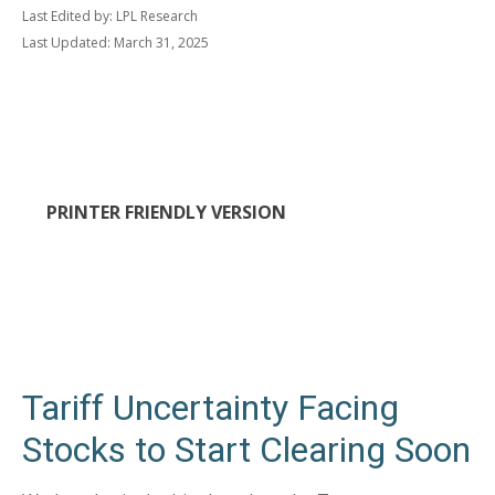
Last Edited by: LPL Research
Last Updated: March 31, 2025
PRINTER FRIENDLY VERSION
Tariff Uncertainty Facing
Stocks to Start Clearing Soon