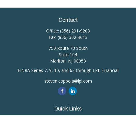
Contact
Office:
(856) 291-9203
Fax:
(856) 302-4613
750 Route 73 South
Suite 104
Marlton,
NJ
08053
FINRA Series 7, 9, 10, and 63 through LPL Financial
steven.coppola@lpl.com
Quick Links
Retirement
Investment
Estate