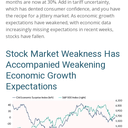
months are now at 30%. Add in tariff uncertainty,
which has dented consumer confidence, and you have
the recipe for a jittery market. As economic growth
expectations have weakened, with economic data
increasingly missing expectations in recent weeks,
stocks have fallen.
Stock Market Weakness Has
Accompanied Weakening
Economic Growth
Expectations