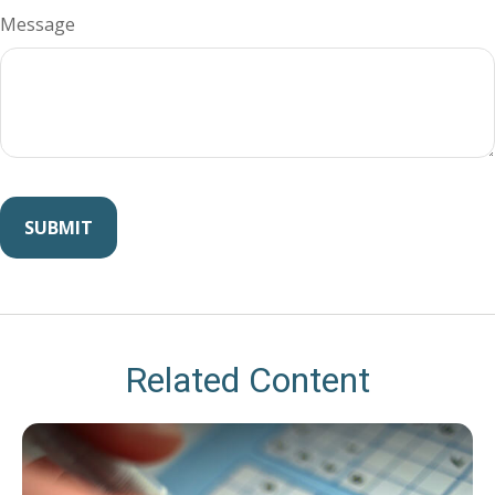
Message
Related Content