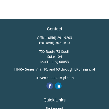
Contact
Office:
(856) 291-9203
Fax:
(856) 302-4613
750 Route 73 South
Suite 104
Marlton,
NJ
08053
FINRA Series 7, 9, 10, and 63 through LPL Financial
steven.coppola@lpl.com
Quick Links
Retirement