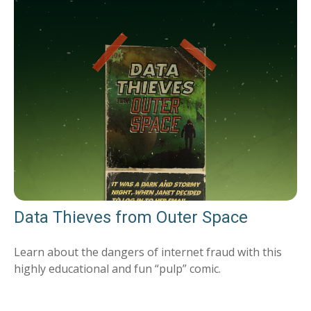
Data Thieves from Outer Space
Learn about the dangers of internet fraud with this
highly educational and fun “pulp” comic.