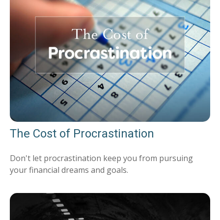
The Cost of Procrastination
Don't let procrastination keep you from pursuing
your financial dreams and goals.