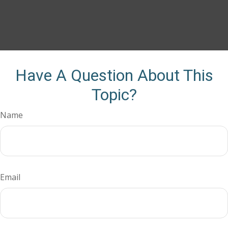
Have A Question About This
Topic?
Name
Email