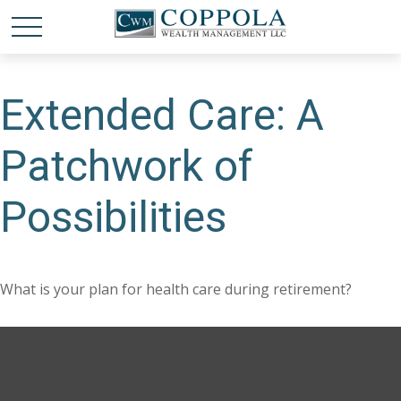
Extended Care: A
Patchwork of
Possibilities
What is your plan for health care during retirement?