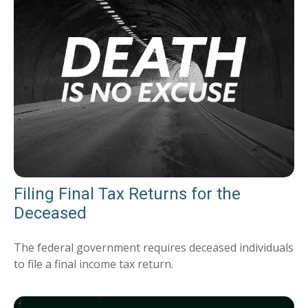
Filing Final Tax Returns for the
Deceased
The federal government requires deceased individuals
to file a final income tax return.