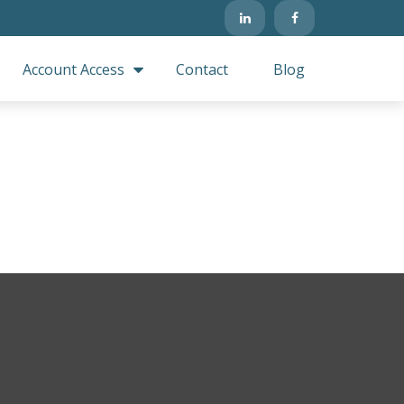
Account Access
Contact
Blog