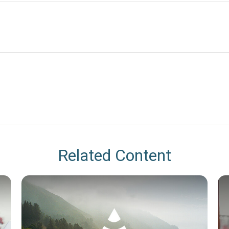
Related Content