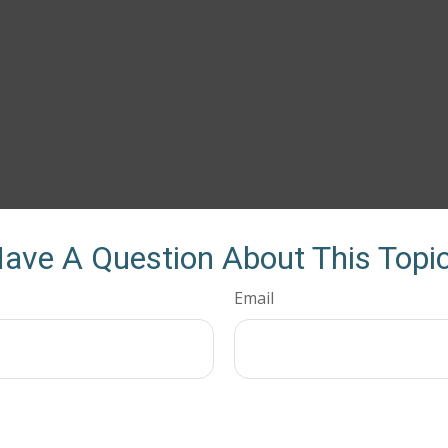
ave A Question About This Topi
Email