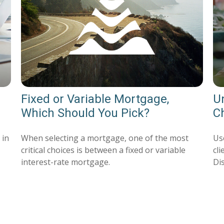
Fixed or Variable Mortgage,
U
Which Should You Pick?
Ch
 in
When selecting a mortgage, one of the most
Use
critical choices is between a fixed or variable
cl
interest-rate mortgage.
Di