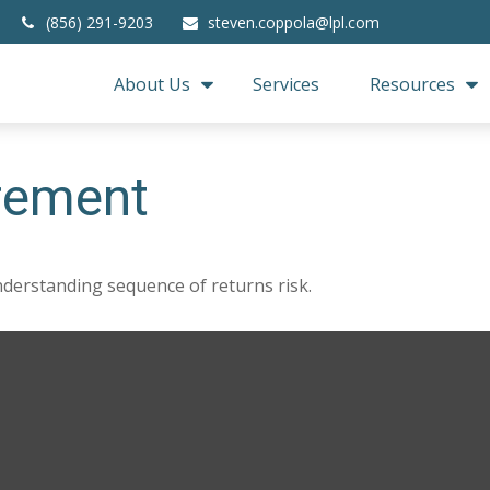
(856) 291-9203
steven.coppola@lpl.com
About Us
Services
Resources
irement
nderstanding sequence of returns risk.