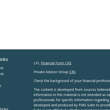
Links
LPL
Financial Form CRS
ent
Private Advisor Group
CRS
ent
Check the background of your financial profess
e
The content is developed from sources believed
information in this material is not intended as ta
professionals for specific information regarding 
developed and produced by FMG Suite to provide
ticles