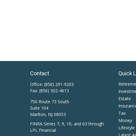
Contact
Quick 
Retirem
Office:
(856) 291-9203
Fax:
(856) 302-4613
Investm
Estate
750 Route 73 South
Insuranc
Suite 104
Tax
Marlton,
NJ
08053
Money
FINRA Series 7, 9, 10, and 63 through
Lifestyle
LPL Financial
Latest Ar