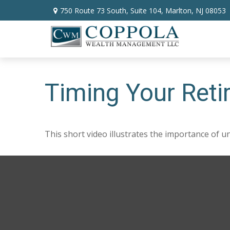
750 Route 73 South,
Suite 104,
Marlton,
NJ
08053
Timing Your Ret
This short video illustrates the importance of u