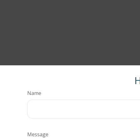
H
Name
Message