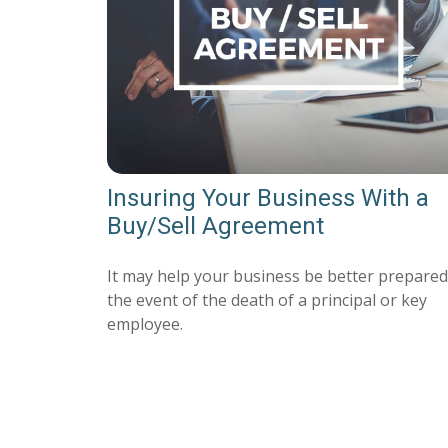
Insuring Your Business With a
Buy/Sell Agreement
It may help your business be better prepared
the event of the death of a principal or key
employee.