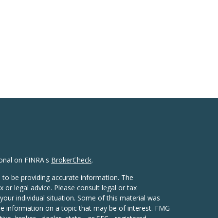
ional on FINRA's
BrokerCheck
.
 to be providing accurate information. The
x or legal advice. Please consult legal or tax
your individual situation. Some of this material was
 information on a topic that may be of interest. FMG