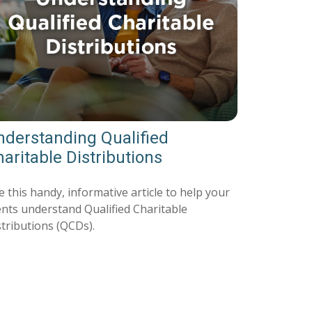
nderstanding Qualified
aritable Distributions
 this handy, informative article to help your
ients understand Qualified Charitable
stributions (QCDs).